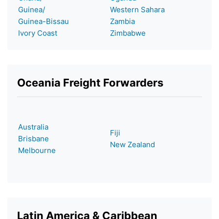
Guinea/
Western Sahara
Guinea-Bissau
Zambia
Ivory Coast
Zimbabwe
Oceania Freight Forwarders
Australia
Fiji
Brisbane
New Zealand
Melbourne
Latin America & Caribbean