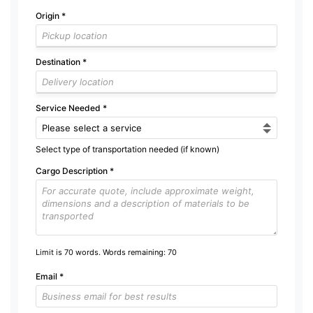
Origin
*
Destination
*
Service Needed
*
Select type of transportation needed (if known)
Cargo Description
*
Limit is 70 words. Words remaining:
70
Email
*