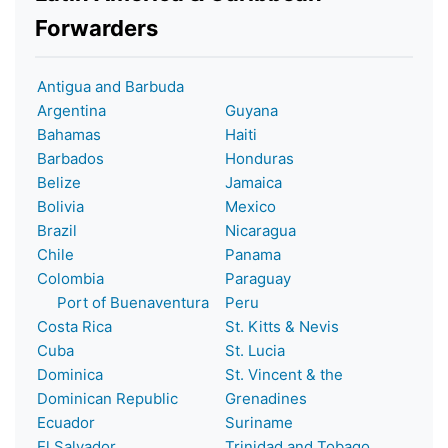
Forwarders
Antigua and Barbuda
Argentina
Guyana
Bahamas
Haiti
Barbados
Honduras
Belize
Jamaica
Bolivia
Mexico
Brazil
Nicaragua
Chile
Panama
Colombia
Paraguay
Port of Buenaventura
Peru
Costa Rica
St. Kitts & Nevis
Cuba
St. Lucia
Dominica
St. Vincent & the
Dominican Republic
Grenadines
Ecuador
Suriname
El Salvador
Trinidad and Tobago