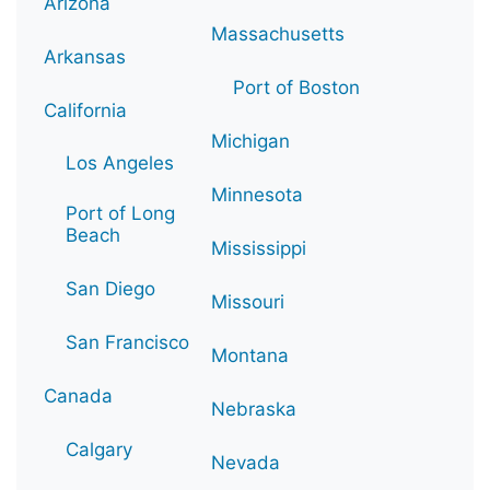
Arizona
Massachusetts
Arkansas
Port of Boston
California
Michigan
Los Angeles
Minnesota
Port of Long
Beach
Mississippi
San Diego
Missouri
San Francisco
Montana
Canada
Nebraska
Calgary
Nevada