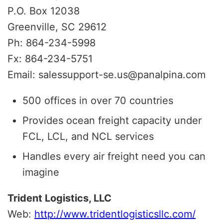
P.O. Box 12038
Greenville, SC 29612
Ph: 864-234-5998
Fx: 864-234-5751
Email: salessupport-se.us@panalpina.com
500 offices in over 70 countries
Provides ocean freight capacity under
FCL, LCL, and NCL services
Handles every air freight need you can
imagine
Trident Logistics, LLC
Web:
http://www.tridentlogisticsllc.com/