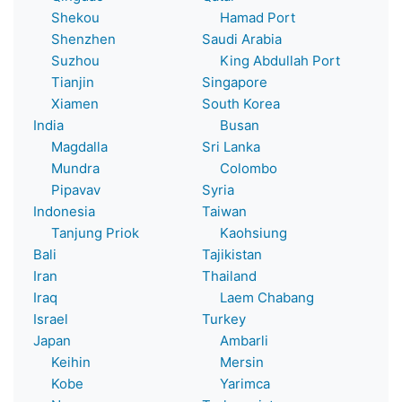
Shekou
Hamad Port
Shenzhen
Saudi Arabia
Suzhou
King Abdullah Port
Tianjin
Singapore
Xiamen
South Korea
India
Busan
Magdalla
Sri Lanka
Mundra
Colombo
Pipavav
Syria
Indonesia
Taiwan
Tanjung Priok
Kaohsiung
Bali
Tajikistan
Iran
Thailand
Iraq
Laem Chabang
Israel
Turkey
Japan
Ambarli
Keihin
Mersin
Kobe
Yarimca