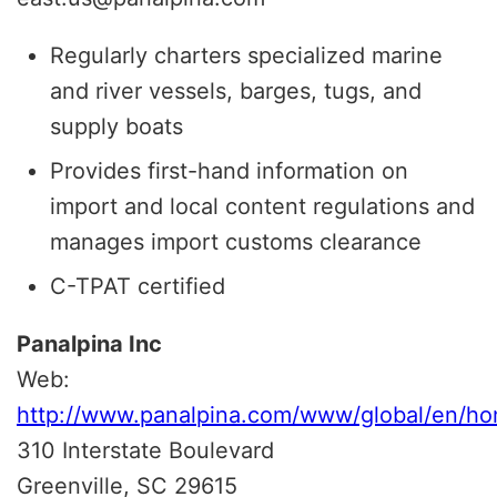
Regularly charters specialized marine
and river vessels, barges, tugs, and
supply boats
Provides first-hand information on
import and local content regulations and
manages import customs clearance
C-TPAT certified
Panalpina Inc
Web:
http://www.panalpina.com/www/global/en/ho
310 Interstate Boulevard
Greenville, SC 29615