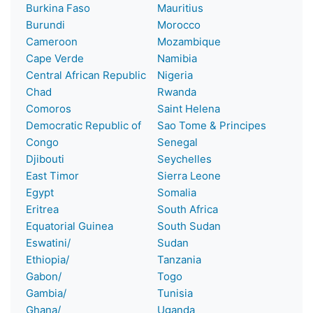
Burkina Faso
Mauritius
Burundi
Morocco
Cameroon
Mozambique
Cape Verde
Namibia
Central African Republic
Nigeria
Chad
Rwanda
Comoros
Saint Helena
Democratic Republic of
Sao Tome & Principes
Congo
Senegal
Djibouti
Seychelles
East Timor
Sierra Leone
Egypt
Somalia
Eritrea
South Africa
Equatorial Guinea
South Sudan
Eswatini/
Sudan
Ethiopia/
Tanzania
Gabon/
Togo
Gambia/
Tunisia
Ghana/
Uganda