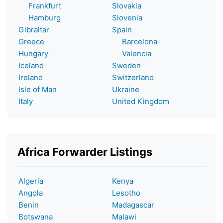
Frankfurt
Slovakia
Hamburg
Slovenia
Gibraltar
Spain
Greece
Barcelona
Hungary
Valencia
Iceland
Sweden
Ireland
Switzerland
Isle of Man
Ukraine
Italy
United Kingdom
Africa Forwarder Listings
Algeria
Kenya
Angola
Lesotho
Benin
Madagascar
Botswana
Malawi