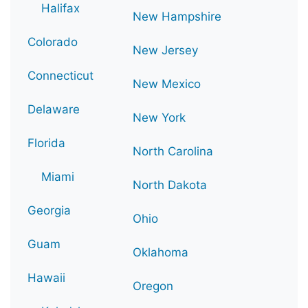
Halifax
New Hampshire
Colorado
New Jersey
Connecticut
New Mexico
Delaware
New York
Florida
North Carolina
Miami
North Dakota
Georgia
Ohio
Guam
Oklahoma
Hawaii
Oregon