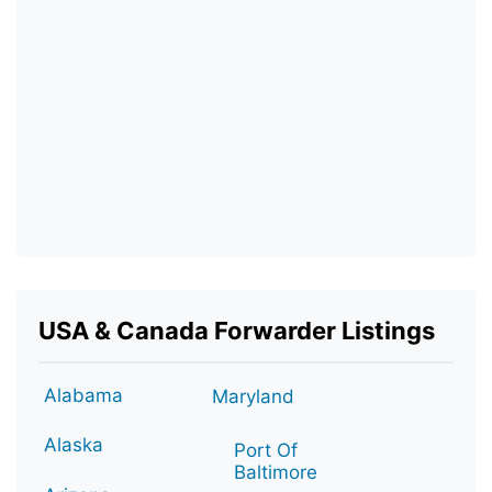
USA & Canada Forwarder Listings
Alabama
Maryland
Alaska
Port Of
Baltimore