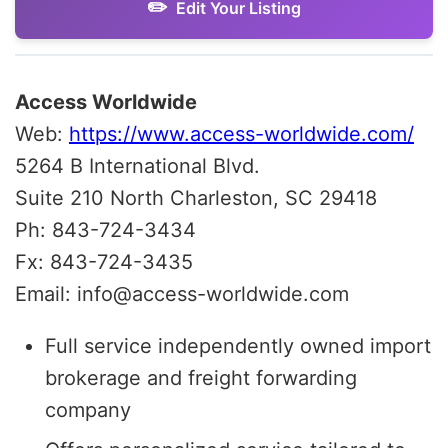
Edit Your Listing
Access Worldwide
Web:
https://www.access-worldwide.com/
5264 B International Blvd.
Suite 210 North Charleston, SC 29418
Ph: 843-724-3434
Fx: 843-724-3435
Email: info@access-worldwide.com
Full service independently owned import
brokerage and freight forwarding
company