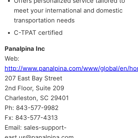
Offers personalized service tailored to
meet your international and domestic
transportation needs
C-TPAT certified
Panalpina Inc
Web:
http://www.panalpina.com/www/global/en/ho
207 East Bay Street
2nd Floor, Suite 209
Charleston, SC 29401
Ph: 843-577-9982
Fx: 843-577-4313
Email: sales-support-
east.us@panalpina.com