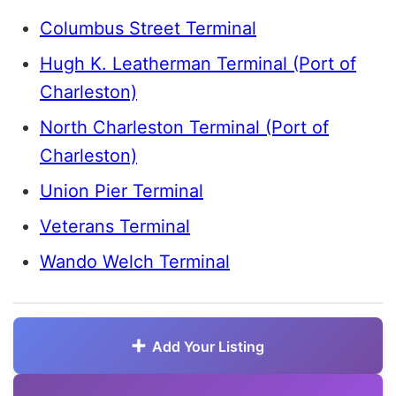
Columbus Street Terminal
Hugh K. Leatherman Terminal (Port of
Charleston)
North Charleston Terminal (Port of
Charleston)
Union Pier Terminal
Veterans Terminal
Wando Welch Terminal
Add Your Listing