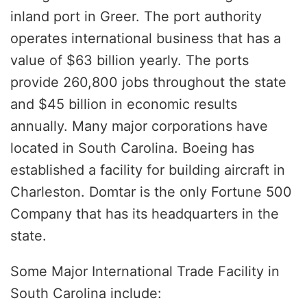
inland port in Greer. The port authority
operates international business that has a
value of $63 billion yearly. The ports
provide 260,800 jobs throughout the state
and $45 billion in economic results
annually. Many major corporations have
located in South Carolina. Boeing has
established a facility for building aircraft in
Charleston. Domtar is the only Fortune 500
Company that has its headquarters in the
state.
Some Major International Trade Facility in
South Carolina include: