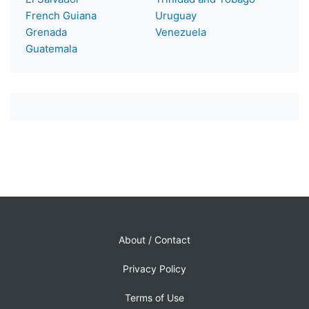
French Guiana
Uruguay
Grenada
Venezuela
Guatemala
About / Contact
Privacy Policy
Terms of Use