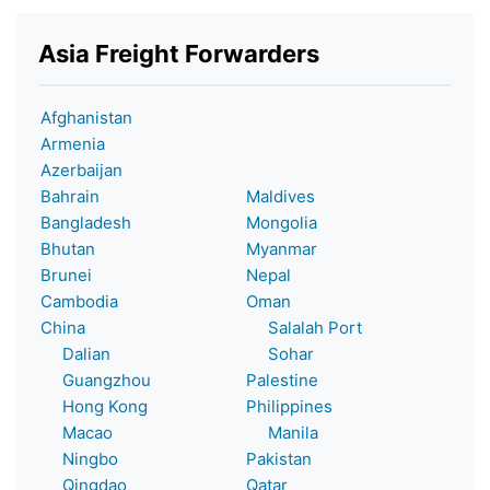
Asia Freight Forwarders
Afghanistan
Armenia
Azerbaijan
Bahrain
Maldives
Bangladesh
Mongolia
Bhutan
Myanmar
Brunei
Nepal
Cambodia
Oman
China
Salalah Port
Dalian
Sohar
Guangzhou
Palestine
Hong Kong
Philippines
Macao
Manila
Ningbo
Pakistan
Qingdao
Qatar