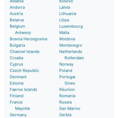
Albania
Kosovo
Andorra
Latvia
Austria
Lithuania
Belarus
Libya
Belgium
Luxembourg
Antwerp
Malta
Bosnia Herzegovina
Moldova
Bulgaria
Montenegro
Channel Islands
Netherlands
Croatia
Rotterdam
Cyprus
Norway
Czech Republic
Poland
Denmark
Portugal
Estonia
Sines
Faeroe Islands
Réunion
Finland
Romania
France
Russia
Mayotte
San Marino
Germany
Serbia