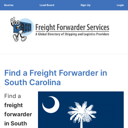
Load Board
Login
Find a Freight Forwarder in
South Carolina
Find a
freight
forwarder
in South