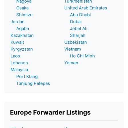
Nagoya
Turkmenistan
Osaka
United Arab Emirates
Shimizu
Abu Dhabi
Jordan
Dubai
Aqaba
Jebel Ali
Kazakhstan
Sharjah
Kuwait
Uzbekistan
Kyrgyzstan
Vietnam
Laos
Ho Chi Minh
Lebanon
Yemen
Malaysia
Port Klang
Tanjung Pelepas
Europe Forwarder Listings