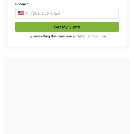
Phone
*
Get My Quote
By submitting this form you agree to
terms of use