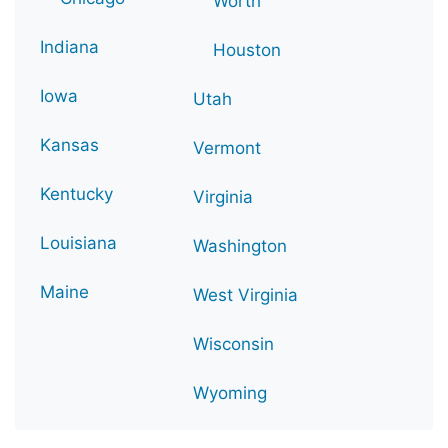
Worth
Indiana
Houston
Iowa
Utah
Kansas
Vermont
Kentucky
Virginia
Louisiana
Washington
Maine
West Virginia
Wisconsin
Wyoming