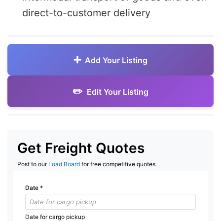
direct-to-customer delivery
Add Your Listing
Edit Your Listing
Get Freight Quotes
Post to our
Load Board
for free competitive quotes.
Date
*
Date for cargo pickup