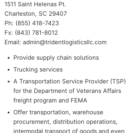
1511 Saint Helenas Pt.
Charleston, SC 29407
Ph: (855) 418-7423
Fx: (843) 781-8012
Email: admin@tridentlogisticsllc.com
Provide supply chain solutions
Trucking services
A Transportation Service Provider (TSP)
for the Department of Veterans Affairs
freight program and FEMA
Offer transportation, warehouse
procurement, distribution operations,
intermodal transport of goods and even