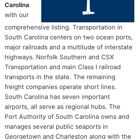
Carolina
with our
comprehensive listing. Transportation in
South Carolina centers on two ocean ports,
major railroads and a multitude of interstate
highways. Norfolk Southern and CSX
Transportation and main Class I railroad
transports in the state. The remaining
freight companies operate short lines.
South Carolina has seven important
airports, all serve as regional hubs. The
Port Authority of South Carolina owns and
manages several public seaports in
Georgetown and Charleston along with the