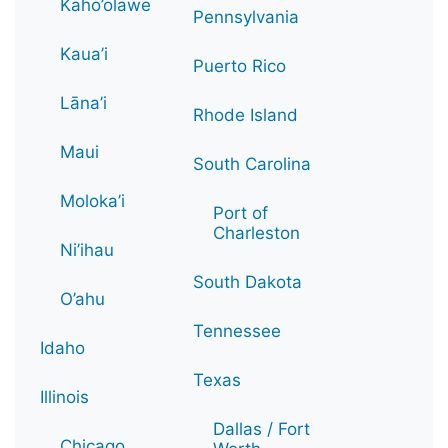
Kaho’olawe
Pennsylvania
Kaua’i
Puerto Rico
Lāna’i
Rhode Island
Maui
South Carolina
Moloka’i
Port of
Charleston
Ni’ihau
South Dakota
O’ahu
Tennessee
Idaho
Texas
Illinois
Dallas / Fort
Chicago