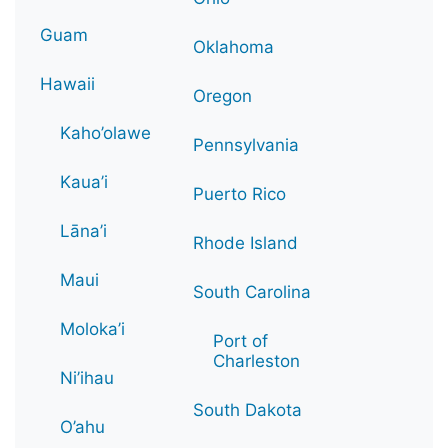
Guam
Oklahoma
Hawaii
Oregon
Kaho’olawe
Pennsylvania
Kaua’i
Puerto Rico
Lāna’i
Rhode Island
Maui
South Carolina
Moloka’i
Port of
Charleston
Ni’ihau
South Dakota
O’ahu