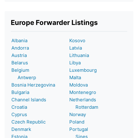
Europe Forwarder Listings
Albania
Kosovo
Andorra
Latvia
Austria
Lithuania
Belarus
Libya
Belgium
Luxembourg
Antwerp
Malta
Bosnia Herzegovina
Moldova
Bulgaria
Montenegro
Channel Islands
Netherlands
Croatia
Rotterdam
Cyprus
Norway
Czech Republic
Poland
Denmark
Portugal
Estonia
Sines