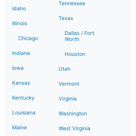
Tennessee
Idaho
Texas
Illinois
Dallas / Fort
Chicago
Worth
Indiana
Houston
Iowa
Utah
Kansas
Vermont
Kentucky
Virginia
Louisiana
Washington
Maine
West Virginia