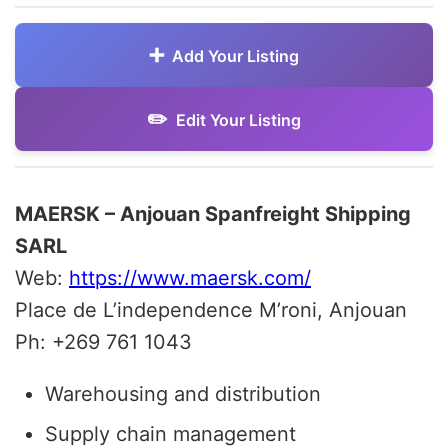
Add Your Listing
Edit Your Listing
MAERSK – Anjouan Spanfreight Shipping
SARL
Web:
https://www.maersk.com/
Place de L’independence M’roni, Anjouan
Ph: +269 761 1043
Warehousing and distribution
Supply chain management