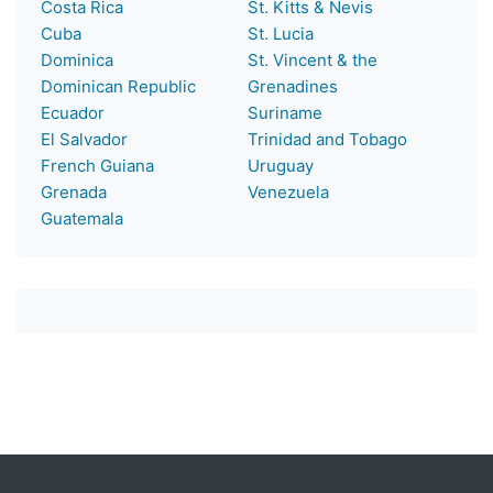
Costa Rica
St. Kitts & Nevis
Cuba
St. Lucia
Dominica
St. Vincent & the
Dominican Republic
Grenadines
Ecuador
Suriname
El Salvador
Trinidad and Tobago
French Guiana
Uruguay
Grenada
Venezuela
Guatemala