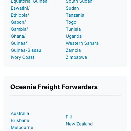
Equatorial Guinea
South Sudan
Eswatini/
Sudan
Ethiopia/
Tanzania
Gabon/
Togo
Gambia/
Tunisia
Ghana/
Uganda
Guinea/
Western Sahara
Guinea-Bissau
Zambia
Ivory Coast
Zimbabwe
Oceania Freight Forwarders
Australia
Fiji
Brisbane
New Zealand
Melbourne