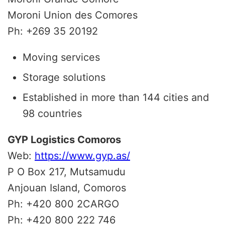
Moroni Union des Comores
Ph: +269 35 20192
Moving services
Storage solutions
Established in more than 144 cities and
98 countries
GYP Logistics Comoros
Web:
https://www.gyp.as/
P O Box 217, Mutsamudu
Anjouan Island, Comoros
Ph: +420 800 2CARGO
Ph: +420 800 222 746