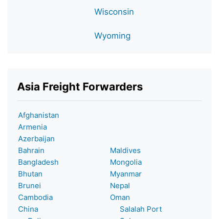
Wisconsin
Wyoming
Asia Freight Forwarders
Afghanistan
Armenia
Azerbaijan
Bahrain
Maldives
Bangladesh
Mongolia
Bhutan
Myanmar
Brunei
Nepal
Cambodia
Oman
China
Salalah Port