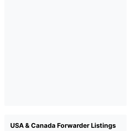
USA & Canada Forwarder Listings