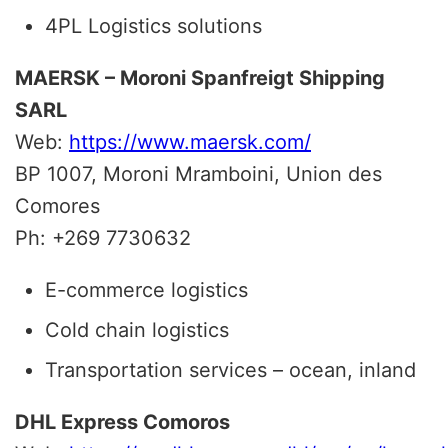
4PL Logistics solutions
MAERSK – Moroni Spanfreigt Shipping
SARL
Web:
https://www.maersk.com/
BP 1007, Moroni Mramboini, Union des
Comores
Ph: +269 7730632
E-commerce logistics
Cold chain logistics
Transportation services – ocean, inland
DHL Express Comoros