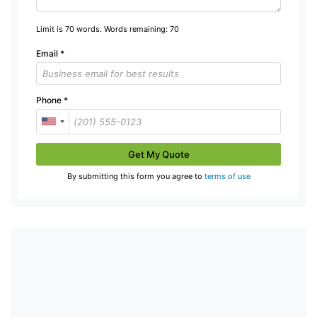
Limit is 70 words. Words remaining:
70
Email
*
Phone
*
Get My Quote
By submitting this form you agree to
terms of use