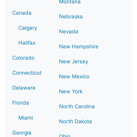
Montana
Canada
Nebraska
Calgary
Nevada
Halifax
New Hampshire
Colorado
New Jersey
Connecticut
New Mexico
Delaware
New York
Florida
North Carolina
Miami
North Dakota
Georgia
Ohio