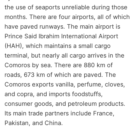
the use of seaports unreliable during those
months. There are four airports, all of which
have paved runways. The main airport is
Prince Said Ibrahim International Airport
(HAH), which maintains a small cargo
terminal, but nearly all cargo arrives in the
Comoros by sea. There are 880 km of
roads, 673 km of which are paved. The
Comoros exports vanilla, perfume, cloves,
and copra, and imports foodstuffs,
consumer goods, and petroleum products.
Its main trade partners include France,
Pakistan, and China.