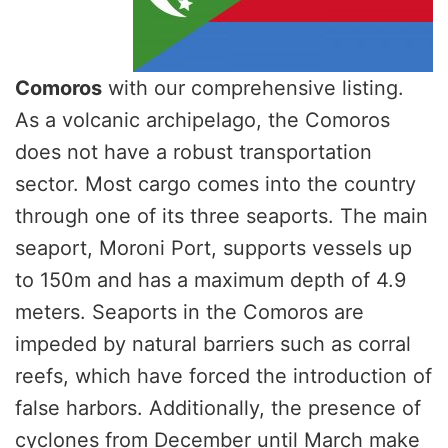
Comoros
with our comprehensive listing.
As a volcanic archipelago, the Comoros
does not have a robust transportation
sector. Most cargo comes into the country
through one of its three seaports. The main
seaport, Moroni Port, supports vessels up
to 150m and has a maximum depth of 4.9
meters. Seaports in the Comoros are
impeded by natural barriers such as corral
reefs, which have forced the introduction of
false harbors. Additionally, the presence of
cyclones from December until March make