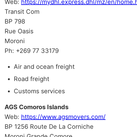
Web:
https://mydhl.express.dhl/mz/en/home
Transit Com
BP 798
Rue Oasis
Moroni
Ph: +269 77 33179
Air and ocean freight
Road freight
Customs services
AGS Comoros Islands
Web:
https://www.agsmovers.com/
BP 1256 Route De La Corniche
Moroni Grande Comore