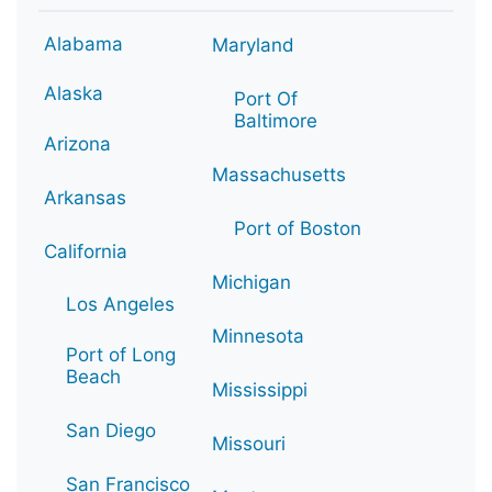
Alabama
Maryland
Alaska
Port Of
Baltimore
Arizona
Massachusetts
Arkansas
Port of Boston
California
Michigan
Los Angeles
Minnesota
Port of Long
Beach
Mississippi
San Diego
Missouri
San Francisco