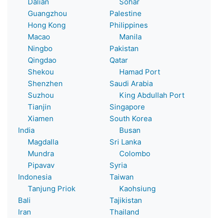
Dalian
Sohar
Guangzhou
Palestine
Hong Kong
Philippines
Macao
Manila
Ningbo
Pakistan
Qingdao
Qatar
Shekou
Hamad Port
Shenzhen
Saudi Arabia
Suzhou
King Abdullah Port
Tianjin
Singapore
Xiamen
South Korea
India
Busan
Magdalla
Sri Lanka
Mundra
Colombo
Pipavav
Syria
Indonesia
Taiwan
Tanjung Priok
Kaohsiung
Bali
Tajikistan
Iran
Thailand