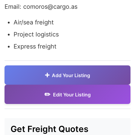
Email: comoros@cargo.as
Air/sea freight
Project logistics
Express freight
Add Your Listing
Edit Your Listing
Get Freight Quotes