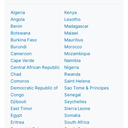
Algeria
Kenya
Angola
Lesotho
Benin
Madagascar
Botswana
Malawi
Burkina Faso
Mauritius
Burundi
Morocco
Cameroon
Mozambique
Cape Verde
Namibia
Central African Republic
Nigeria
Chad
Rwanda
Comoros
Saint Helena
Democratic Republic of
Sao Tome & Principes
Congo
Senegal
Djibouti
Seychelles
East Timor
Sierra Leone
Egypt
Somalia
Eritrea
South Africa