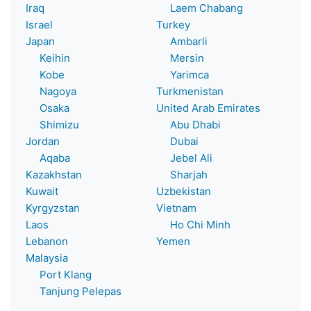
Iraq
Laem Chabang
Israel
Turkey
Japan
Ambarli
Keihin
Mersin
Kobe
Yarimca
Nagoya
Turkmenistan
Osaka
United Arab Emirates
Shimizu
Abu Dhabi
Jordan
Dubai
Aqaba
Jebel Ali
Kazakhstan
Sharjah
Kuwait
Uzbekistan
Kyrgyzstan
Vietnam
Laos
Ho Chi Minh
Lebanon
Yemen
Malaysia
Port Klang
Tanjung Pelepas