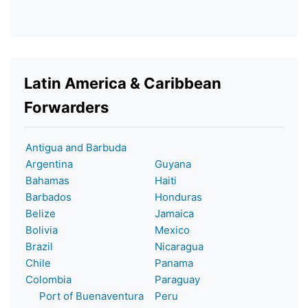
Latin America & Caribbean
Forwarders
Antigua and Barbuda
Argentina
Guyana
Bahamas
Haiti
Barbados
Honduras
Belize
Jamaica
Bolivia
Mexico
Brazil
Nicaragua
Chile
Panama
Colombia
Paraguay
Port of Buenaventura
Peru