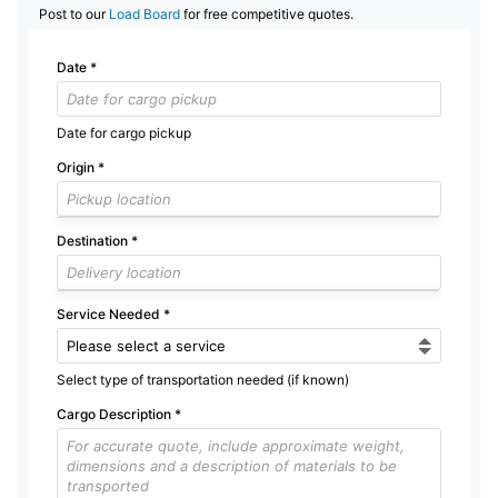
Post to our
Load Board
for free competitive quotes.
Date
*
Date for cargo pickup
Origin
*
Destination
*
Service Needed
*
Select type of transportation needed (if known)
Cargo Description
*