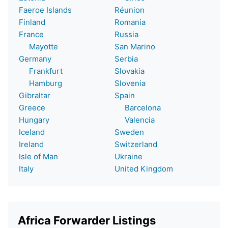
Faeroe Islands
Réunion
Finland
Romania
France
Russia
Mayotte
San Marino
Germany
Serbia
Frankfurt
Slovakia
Hamburg
Slovenia
Gibraltar
Spain
Greece
Barcelona
Hungary
Valencia
Iceland
Sweden
Ireland
Switzerland
Isle of Man
Ukraine
Italy
United Kingdom
Africa Forwarder Listings