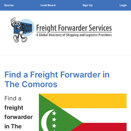
Load Board
Login
Find a Freight Forwarder in
The Comoros
Find a
freight
forwarder
in The