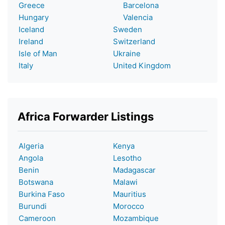
Greece
Barcelona
Hungary
Valencia
Iceland
Sweden
Ireland
Switzerland
Isle of Man
Ukraine
Italy
United Kingdom
Africa Forwarder Listings
Algeria
Kenya
Angola
Lesotho
Benin
Madagascar
Botswana
Malawi
Burkina Faso
Mauritius
Burundi
Morocco
Cameroon
Mozambique