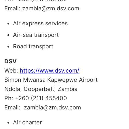
Email: zambia@zm.dsv.com
Air express services
Air-sea transport
Road transport
DSV
Web:
https://www.dsv.com/
Simon Mwansa Kapwepwe Airport
Ndola, Copperbelt, Zambia
Ph: +260 (211) 455400
Email: zambia@zm.dsv.com
Air charter