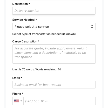
Destination
*
Service Needed
*
Select type of transportation needed (if known)
Cargo Description
*
Limit is 70 words. Words remaining:
70
Email
*
Phone
*