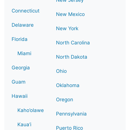
Connecticut
New Mexico
Delaware
New York
Florida
North Carolina
Miami
North Dakota
Georgia
Ohio
Guam
Oklahoma
Hawaii
Oregon
Kaho’olawe
Pennsylvania
Kaua’i
Puerto Rico