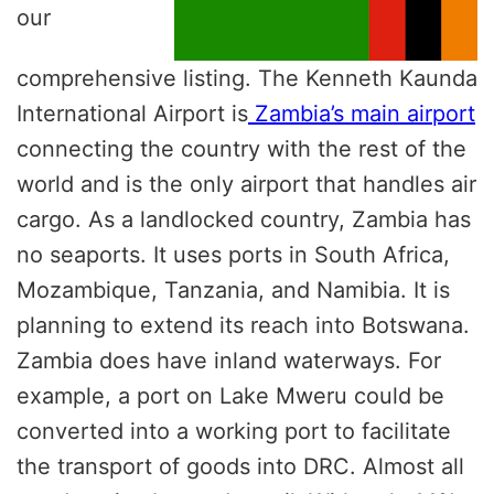
our
comprehensive listing.
The Kenneth Kaunda
International Airport is
Zambia’s main airport
connecting the country with the rest of the
world and is the only airport that handles air
cargo. As a landlocked country, Zambia has
no seaports. It uses ports in South Africa,
Mozambique, Tanzania, and Namibia. It is
planning to extend its reach into Botswana.
Zambia does have inland waterways. For
example, a port on Lake Mweru could be
converted into a working port to facilitate
the transport of goods into DRC. Almost all