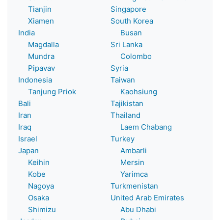
Tianjin
Singapore
Xiamen
South Korea
India
Busan
Magdalla
Sri Lanka
Mundra
Colombo
Pipavav
Syria
Indonesia
Taiwan
Tanjung Priok
Kaohsiung
Bali
Tajikistan
Iran
Thailand
Iraq
Laem Chabang
Israel
Turkey
Japan
Ambarli
Keihin
Mersin
Kobe
Yarimca
Nagoya
Turkmenistan
Osaka
United Arab Emirates
Shimizu
Abu Dhabi