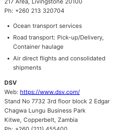
217 Area, Livingstone 20100
Ph: +260 213 320704
Ocean transport services
Road transport: Pick-up/Delivery,
Container haulage
Air direct flights and consolidated
shipments
DSV
Web:
https://www.dsv.com/
Stand No 7732 3rd floor block 2 Edgar
Chagwa Lungu Business Park
Kitwe, Copperbelt, Zambia
Ph: +260 (211) 455400