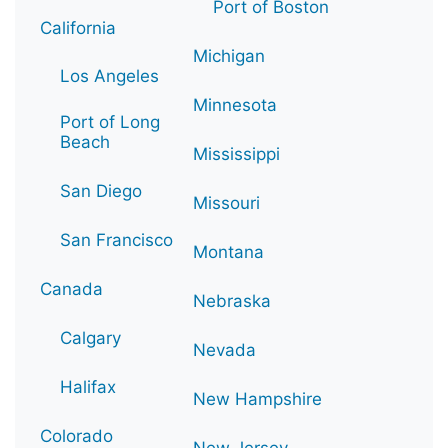
Port of Boston
California
Michigan
Los Angeles
Minnesota
Port of Long
Beach
Mississippi
San Diego
Missouri
San Francisco
Montana
Canada
Nebraska
Calgary
Nevada
Halifax
New Hampshire
Colorado
New Jersey