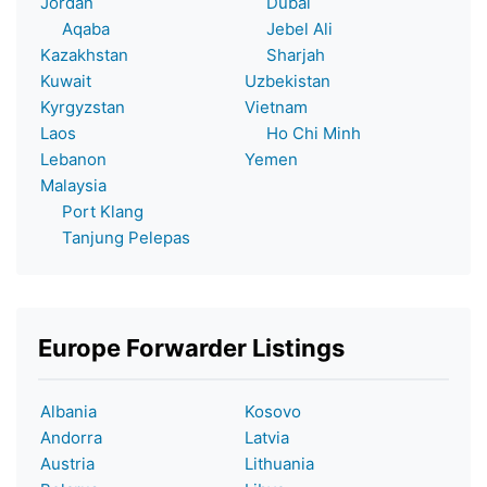
Jordan
Dubai
Aqaba
Jebel Ali
Kazakhstan
Sharjah
Kuwait
Uzbekistan
Kyrgyzstan
Vietnam
Laos
Ho Chi Minh
Lebanon
Yemen
Malaysia
Port Klang
Tanjung Pelepas
Europe Forwarder Listings
Albania
Kosovo
Andorra
Latvia
Austria
Lithuania