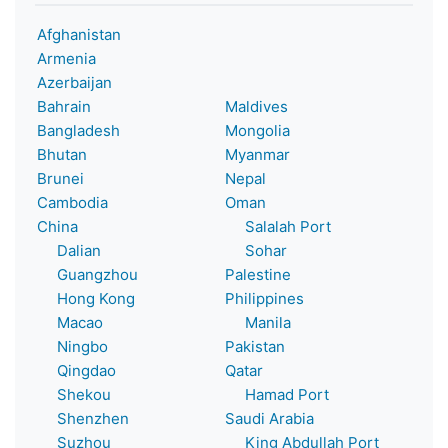
Afghanistan
Armenia
Azerbaijan
Bahrain
Maldives
Bangladesh
Mongolia
Bhutan
Myanmar
Brunei
Nepal
Cambodia
Oman
China
Salalah Port
Dalian
Sohar
Guangzhou
Palestine
Hong Kong
Philippines
Macao
Manila
Ningbo
Pakistan
Qingdao
Qatar
Shekou
Hamad Port
Shenzhen
Saudi Arabia
Suzhou
King Abdullah Port