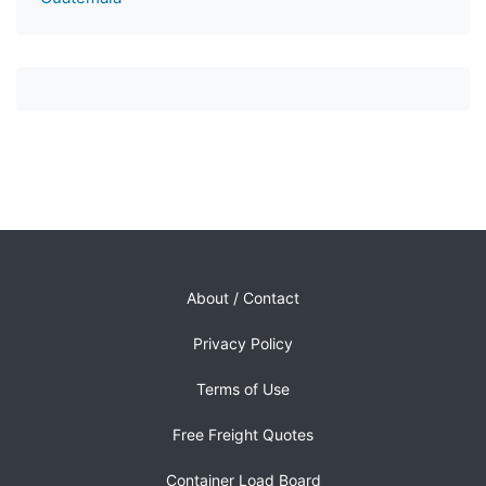
About / Contact
Privacy Policy
Terms of Use
Free Freight Quotes
Container Load Board