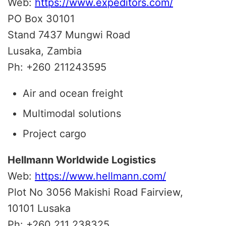
Web:
https://www.expeditors.com/
PO Box 30101
Stand 7437 Mungwi Road
Lusaka, Zambia
Ph: +260 211243595
Air and ocean freight
Multimodal solutions
Project cargo
Hellmann Worldwide Logistics
Web:
https://www.hellmann.com/
Plot No 3056 Makishi Road Fairview,
10101 Lusaka
Ph: +260 211 238325