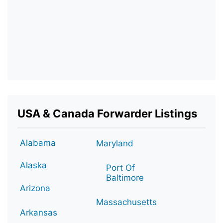
USA & Canada Forwarder Listings
Alabama
Maryland
Alaska
Port Of
Baltimore
Arizona
Massachusetts
Arkansas