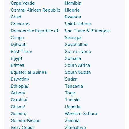
Cape Verde
Namibia
Central African Republic
Nigeria
Chad
Rwanda
Comoros
Saint Helena
Democratic Republic of
Sao Tome & Principes
Congo
Senegal
Djibouti
Seychelles
East Timor
Sierra Leone
Egypt
Somalia
Eritrea
South Africa
Equatorial Guinea
South Sudan
Eswatini/
Sudan
Ethiopia/
Tanzania
Gabon/
Togo
Gambia/
Tunisia
Ghana/
Uganda
Guinea/
Western Sahara
Guinea-Bissau
Zambia
Ivory Coast
Zimbabwe