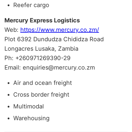
Reefer cargo
Mercury Express Logistics
Web:
https://www.mercury.co.zm/
Plot 6392 Dundudza Chididza Road
Longacres Lusaka, Zambia
Ph: +260971269390-29
Email: enquiries@mercury.co.zm
Air and ocean freight
Cross border freight
Multimodal
Warehousing