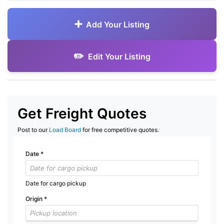
Add Your Listing
Edit Your Listing
Get Freight Quotes
Post to our
Load Board
for free competitive quotes.
Date
*
Date for cargo pickup
Origin
*