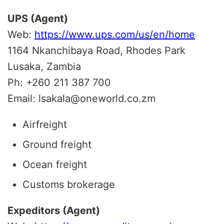
UPS (Agent)
Web:
https://www.ups.com/us/en/home
1164 Nkanchibaya Road, Rhodes Park
Lusaka, Zambia
Ph: +260 211 387 700
Email: lsakala@oneworld.co.zm
Airfreight
Ground freight
Ocean freight
Customs brokerage
Expeditors (Agent)