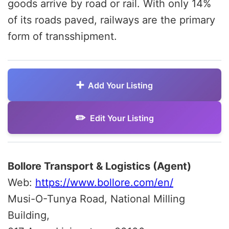
goods arrive by road or rail. With only 14%
of its roads paved, railways are the primary
form of transshipment.
Add Your Listing
Edit Your Listing
Bollore Transport & Logistics (Agent)
Web:
https://www.bollore.com/en/
Musi-O-Tunya Road, National Milling
Building,