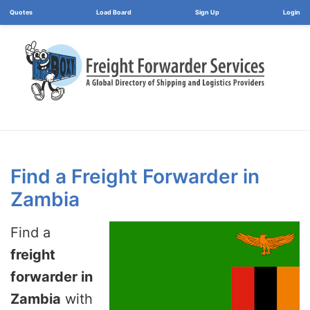
Load Board
Login
Find a Freight Forwarder in
Zambia
Find a
freight
forwarder in
Zambia
with