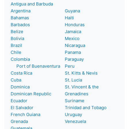
Antigua and Barbuda
Argentina
Guyana
Bahamas
Haiti
Barbados
Honduras
Belize
Jamaica
Bolivia
Mexico
Brazil
Nicaragua
Chile
Panama
Colombia
Paraguay
Port of Buenaventura
Peru
Costa Rica
St. Kitts & Nevis
Cuba
St. Lucia
Dominica
St. Vincent & the
Dominican Republic
Grenadines
Ecuador
Suriname
El Salvador
Trinidad and Tobago
French Guiana
Uruguay
Grenada
Venezuela
Guatemala