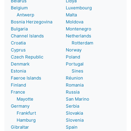
Belarus
Libya
Belgium
Luxembourg
Antwerp
Malta
Bosnia Herzegovina
Moldova
Bulgaria
Montenegro
Channel Islands
Netherlands
Croatia
Rotterdam
Cyprus
Norway
Czech Republic
Poland
Denmark
Portugal
Estonia
Sines
Faeroe Islands
Réunion
Finland
Romania
France
Russia
Mayotte
San Marino
Germany
Serbia
Frankfurt
Slovakia
Hamburg
Slovenia
Gibraltar
Spain