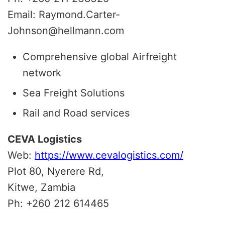
Email: Raymond.Carter-
Johnson@hellmann.com
Comprehensive global Airfreight
network
Sea Freight Solutions
Rail and Road services
CEVA Logistics
Web:
https://www.cevalogistics.com/
Plot 80, Nyerere Rd,
Kitwe,
Zambia
Ph: +260 212 614465