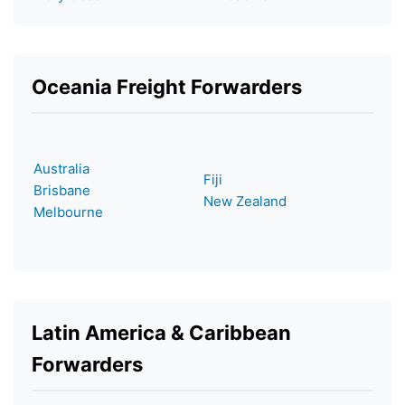
Oceania Freight Forwarders
Australia
Fiji
Brisbane
New Zealand
Melbourne
Latin America & Caribbean
Forwarders