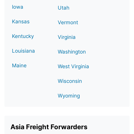
Iowa
Utah
Kansas
Vermont
Kentucky
Virginia
Louisiana
Washington
Maine
West Virginia
Wisconsin
Wyoming
Asia Freight Forwarders