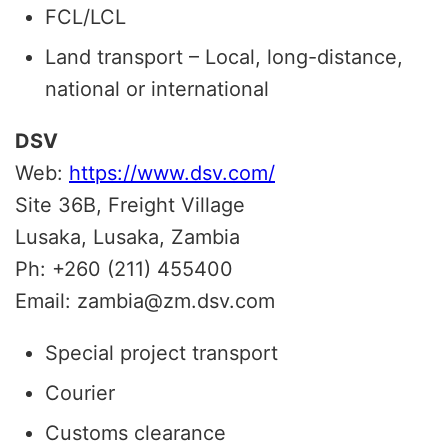
FCL/LCL
Land transport – Local, long-distance,
national or international
DSV
Web:
https://www.dsv.com/
Site 36B, Freight Village
Lusaka, Lusaka, Zambia
Ph: +260 (211) 455400
Email: zambia@zm.dsv.com
Special project transport
Courier
Customs clearance