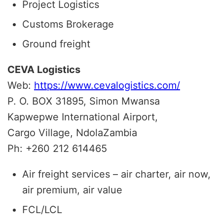
Project Logistics
Customs Brokerage
Ground freight
CEVA Logistics
Web:
https://www.cevalogistics.com/
P. O. BOX 31895, Simon Mwansa
Kapwepwe International Airport,
Cargo Village,
Ndola
Zambia
Ph: +260 212 614465
Air freight services – air charter, air now,
air premium, air value
FCL/LCL