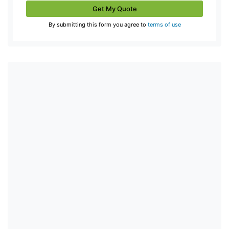
Get My Quote
By submitting this form you agree to
terms of use