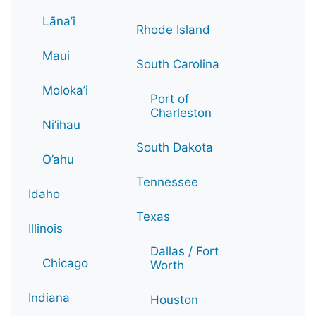
Lāna’i
Rhode Island
Maui
South Carolina
Moloka’i
Port of
Charleston
Ni’ihau
South Dakota
O’ahu
Tennessee
Idaho
Texas
Illinois
Dallas / Fort
Chicago
Worth
Indiana
Houston