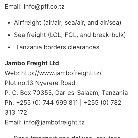
Email: info@pff.co.tz
Airfreight (air/air, sea/air, and air/sea)
Sea freight (LCL, FCL, and break-bulk)
Tanzania borders clearances
Jambo Freight Ltd
Web: http://www.jambofreight.tz/
Plot no.13 Nyerere Road,
P. O. Box 70355, Dar-es-Salaam, Tanzania
Ph: +255 (0) 744 999 811 | +255 (0) 782
313 172
Email: info@jambofreight.tz