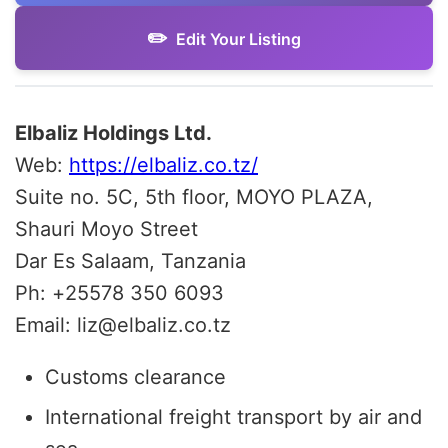
Edit Your Listing
Elbaliz Holdings Ltd.
Web:
https://elbaliz.co.tz/
Suite no. 5C, 5th floor, MOYO PLAZA,
Shauri Moyo Street
Dar Es Salaam, Tanzania
Ph:
+
25578 350 6093
Email: liz@elbaliz.co.tz
Customs clearance
International freight transport by air and