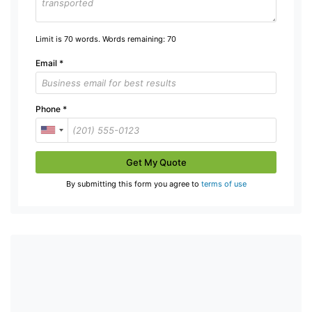
Limit is 70 words. Words remaining:
70
Email
*
Phone
*
Get My Quote
By submitting this form you agree to
terms of use