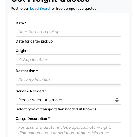
Post to our
Load Board
for free competitive quotes.
Date
*
Date for cargo pickup
Origin
*
Destination
*
Service Needed
*
Select type of transportation needed (if known)
Cargo Description
*