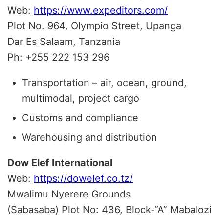
Web:
https://www.expeditors.com/
Plot No. 964, Olympio Street, Upanga
Dar Es Salaam, Tanzania
Ph: +255 222 153 296
Transportation – air, ocean, ground,
multimodal, project cargo
Customs and compliance
Warehousing and distribution
Dow Elef International
Web:
https://dowelef.co.tz/
Mwalimu Nyerere Grounds
(Sabasaba) Plot No: 436, Block-“A” Mabalozi