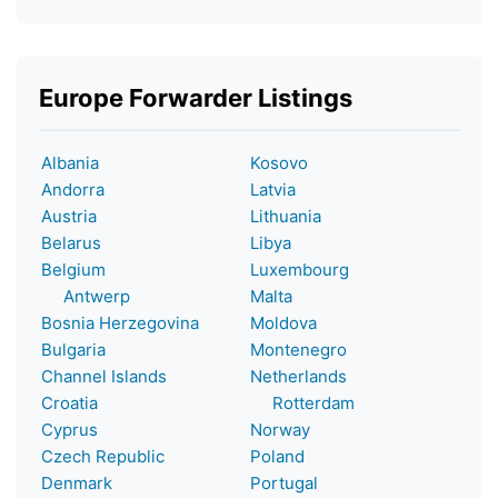
Europe Forwarder Listings
Albania
Kosovo
Andorra
Latvia
Austria
Lithuania
Belarus
Libya
Belgium
Luxembourg
Antwerp
Malta
Bosnia Herzegovina
Moldova
Bulgaria
Montenegro
Channel Islands
Netherlands
Croatia
Rotterdam
Cyprus
Norway
Czech Republic
Poland
Denmark
Portugal