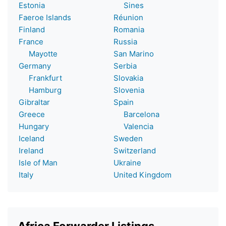
Estonia
Sines
Faeroe Islands
Réunion
Finland
Romania
France
Russia
Mayotte
San Marino
Germany
Serbia
Frankfurt
Slovakia
Hamburg
Slovenia
Gibraltar
Spain
Greece
Barcelona
Hungary
Valencia
Iceland
Sweden
Ireland
Switzerland
Isle of Man
Ukraine
Italy
United Kingdom
Africa Forwarder Listings