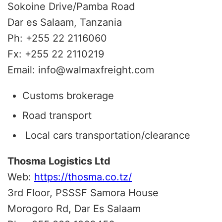
Sokoine Drive/Pamba Road
Dar es Salaam, Tanzania
Ph: +255 22 2116060
Fx: +255 22 2110219
Email: info@walmaxfreight.com
Customs brokerage
Road transport
Local cars transportation/clearance
Thosma Logistics Ltd
Web:
https://thosma.co.tz/
3rd Floor, PSSSF Samora House
Morogoro Rd, Dar Es Salaam