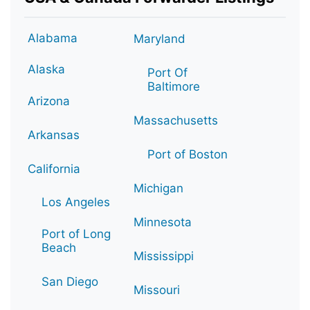
Alabama
Maryland
Alaska
Port Of
Baltimore
Arizona
Massachusetts
Arkansas
Port of Boston
California
Michigan
Los Angeles
Minnesota
Port of Long
Beach
Mississippi
San Diego
Missouri