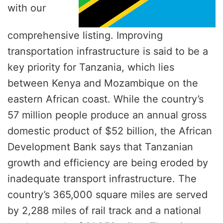
with our
comprehensive listing. Improving
transportation infrastructure is said to be a
key priority for Tanzania, which lies
between Kenya and Mozambique on the
eastern African coast. While the country’s
57 million people produce an annual gross
domestic product of $52 billion, the African
Development Bank says that Tanzanian
growth and efficiency are being eroded by
inadequate transport infrastructure. The
country’s 365,000 square miles are served
by 2,288 miles of rail track and a national