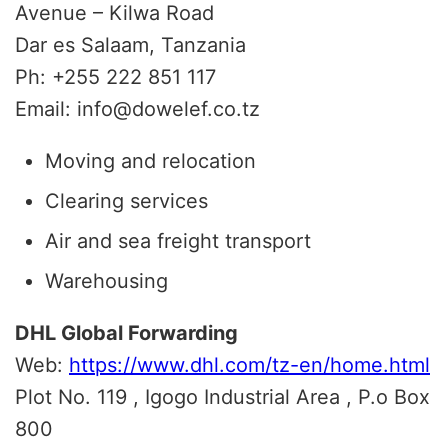
Avenue – Kilwa Road
Dar es Salaam, Tanzania
Ph: +255 222 851 117
Email: info@dowelef.co.tz
Moving and relocation
Clearing services
Air and sea freight transport
Warehousing
DHL Global Forwarding
Web:
https://www.dhl.com/tz-en/home.html
Plot No. 119 , Igogo Industrial Area , P.o Box
800