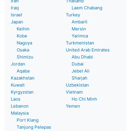
Iran
Thailand
Iraq
Laem Chabang
Israel
Turkey
Japan
Ambarli
Keihin
Mersin
Kobe
Yarimca
Nagoya
Turkmenistan
Osaka
United Arab Emirates
Shimizu
Abu Dhabi
Jordan
Dubai
Aqaba
Jebel Ali
Kazakhstan
Sharjah
Kuwait
Uzbekistan
Kyrgyzstan
Vietnam
Laos
Ho Chi Minh
Lebanon
Yemen
Malaysia
Port Klang
Tanjung Pelepas