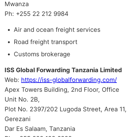
Mwanza
Ph: +255 22 212 9984
Air and ocean freight services
Road freight transport
Customs brokerage
ISS Global Forwarding Tanzania Limited
Web:
https://iss-globalforwarding.com/
Apex Towers Building, 2nd Floor, Office
Unit No. 2B,
Plot No. 2397/202 Lugoda Street, Area 11,
Gerezani
Dar Es Salaam, Tanzania