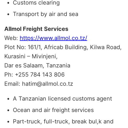
Customs clearing
Transport by air and sea
Allmol Freight Services
Web:
https://www.allmol.co.tz/
Plot No: 161/1, Africab Building, Kilwa Road,
Kurasini – Mivinjeni,
Dar es Salaam, Tanzania
Ph: +255 784 143 806
Email: hatim@allmol.co.tz
A Tanzanian licensed customs agent
Ocean and air freight services
Part-truck, full-truck, break bul,k and