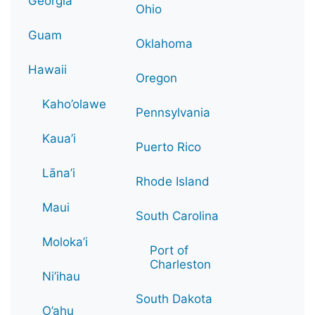
Georgia
Ohio
Guam
Oklahoma
Hawaii
Oregon
Kaho’olawe
Pennsylvania
Kaua’i
Puerto Rico
Lāna’i
Rhode Island
Maui
South Carolina
Moloka’i
Port of
Charleston
Ni’ihau
South Dakota
O’ahu