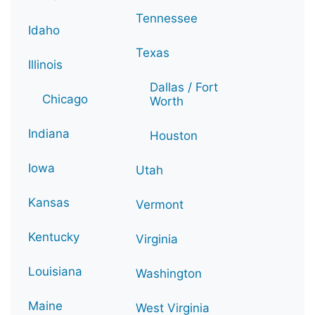
Tennessee
Idaho
Texas
Illinois
Dallas / Fort
Chicago
Worth
Indiana
Houston
Iowa
Utah
Kansas
Vermont
Kentucky
Virginia
Louisiana
Washington
Maine
West Virginia