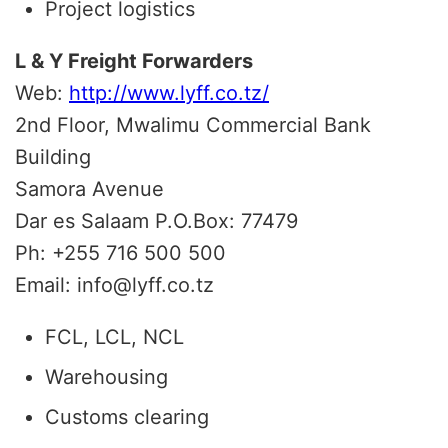
Project logistics
L & Y Freight Forwarders
Web:
http://www.lyff.co.tz/
2nd Floor, Mwalimu Commercial Bank
Building
Samora Avenue
Dar es Salaam P.O.Box: 77479
Ph: +255 716 500 500
Email: info@lyff.co.tz
FCL, LCL, NCL
Warehousing
Customs clearing