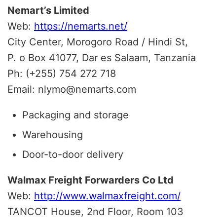
Nemart’s Limited
Web:
https://nemarts.net/
City Center, Morogoro Road / Hindi St,
P. o Box 41077, Dar es Salaam, Tanzania
Ph: (+255) 754 272 718
Email: nlymo@nemarts.com
Packaging and storage
Warehousing
Door-to-door delivery
Walmax Freight Forwarders Co Ltd
Web:
http://www.walmaxfreight.com/
TANCOT House, 2nd Floor, Room 103