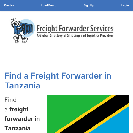
Load Board
Login
Find a Freight Forwarder in
Tanzania
Find
a
freight
forwarder in
Tanzania