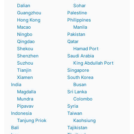
Dalian
Sohar
Guangzhou
Palestine
Hong Kong
Philippines
Macao
Manila
Ningbo
Pakistan
Qingdao
Qatar
Shekou
Hamad Port
Shenzhen
Saudi Arabia
Suzhou
King Abdullah Port
Tianjin
Singapore
Xiamen
South Korea
India
Busan
Magdalla
Sri Lanka
Mundra
Colombo
Pipavav
Syria
Indonesia
Taiwan
Tanjung Priok
Kaohsiung
Bali
Tajikistan