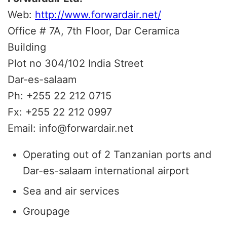
Web:
http://www.forwardair.net/
Office # 7A, 7th Floor, Dar Ceramica
Building
Plot no 304/102 India Street
Dar-es-salaam
Ph: +255 22 212 0715
Fx: +255 22 212 0997
Email: info@forwardair.net
Operating out of 2 Tanzanian ports and
Dar-es-salaam international airport
Sea and air services
Groupage