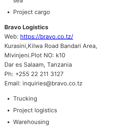
sea
Project cargo
Bravo Logistics
Web:
https://bravo.co.tz/
Kurasini,Kilwa Road Bandari Area,
Mivinjeni.Plot NO: k10
Dar es Salaam, Tanzania
Ph: +255 22 211 3127
Email:
inquiries@bravo.co.tz
Trucking
Project logistics
Warehousing