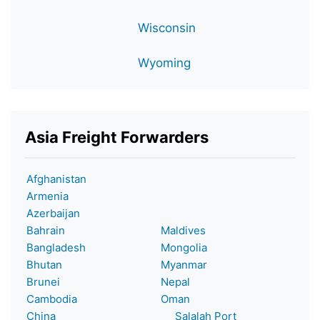
Wisconsin
Wyoming
Asia Freight Forwarders
Afghanistan
Armenia
Azerbaijan
Bahrain
Maldives
Bangladesh
Mongolia
Bhutan
Myanmar
Brunei
Nepal
Cambodia
Oman
China
Salalah Port