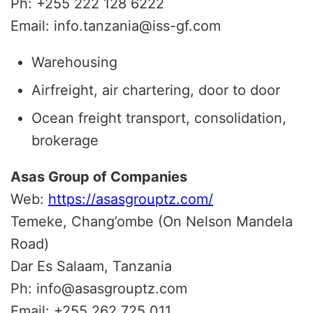
Ph: +255 222 128 6222
Email: info.tanzania@iss-gf.com
Warehousing
Airfreight, air chartering, door to door
Ocean freight transport, consolidation,
brokerage
Asas Group of Companies
Web:
https://asasgrouptz.com/
Temeke, Chang’ombe (On Nelson Mandela
Road)
Dar Es Salaam, Tanzania
Ph: info@asasgrouptz.com
Email: +255 262 725 011