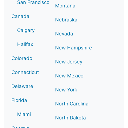
San Francisco
Montana
Canada
Nebraska
Calgary
Nevada
Halifax
New Hampshire
Colorado
New Jersey
Connecticut
New Mexico
Delaware
New York
Florida
North Carolina
Miami
North Dakota