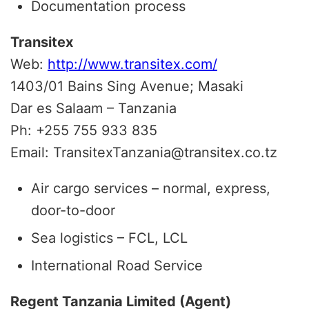
Documentation process
Transitex
Web:
http://www.transitex.com/
1403/01 Bains Sing Avenue; Masaki
Dar es Salaam – Tanzania
Ph: +255 755 933 835
Email: TransitexTanzania@transitex.co.tz
Air cargo services – normal, express,
door-to-door
Sea logistics – FCL, LCL
International Road Service
Regent Tanzania Limited (Agent)