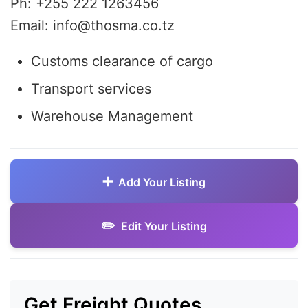
Ph: +255 222 1263456
Email: info@thosma.co.tz
Customs clearance of cargo
Transport services
Warehouse Management
Add Your Listing
Edit Your Listing
Get Freight Quotes