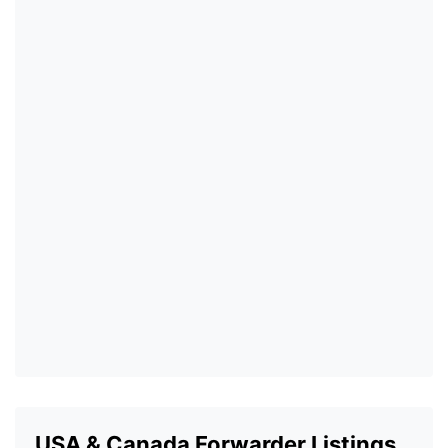
USA & Canada Forwarder Listings