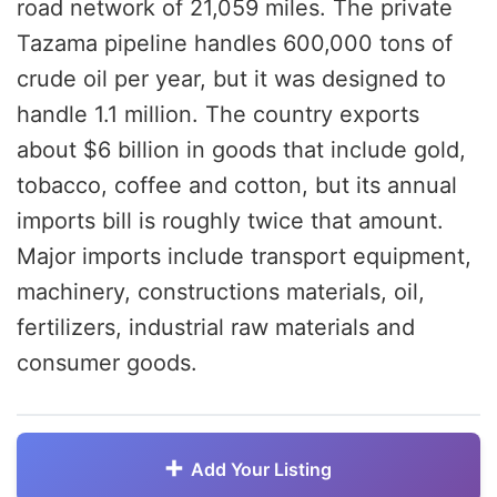
road network of 21,059 miles. The private
Tazama pipeline handles 600,000 tons of
crude oil per year, but it was designed to
handle 1.1 million. The country exports
about $6 billion in goods that include gold,
tobacco, coffee and cotton, but its annual
imports bill is roughly twice that amount.
Major imports include transport equipment,
machinery, constructions materials, oil,
fertilizers, industrial raw materials and
consumer goods.
Add Your Listing