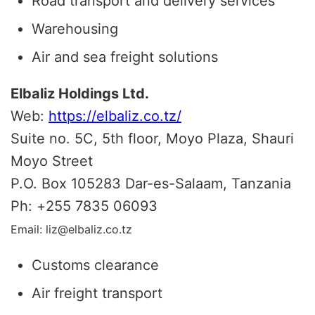
Road transport and delivery services
Warehousing
Air and sea freight solutions
Elbaliz Holdings Ltd.
Web:
https://elbaliz.co.tz/
Suite no. 5C, 5th floor, Moyo Plaza, Shauri
Moyo Street
P.O. Box 105283 Dar-es-Salaam, Tanzania
Ph:
+
255 7835 06093
Email: liz@elbaliz.co.tz
Customs clearance
Air freight transport