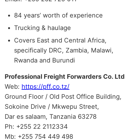
84 years’ worth of experience
Trucking & haulage
Covers East and Central Africa,
specifically DRC, Zambia, Malawi,
Rwanda and Burundi
Professional Freight Forwarders Co. Ltd
Web:
https://pff.co.tz/
Ground Floor / Old Post Office Building,
Sokoine Drive / Mkwepu Street,
Dar es salaam, Tanzania 63278
Ph: +255 22 2112334
Mb: +255 754 449 498