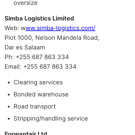
oversize
Simba Logistics Limited
Web: w
ww.simba-logistics.com/
Plot 1000, Nelson Mandela Road,
Dar es Salaam
Ph: +255 687 863 334
Email: +255 687 863 334
Clearing services
Bonded warehouse
Road transport
Stripping/handling service
Forwardair Ltd.