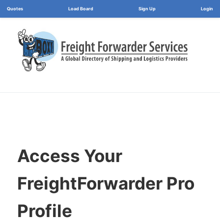
Load Board
Login
Access Your
FreightForwarder Pro
Profile