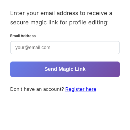
Enter your email address to receive a
secure magic link for profile editing:
Email Address
Send Magic Link
Don't have an account?
Register here