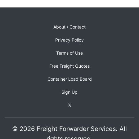
About / Contact
Privacy Policy
Terms of Use
Free Freight Quotes
Container Load Board
Sign Up
𝕏
© 2026 Freight Forwarder Services. All
rights reserved.