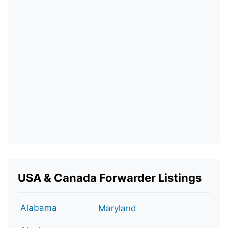
USA & Canada Forwarder Listings
Alabama
Maryland