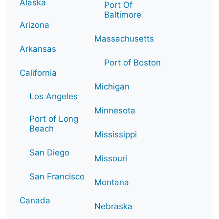
Alaska
Port Of
Baltimore
Arizona
Massachusetts
Arkansas
Port of Boston
California
Michigan
Los Angeles
Minnesota
Port of Long
Beach
Mississippi
San Diego
Missouri
San Francisco
Montana
Canada
Nebraska