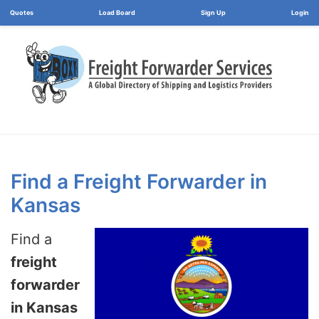
Load Board
Login
Find a Freight Forwarder in
Kansas
Find a
freight
forwarder
in Kansas