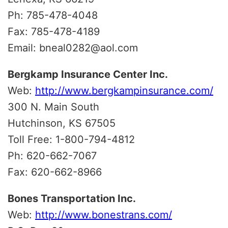
Ph: 785-478-4048
Fax: 785-478-4189
Email: bneal0282@aol.com
Bergkamp Insurance Center Inc.
Web:
http://www.bergkampinsurance.com/
300 N. Main South
Hutchinson, KS 67505
Toll Free: 1-800-794-4812
Ph: 620-662-7067
Fax: 620-662-8966
Bones Transportation Inc.
Web:
http://www.bonestrans.com/