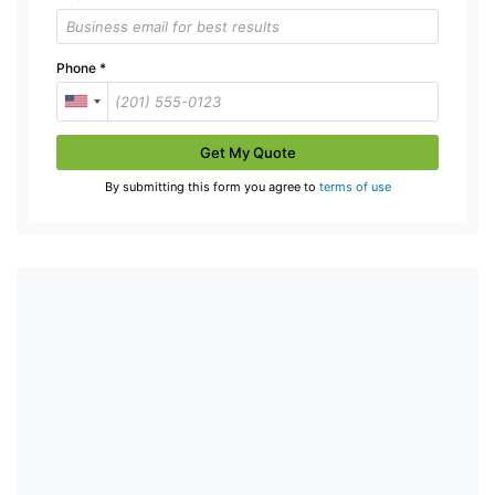
Phone
*
Get My Quote
By submitting this form you agree to
terms of use