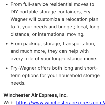
From full-service residential moves to
DIY portable storage containers, Fry-
Wagner will customize a relocation plan
to fit your needs and budget; local, long-
distance, or international moving.
From packing, storage, transportation,
and much more, they can help with
every mile of your long-distance move.
Fry-Wagner offers both long and short-
term options for your household storage
needs.
Winchester Air Express, Inc.
Web:
https://www.winchesterairexpress.com/