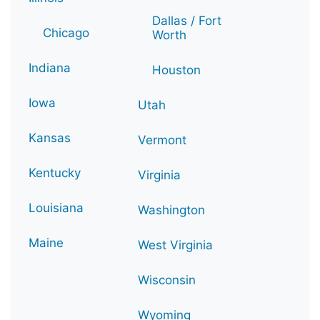
Dallas / Fort
Chicago
Worth
Indiana
Houston
Iowa
Utah
Kansas
Vermont
Kentucky
Virginia
Louisiana
Washington
Maine
West Virginia
Wisconsin
Wyoming