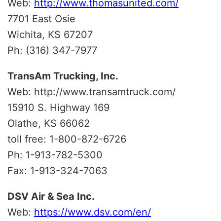
Web:
http://www.thomasunited.com/
7701 East Osie
Wichita, KS 67207
Ph: (316) 347-7977
TransAm Trucking, Inc.
Web: http://www.transamtruck.com/
15910 S. Highway 169
Olathe, KS 66062
toll free: 1-800-872-6726
Ph: 1-913-782-5300
Fax: 1-913-324-7063
DSV Air & Sea Inc.
Web:
https://www.dsv.com/en/