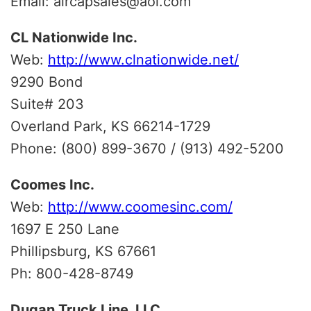
Email: aircapsales@aol.com
CL Nationwide Inc.
Web:
http://www.clnationwide.net/
9290 Bond
Suite# 203
Overland Park, KS 66214-1729
Phone: (800) 899-3670 / (913) 492-5200
Coomes Inc.
Web:
http://www.coomesinc.com/
1697 E 250 Lane
Phillipsburg, KS 67661
Ph: 800-428-8749
Dugan Truck Line, LLC