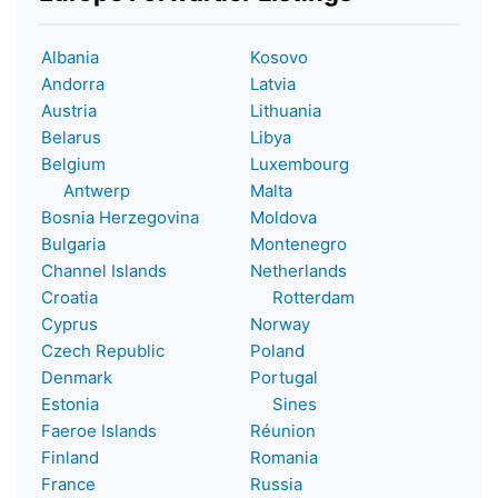
Albania
Kosovo
Andorra
Latvia
Austria
Lithuania
Belarus
Libya
Belgium
Luxembourg
Antwerp
Malta
Bosnia Herzegovina
Moldova
Bulgaria
Montenegro
Channel Islands
Netherlands
Croatia
Rotterdam
Cyprus
Norway
Czech Republic
Poland
Denmark
Portugal
Estonia
Sines
Faeroe Islands
Réunion
Finland
Romania
France
Russia