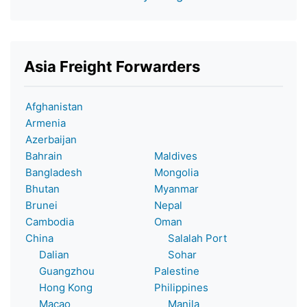
Asia Freight Forwarders
Afghanistan
Armenia
Azerbaijan
Bahrain
Maldives
Bangladesh
Mongolia
Bhutan
Myanmar
Brunei
Nepal
Cambodia
Oman
China
Salalah Port
Dalian
Sohar
Guangzhou
Palestine
Hong Kong
Philippines
Macao
Manila