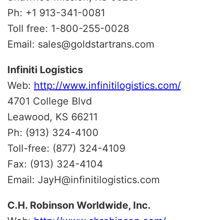
Ph: +1 913-341-0081
Toll free: 1-800-255-0028
Email: sales@goldstartrans.com
Infiniti Logistics
Web:
http://www.infinitilogistics.com/
4701 College Blvd
Leawood, KS 66211
Ph: (913) 324-4100
Toll-free: (877) 324-4109
Fax: (913) 324-4104
Email: JayH@infinitilogistics.com
C.H. Robinson Worldwide, Inc.