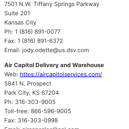
7501 N.W. Tiffany Springs Parkway
Suite 201
Kansas City
Ph: 1 (816) 891-0077
Fax: 1 (816) 891-6372
Email: jody.odette@us.dsv.com
Air Capitol Delivery and Warehouse
Web:
https://aircapitolservices.com/
5841 N. Prospect
Park City, KS 67204
Ph: 316-303-9005
Toll-free: 866-596-9005
Fax: 316-303-0998