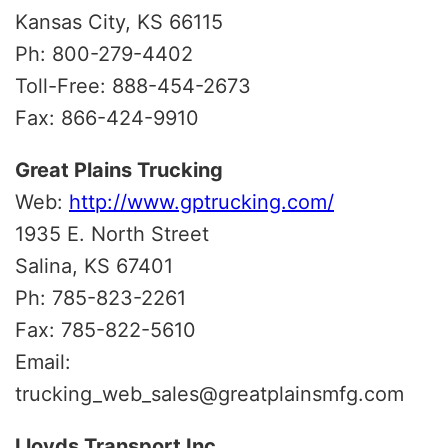
Kansas City, KS 66115
Ph: 800-279-4402
Toll-Free: 888-454-2673
Fax: 866-424-9910
Great Plains Trucking
Web:
http://www.gptrucking.com/
1935 E. North Street
Salina, KS 67401
Ph: 785-823-2261
Fax: 785-822-5610
Email:
trucking_web_sales@greatplainsmfg.com
Lloyds Transport Inc