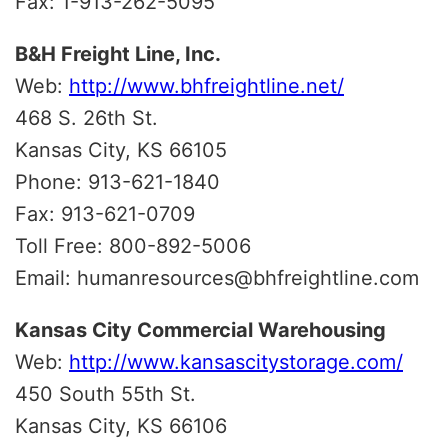
Fax: 1-913-262-5095
B&H Freight Line, Inc.
Web:
http://www.bhfreightline.net/
468 S. 26th St.
Kansas City, KS 66105
Phone: 913-621-1840
Fax: 913-621-0709
Toll Free: 800-892-5006
Email: humanresources@bhfreightline.com
Kansas City Commercial Warehousing
Web:
http://www.kansascitystorage.com/
450 South 55th St.
Kansas City, KS 66106