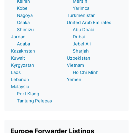
Keihin
Mersin
Kobe
Yarimca
Nagoya
Turkmenistan
Osaka
United Arab Emirates
Shimizu
Abu Dhabi
Jordan
Dubai
Aqaba
Jebel Ali
Kazakhstan
Sharjah
Kuwait
Uzbekistan
Kyrgyzstan
Vietnam
Laos
Ho Chi Minh
Lebanon
Yemen
Malaysia
Port Klang
Tanjung Pelepas
Europe Forwarder Listings