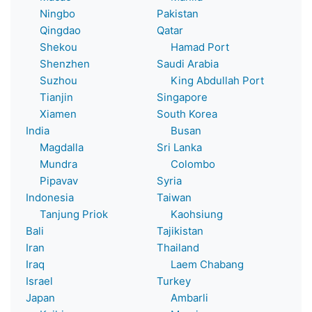
Ningbo
Pakistan
Qingdao
Qatar
Shekou
Hamad Port
Shenzhen
Saudi Arabia
Suzhou
King Abdullah Port
Tianjin
Singapore
Xiamen
South Korea
India
Busan
Magdalla
Sri Lanka
Mundra
Colombo
Pipavav
Syria
Indonesia
Taiwan
Tanjung Priok
Kaohsiung
Bali
Tajikistan
Iran
Thailand
Iraq
Laem Chabang
Israel
Turkey
Japan
Ambarli