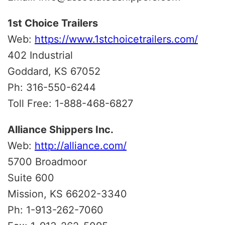
1st Choice Trailers
Web:
https://www.1stchoicetrailers.com/
402 Industrial
Goddard, KS 67052
Ph: 316-550-6244
Toll Free: 1-888-468-6827
Alliance Shippers Inc.
Web:
http://alliance.com/
5700 Broadmoor
Suite 600
Mission, KS 66202-3340
Ph: 1-913-262-7060