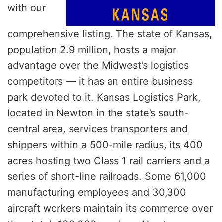
with our
comprehensive listing. The state of Kansas,
population 2.9 million, hosts a major
advantage over the Midwest’s logistics
competitors — it has an entire business
park devoted to it. Kansas Logistics Park,
located in Newton in the state’s south-
central area, services transporters and
shippers within a 500-mile radius, its 400
acres hosting two Class 1 rail carriers and a
series of short-line railroads. Some 61,000
manufacturing employees and 30,300
aircraft workers maintain its commerce over