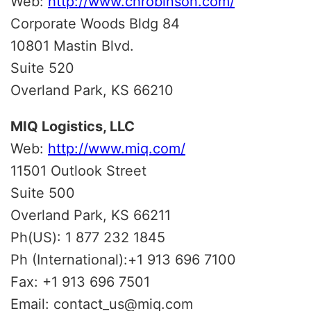
Web:
http://www.chrobinson.com/
Corporate Woods Bldg 84
10801 Mastin Blvd.
Suite 520
Overland Park, KS 66210
MIQ Logistics, LLC
Web:
http://www.miq.com/
11501 Outlook Street
Suite 500
Overland Park, KS 66211
Ph(US): 1 877 232 1845
Ph (International):+1 913 696 7100
Fax: +1 913 696 7501
Email: contact_us@miq.com