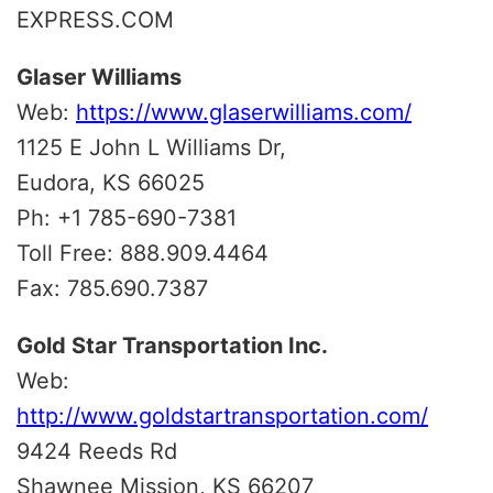
EXPRESS.COM
Glaser Williams
Web:
https://www.glaserwilliams.com/
1125 E John L Williams Dr,
Eudora, KS 66025
Ph: +1 785-690-7381
Toll Free: 888.909.4464
Fax: 785.690.7387
Gold Star Transportation Inc.
Web:
http://www.goldstartransportation.com/
9424 Reeds Rd
Shawnee Mission, KS 66207