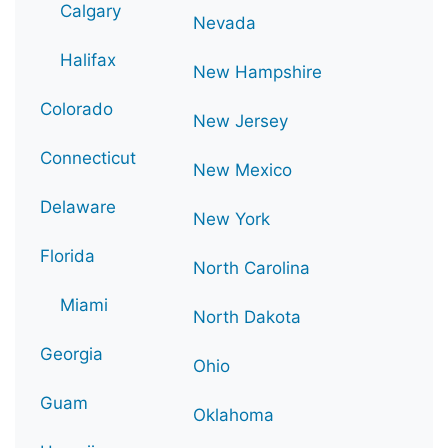
Calgary
Nevada
Halifax
New Hampshire
Colorado
New Jersey
Connecticut
New Mexico
Delaware
New York
Florida
North Carolina
Miami
North Dakota
Georgia
Ohio
Guam
Oklahoma