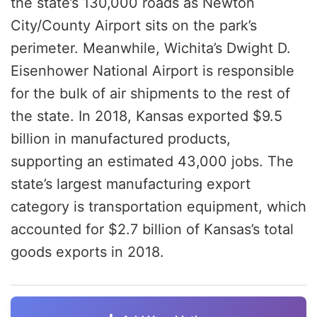
the state’s 130,000 roads as Newton
City/County Airport sits on the park’s
perimeter. Meanwhile, Wichita’s Dwight D.
Eisenhower National Airport is responsible
for the bulk of air shipments to the rest of
the state. In 2018, Kansas exported $9.5
billion in manufactured products,
supporting an estimated 43,000 jobs. The
state’s largest manufacturing export
category is transportation equipment, which
accounted for $2.7 billion of Kansas’s total
goods exports in 2018.