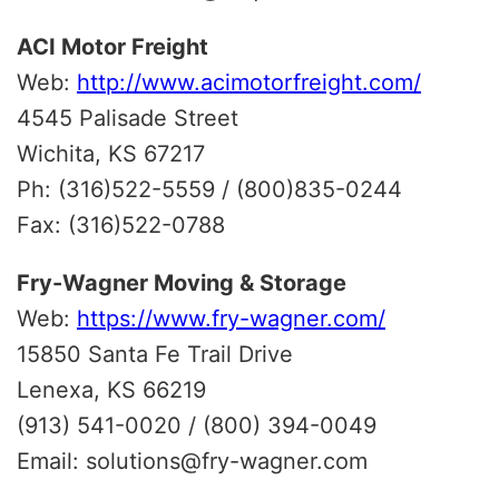
ACI Motor Freight
Web:
http://www.acimotorfreight.com/
4545 Palisade Street
Wichita, KS 67217
Ph: (316)522-5559 / (800)835-0244
Fax: (316)522-0788
Fry-Wagner Moving & Storage
Web:
https://www.fry-wagner.com/
15850 Santa Fe Trail Drive
Lenexa, KS 66219
(913) 541-0020 / (800) 394-0049
Email: solutions@fry-wagner.com