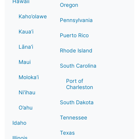
Hawaii
Oregon
Kaho’olawe
Pennsylvania
Kaua’i
Puerto Rico
Lāna’i
Rhode Island
Maui
South Carolina
Moloka’i
Port of
Charleston
Ni’ihau
South Dakota
O’ahu
Tennessee
Idaho
Texas
Illinois