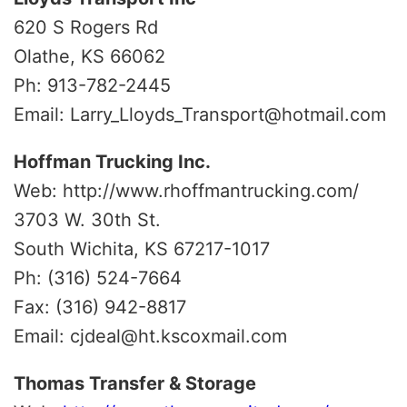
620 S Rogers Rd
Olathe, KS 66062
Ph: 913-782-2445
Email: Larry_Lloyds_Transport@hotmail.com
Hoffman Trucking Inc.
Web: http://www.rhoffmantrucking.com/
3703 W. 30th St.
South Wichita, KS 67217-1017
Ph: (316) 524-7664
Fax: (316) 942-8817
Email: cjdeal@ht.kscoxmail.com
Thomas Transfer & Storage