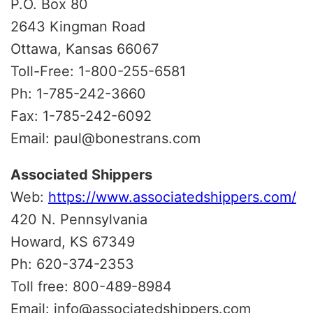
P.O. Box 80
2643 Kingman Road
Ottawa, Kansas 66067
Toll-Free: 1-800-255-6581
Ph: 1-785-242-3660
Fax: 1-785-242-6092
Email: paul@bonestrans.com
Associated Shippers
Web:
https://www.associatedshippers.com/
420 N. Pennsylvania
Howard, KS 67349
Ph: 620-374-2353
Toll free: 800-489-8984
Email: info@associatedshippers.com