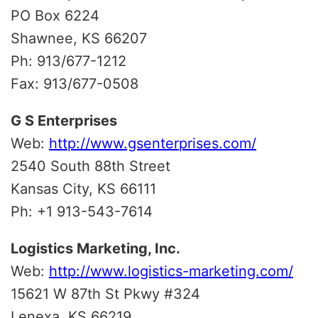
PO Box 6224
Shawnee, KS 66207
Ph: 913/677-1212
Fax: 913/677-0508
G S Enterprises
Web:
http://www.gsenterprises.com/
2540 South 88th Street
Kansas City, KS 66111
Ph: +1 913-543-7614
Logistics Marketing, Inc.
Web:
http://www.logistics-marketing.com/
15621 W 87th St Pkwy #324
Lenexa, KS 66219