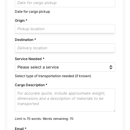
Date for cargo pickup
Origin
*
Destination
*
Service Needed
*
Select type of transportation needed (if known)
Cargo Description
*
Limit is 70 words. Words remaining:
70
Email
*