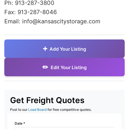
Ph: 913-287-3800
Fax: 913-287-8046
Email: info@kansascitystorage.com
Add Your Listing
Edit Your Listing
Get Freight Quotes
Post to our
Load Board
for free competitive quotes.
Date
*