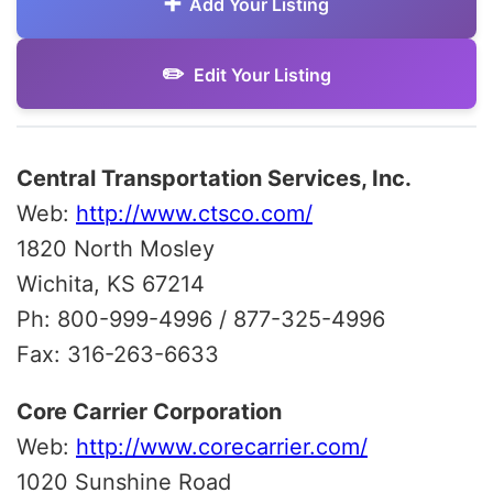
Add Your Listing
Edit Your Listing
Central Transportation Services, Inc.
Web:
http://www.ctsco.com/
1820 North Mosley
Wichita, KS 67214
Ph: 800-999-4996 / 877-325-4996
Fax: 316-263-6633
Core Carrier Corporation
Web:
http://www.corecarrier.com/
1020 Sunshine Road