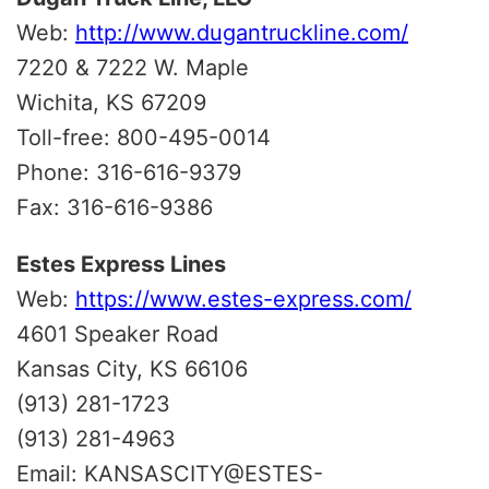
Web:
http://www.dugantruckline.com/
7220 & 7222 W. Maple
Wichita, KS 67209
Toll-free: 800-495-0014
Phone: 316-616-9379
Fax: 316-616-9386
Estes Express Lines
Web:
https://www.estes-express.com/
4601 Speaker Road
Kansas City, KS 66106
(913) 281-1723
(913) 281-4963
Email: KANSASCITY@ESTES-