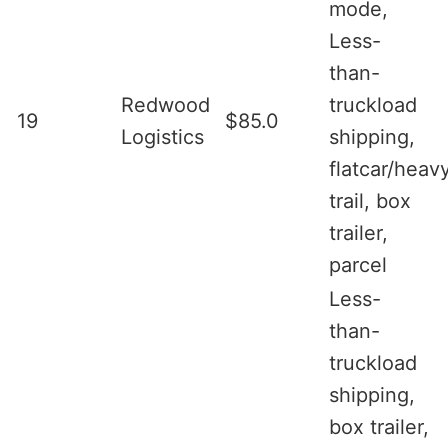
mode,
Less-
than-
Redwood
truckload
19
$85.0
Logistics
shipping,
flatcar/heav
trail, box
trailer,
parcel
Less-
than-
truckload
shipping,
box trailer,