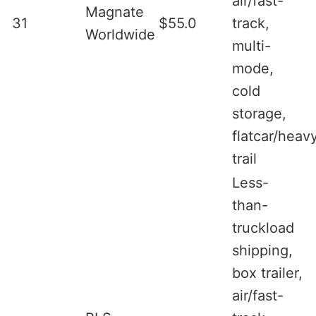
air/fast-
Magnate
31
$55.0
track,
Worldwide
multi-
mode,
cold
storage,
flatcar/heav
trail
Less-
than-
truckload
shipping,
box trailer,
air/fast-