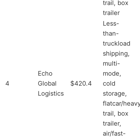
trail, box
trailer
Less-
than-
truckload
shipping,
multi-
Echo
mode,
4
Global
$420.4
cold
Logistics
storage,
flatcar/heav
trail, box
trailer,
air/fast-