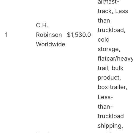
air/fast-
track, Less
than
C.H.
truckload,
1
Robinson
$1,530.0
cold
Worldwide
storage,
flatcar/heav
trail, bulk
product,
box trailer,
Less-
than-
truckload
shipping,