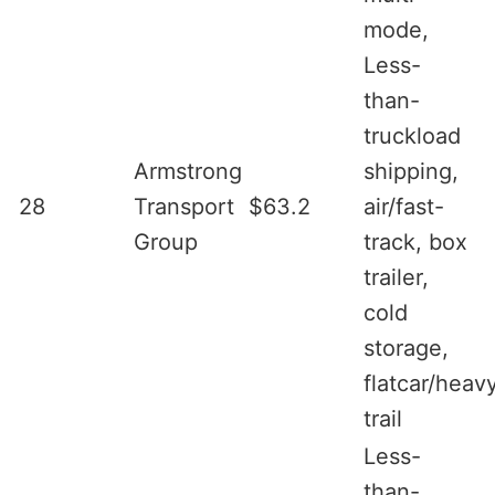
mode,
Less-
than-
truckload
Armstrong
shipping,
28
Transport
$63.2
air/fast-
Group
track, box
trailer,
cold
storage,
flatcar/heav
trail
Less-
than-