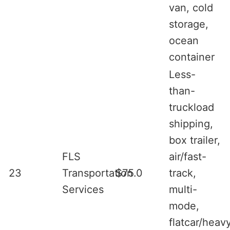
van, cold
storage,
ocean
container
Less-
than-
truckload
shipping,
box trailer,
FLS
air/fast-
23
Transportation
$75.0
track,
Services
multi-
mode,
flatcar/heav