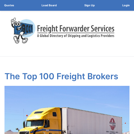
Load Board
Login
The Top 100 Freight Brokers