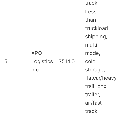
track
Less-
than-
truckload
shipping,
multi-
XPO
mode,
5
Logistics
$514.0
cold
Inc.
storage,
flatcar/heav
trail, box
trailer,
air/fast-
track