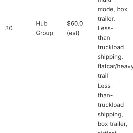
mode, box
trailer,
Hub
$60.0
30
Less-
Group
(est)
than-
truckload
shipping,
flatcar/heav
trail
Less-
than-
truckload
shipping,
box trailer,