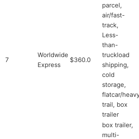
parcel,
air/fast-
track,
Less-
than-
Worldwide
truckload
7
$360.0
Express
shipping,
cold
storage,
flatcar/heav
trail, box
trailer
box trailer,
multi-