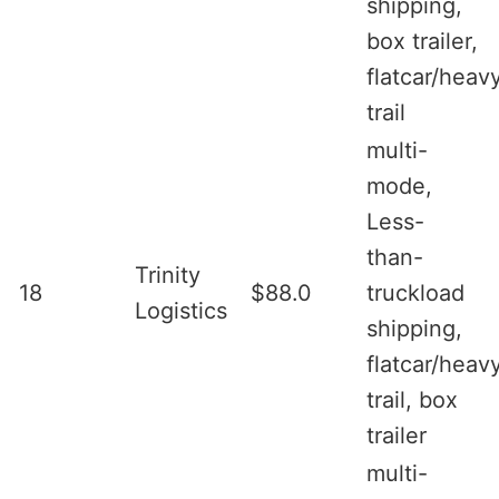
shipping,
box trailer,
flatcar/heav
trail
multi-
mode,
Less-
than-
Trinity
18
$88.0
truckload
Logistics
shipping,
flatcar/heav
trail, box
trailer
multi-