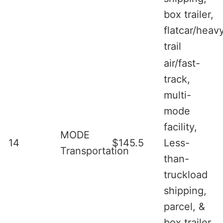
box trailer,
flatcar/heav
trail
air/fast-
track,
multi-
mode
facility,
MODE
14
$145.5
Less-
Transportation
than-
truckload
shipping,
parcel, &
box trailer