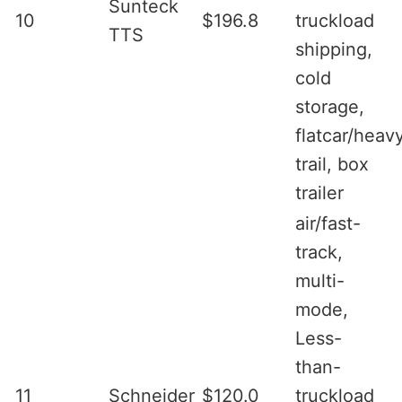
Sunteck
10
$196.8
truckload
TTS
shipping,
cold
storage,
flatcar/heav
trail, box
trailer
air/fast-
track,
multi-
mode,
Less-
than-
11
Schneider
$120.0
truckload