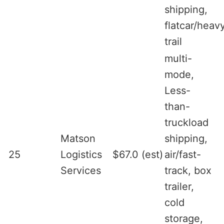
shipping,
flatcar/heav
trail
multi-
mode,
Less-
than-
truckload
Matson
shipping,
25
Logistics
$67.0 (est)
air/fast-
Services
track, box
trailer,
cold
storage,