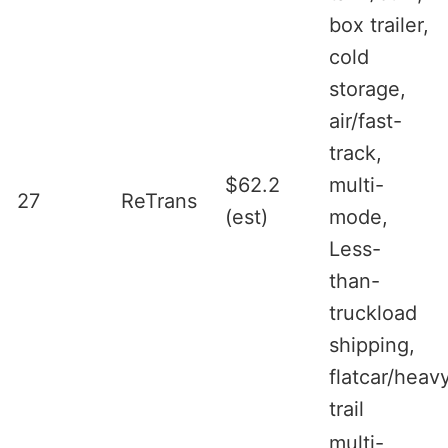
box trailer,
cold
storage,
air/fast-
track,
$62.2
multi-
27
ReTrans
(est)
mode,
Less-
than-
truckload
shipping,
flatcar/heav
trail
multi-