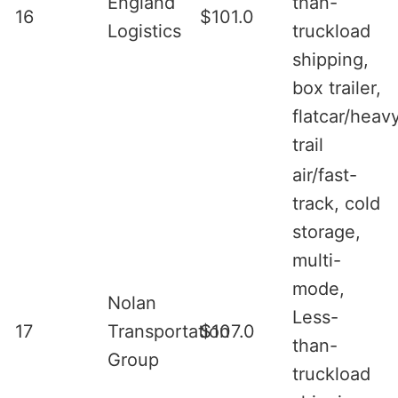
England
than-
16
$101.0
Logistics
truckload
shipping,
box trailer,
flatcar/heav
trail
air/fast-
track, cold
storage,
multi-
mode,
Nolan
Less-
17
Transportation
$107.0
than-
Group
truckload