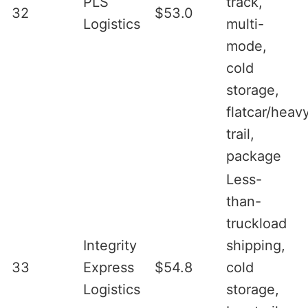
PLS
track,
32
$53.0
Logistics
multi-
mode,
cold
storage,
flatcar/heav
trail,
package
Less-
than-
truckload
Integrity
shipping,
33
Express
$54.8
cold
Logistics
storage,