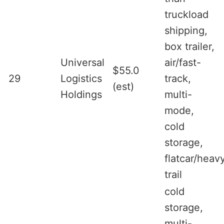
truckload
shipping,
box trailer,
Universal
air/fast-
$55.0
29
Logistics
track,
(est)
Holdings
multi-
mode,
cold
storage,
flatcar/heav
trail
cold
storage,
multi-