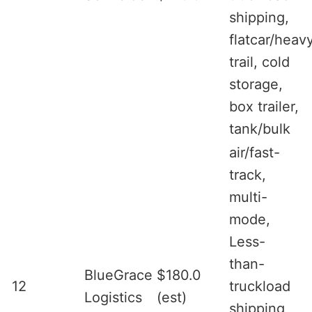
shipping,
flatcar/heav
trail, cold
storage,
box trailer,
tank/bulk
air/fast-
track,
multi-
mode,
Less-
than-
BlueGrace
$180.0
12
truckload
Logistics
(est)
shipping,