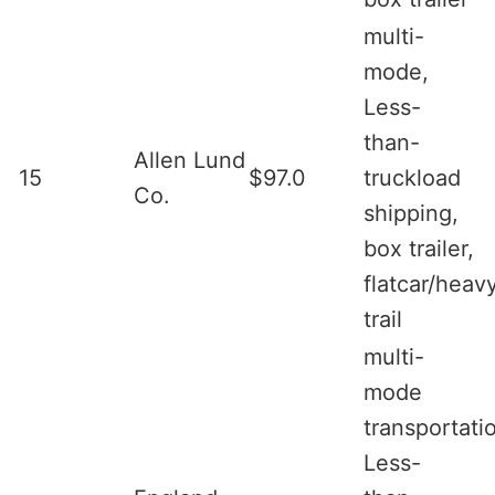
multi-
mode,
Less-
than-
Allen Lund
15
$97.0
truckload
Co.
shipping,
box trailer,
flatcar/heav
trail
multi-
mode
transportati
Less-