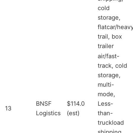
cold
storage,
flatcar/heav
trail, box
trailer
air/fast-
track, cold
storage,
multi-
mode,
BNSF
$114.0
Less-
13
Logistics
(est)
than-
truckload
shipping,