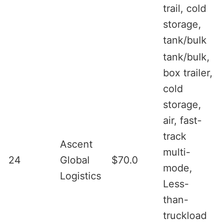
trail, cold
storage,
tank/bulk
tank/bulk,
box trailer,
cold
storage,
air, fast-
track
Ascent
multi-
24
Global
$70.0
mode,
Logistics
Less-
than-
truckload