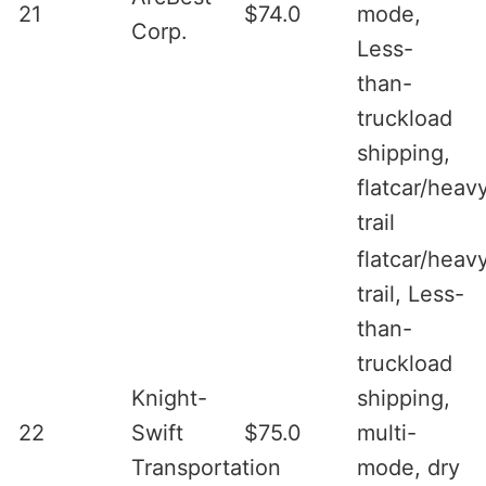
21
$74.0
mode,
Corp.
Less-
than-
truckload
shipping,
flatcar/heav
trail
flatcar/heav
trail, Less-
than-
truckload
Knight-
shipping,
22
Swift
$75.0
multi-
Transportation
mode, dry