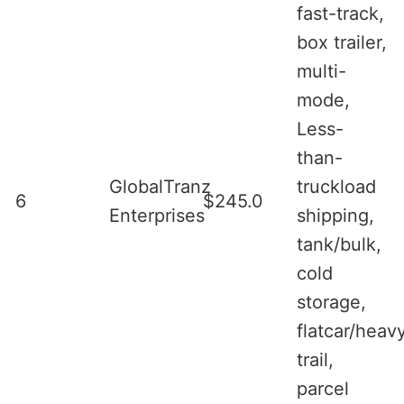
fast-track,
box trailer,
multi-
mode,
Less-
than-
GlobalTranz
truckload
6
$245.0
Enterprises
shipping,
tank/bulk,
cold
storage,
flatcar/heav
trail,
parcel