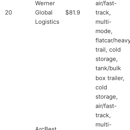
Werner
air/fast-
20
Global
$81.9
track,
Logistics
multi-
mode,
flatcar/heav
trail, cold
storage,
tank/bulk
box trailer,
cold
storage,
air/fast-
track,
multi-
ArcBest