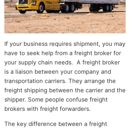
If your business requires shipment, you may
have to seek help from a freight broker for
your supply chain needs. A freight broker
is a liaison between your company and
transportation carriers. They arrange the
freight shipping between the carrier and the
shipper. Some people confuse freight
brokers with freight forwarders.
The key difference between a freight