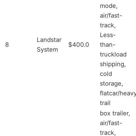
mode,
air/fast-
track,
Less-
Landstar
8
$400.0
than-
System
truckload
shipping,
cold
storage,
flatcar/heav
trail
box trailer,
air/fast-
track,