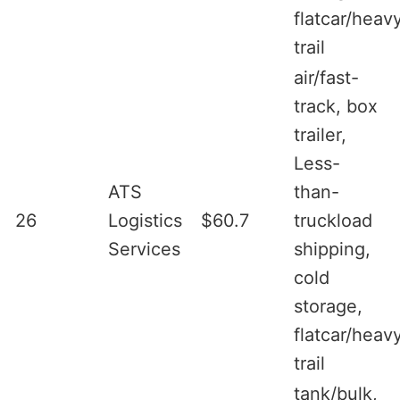
flatcar/heav
trail
air/fast-
track, box
trailer,
Less-
ATS
than-
26
Logistics
$60.7
truckload
Services
shipping,
cold
storage,
flatcar/heav
trail
tank/bulk,