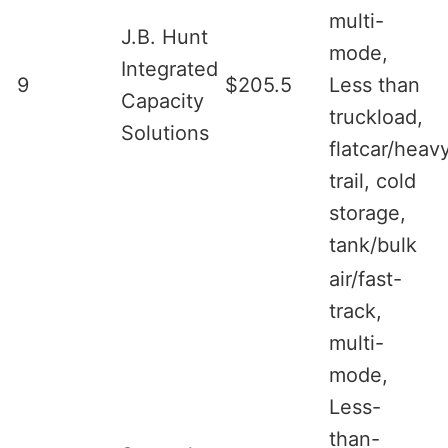
multi-
J.B. Hunt
mode,
Integrated
9
$205.5
Less than
Capacity
truckload,
Solutions
flatcar/heav
trail, cold
storage,
tank/bulk
air/fast-
track,
multi-
mode,
Less-
than-