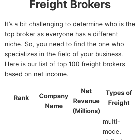
Freight Brokers
It’s a bit challenging to determine who is the
top broker as everyone has a different
niche. So, you need to find the one who
specializes in the field of your business.
Here is our list of top 100 freight brokers
based on net income.
Net
Types of
Company
Rank
Revenue
Freight
Name
(Millions)
multi-
mode,