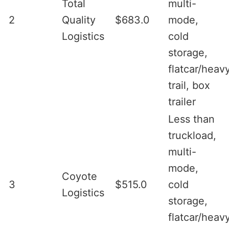
Total
multi-
2
Quality
$683.0
mode,
Logistics
cold
storage,
flatcar/heav
trail, box
trailer
Less than
truckload,
multi-
mode,
Coyote
3
$515.0
cold
Logistics
storage,
flatcar/heav