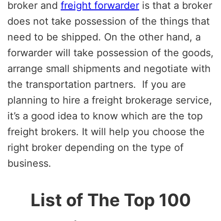
broker and
freight forwarder
is that a broker
does not take possession of the things that
need to be shipped. On the other hand, a
forwarder will take possession of the goods,
arrange small shipments and negotiate with
the transportation partners. If you are
planning to hire a freight brokerage service,
it’s a good idea to know which are the top
freight brokers. It will help you choose the
right broker depending on the type of
business.
List of The Top 100