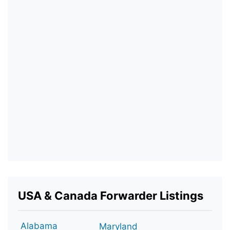
USA & Canada Forwarder Listings
Alabama
Maryland