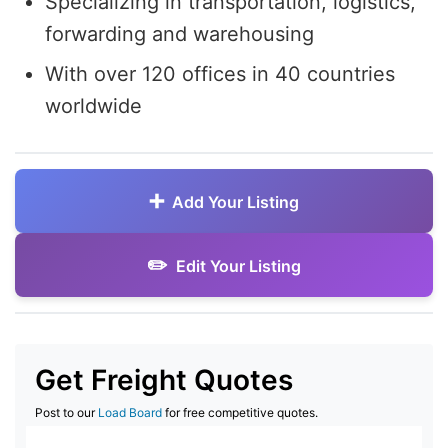
Specializing in transportation, logistics,
forwarding and warehousing
With over 120 offices in 40 countries
worldwide
Add Your Listing
Edit Your Listing
Get Freight Quotes
Post to our
Load Board
for free competitive quotes.