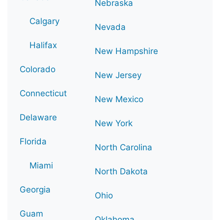
Nebraska
Calgary
Nevada
Halifax
New Hampshire
Colorado
New Jersey
Connecticut
New Mexico
Delaware
New York
Florida
North Carolina
Miami
North Dakota
Georgia
Ohio
Guam
Oklahoma