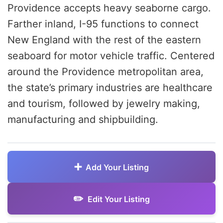
Providence accepts heavy seaborne cargo.
Farther inland, I-95 functions to connect
New England with the rest of the eastern
seaboard for motor vehicle traffic. Centered
around the Providence metropolitan area,
the state’s primary industries are healthcare
and tourism, followed by jewelry making,
manufacturing and shipbuilding.
Add Your Listing
Edit Your Listing