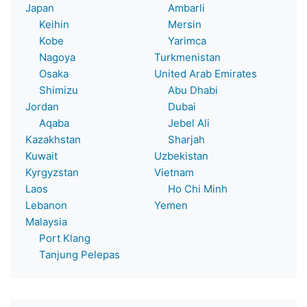
Japan
Ambarli
Keihin
Mersin
Kobe
Yarimca
Nagoya
Turkmenistan
Osaka
United Arab Emirates
Shimizu
Abu Dhabi
Jordan
Dubai
Aqaba
Jebel Ali
Kazakhstan
Sharjah
Kuwait
Uzbekistan
Kyrgyzstan
Vietnam
Laos
Ho Chi Minh
Lebanon
Yemen
Malaysia
Port Klang
Tanjung Pelepas