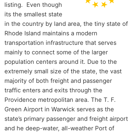
listing. Even though
its the smallest state
in the country by land area, the tiny state of
Rhode Island maintains a modern
transportation infrastructure that serves
mainly to connect some of the larger
population centers around it. Due to the
extremely small size of the state, the vast
majority of both freight and passenger
traffic enters and exits through the
Providence metropolitan area. The T. F.
Green Airport in Warwick serves as the
state’s primary passenger and freight airport
and he deep-water, all-weather Port of