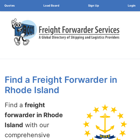
Load Board
Login
Find a Freight Forwarder in
Rhode Island
Find a
freight
forwarder in Rhode
Island
with our
comprehensive