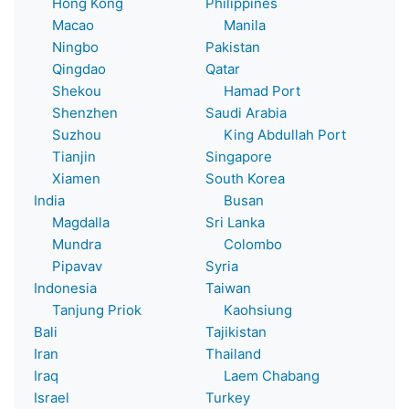
Hong Kong
Philippines
Macao
Manila
Ningbo
Pakistan
Qingdao
Qatar
Shekou
Hamad Port
Shenzhen
Saudi Arabia
Suzhou
King Abdullah Port
Tianjin
Singapore
Xiamen
South Korea
India
Busan
Magdalla
Sri Lanka
Mundra
Colombo
Pipavav
Syria
Indonesia
Taiwan
Tanjung Priok
Kaohsiung
Bali
Tajikistan
Iran
Thailand
Iraq
Laem Chabang
Israel
Turkey