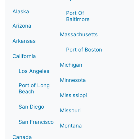
Alaska
Port Of
Baltimore
Arizona
Massachusetts
Arkansas
Port of Boston
California
Michigan
Los Angeles
Minnesota
Port of Long
Beach
Mississippi
San Diego
Missouri
San Francisco
Montana
Canada