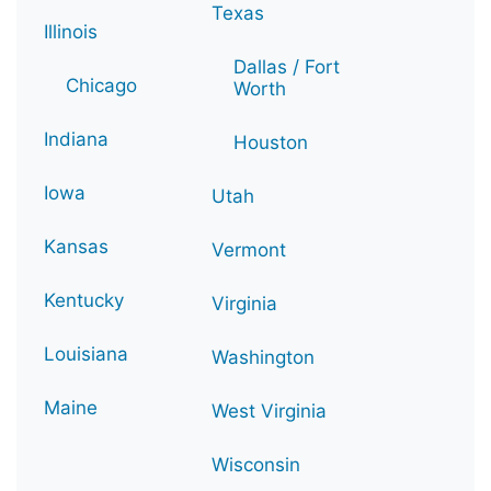
Texas
Illinois
Dallas / Fort
Chicago
Worth
Indiana
Houston
Iowa
Utah
Kansas
Vermont
Kentucky
Virginia
Louisiana
Washington
Maine
West Virginia
Wisconsin