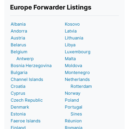
Europe Forwarder Listings
Albania
Kosovo
Andorra
Latvia
Austria
Lithuania
Belarus
Libya
Belgium
Luxembourg
Antwerp
Malta
Bosnia Herzegovina
Moldova
Bulgaria
Montenegro
Channel Islands
Netherlands
Croatia
Rotterdam
Cyprus
Norway
Czech Republic
Poland
Denmark
Portugal
Estonia
Sines
Faeroe Islands
Réunion
Finland
Romania