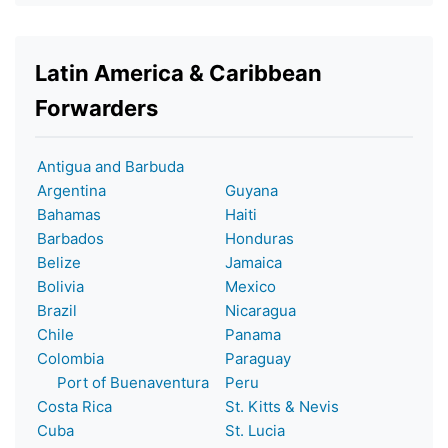
Latin America & Caribbean
Forwarders
Antigua and Barbuda
Argentina
Guyana
Bahamas
Haiti
Barbados
Honduras
Belize
Jamaica
Bolivia
Mexico
Brazil
Nicaragua
Chile
Panama
Colombia
Paraguay
Port of Buenaventura
Peru
Costa Rica
St. Kitts & Nevis
Cuba
St. Lucia