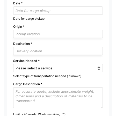
Date
*
Date for cargo pickup
Origin
*
Destination
*
Service Needed
*
Select type of transportation needed (if known)
Cargo Description
*
Limit is 70 words. Words remaining:
70