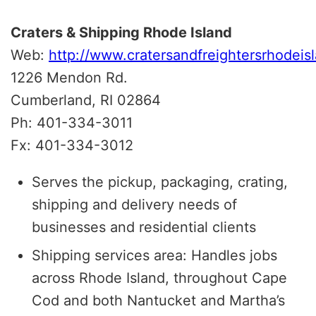
Craters & Shipping Rhode Island
Web:
http://www.cratersandfreightersrhodeis
1226 Mendon Rd.
Cumberland, RI 02864
Ph: 401-334-3011
Fx: 401-334-3012
Serves the pickup, packaging, crating,
shipping and delivery needs of
businesses and residential clients
Shipping services area: Handles jobs
across Rhode Island, throughout Cape
Cod and both Nantucket and Martha’s