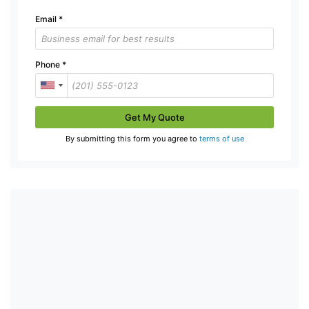
Email
*
Phone
*
Get My Quote
By submitting this form you agree to
terms of use