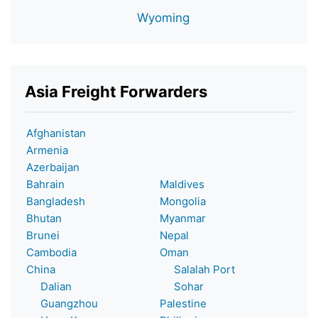
Wyoming
Asia Freight Forwarders
Afghanistan
Armenia
Azerbaijan
Bahrain
Maldives
Bangladesh
Mongolia
Bhutan
Myanmar
Brunei
Nepal
Cambodia
Oman
China
Salalah Port
Dalian
Sohar
Guangzhou
Palestine