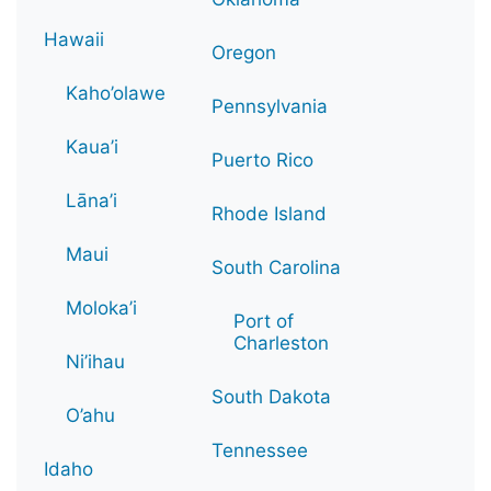
Hawaii
Oregon
Kaho’olawe
Pennsylvania
Kaua’i
Puerto Rico
Lāna’i
Rhode Island
Maui
South Carolina
Moloka’i
Port of
Charleston
Ni’ihau
South Dakota
O’ahu
Tennessee
Idaho