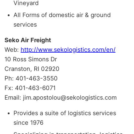
Vineyard
All Forms of domestic air & ground
services
Seko Air Freight
Web:
http://www.sekologistics.com/en/
10 Ross Simons Dr
Cranston, RI 02920
Ph: 401-463-3550
Fx: 401-463-6071
Email: jim.apostolou@sekologistics.com
Provides a suite of logistics services
since 1976