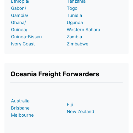
Ethiopia/
Tanzania
Gabon/
Togo
Gambia/
Tunisia
Ghana/
Uganda
Guinea/
Western Sahara
Guinea-Bissau
Zambia
Ivory Coast
Zimbabwe
Oceania Freight Forwarders
Australia
Fiji
Brisbane
New Zealand
Melbourne