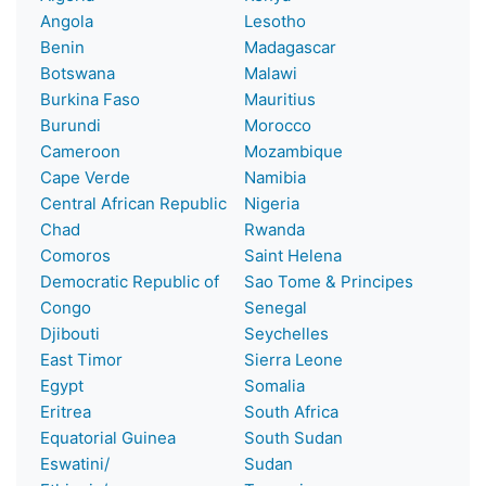
Angola
Lesotho
Benin
Madagascar
Botswana
Malawi
Burkina Faso
Mauritius
Burundi
Morocco
Cameroon
Mozambique
Cape Verde
Namibia
Central African Republic
Nigeria
Chad
Rwanda
Comoros
Saint Helena
Democratic Republic of
Sao Tome & Principes
Congo
Senegal
Djibouti
Seychelles
East Timor
Sierra Leone
Egypt
Somalia
Eritrea
South Africa
Equatorial Guinea
South Sudan
Eswatini/
Sudan