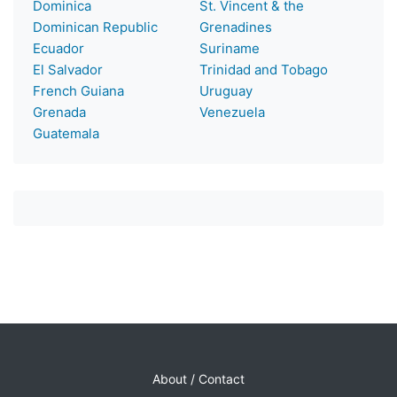
Dominica
St. Vincent & the
Dominican Republic
Grenadines
Ecuador
Suriname
El Salvador
Trinidad and Tobago
French Guiana
Uruguay
Grenada
Venezuela
Guatemala
About / Contact