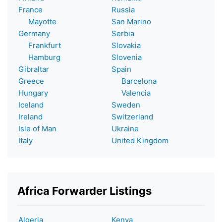
France
Russia
Mayotte
San Marino
Germany
Serbia
Frankfurt
Slovakia
Hamburg
Slovenia
Gibraltar
Spain
Greece
Barcelona
Hungary
Valencia
Iceland
Sweden
Ireland
Switzerland
Isle of Man
Ukraine
Italy
United Kingdom
Africa Forwarder Listings
Algeria
Kenya