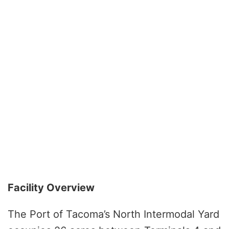
Facility Overview
The Port of Tacoma’s North Intermodal Yard