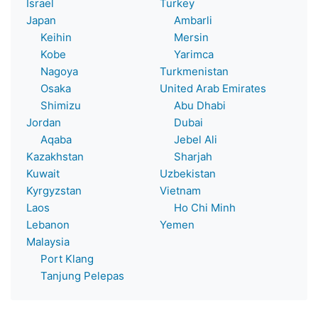
Israel
Turkey
Japan
Ambarli
Keihin
Mersin
Kobe
Yarimca
Nagoya
Turkmenistan
Osaka
United Arab Emirates
Shimizu
Abu Dhabi
Jordan
Dubai
Aqaba
Jebel Ali
Kazakhstan
Sharjah
Kuwait
Uzbekistan
Kyrgyzstan
Vietnam
Laos
Ho Chi Minh
Lebanon
Yemen
Malaysia
Port Klang
Tanjung Pelepas