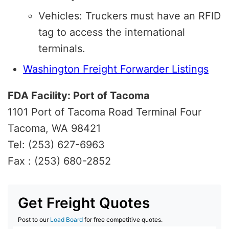
Vehicles: Truckers must have an RFID
tag to access the international
terminals.
Washington Freight Forwarder Listings
FDA Facility: Port of Tacoma
1101 Port of Tacoma Road Terminal Four
Tacoma, WA 98421
Tel: (253) 627-6963
Fax : (253) 680-2852
Get Freight Quotes
Post to our
Load Board
for free competitive quotes.