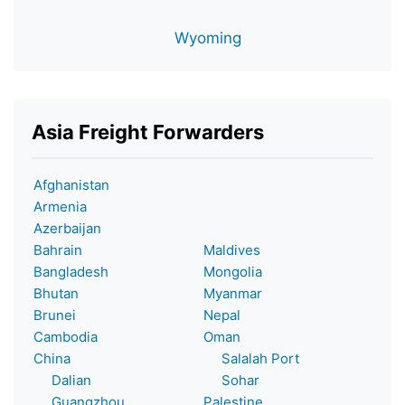
Wyoming
Asia Freight Forwarders
Afghanistan
Armenia
Azerbaijan
Bahrain
Maldives
Bangladesh
Mongolia
Bhutan
Myanmar
Brunei
Nepal
Cambodia
Oman
China
Salalah Port
Dalian
Sohar
Guangzhou
Palestine