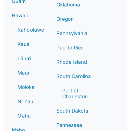
Guam
Oklahoma
Hawaii
Oregon
Kaho’olawe
Pennsylvania
Kaua’i
Puerto Rico
Lāna’i
Rhode Island
Maui
South Carolina
Moloka’i
Port of
Charleston
Ni’ihau
South Dakota
O’ahu
Tennessee
Idaho