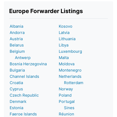
Europe Forwarder Listings
Albania
Kosovo
Andorra
Latvia
Austria
Lithuania
Belarus
Libya
Belgium
Luxembourg
Antwerp
Malta
Bosnia Herzegovina
Moldova
Bulgaria
Montenegro
Channel Islands
Netherlands
Croatia
Rotterdam
Cyprus
Norway
Czech Republic
Poland
Denmark
Portugal
Estonia
Sines
Faeroe Islands
Réunion