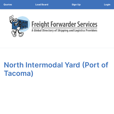
Load Board
Login
North Intermodal Yard (Port of
Tacoma)