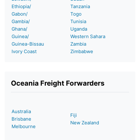
Ethiopia/
Tanzania
Gabon/
Togo
Gambia/
Tunisia
Ghana/
Uganda
Guinea/
Western Sahara
Guinea-Bissau
Zambia
Ivory Coast
Zimbabwe
Oceania Freight Forwarders
Australia
Fiji
Brisbane
New Zealand
Melbourne