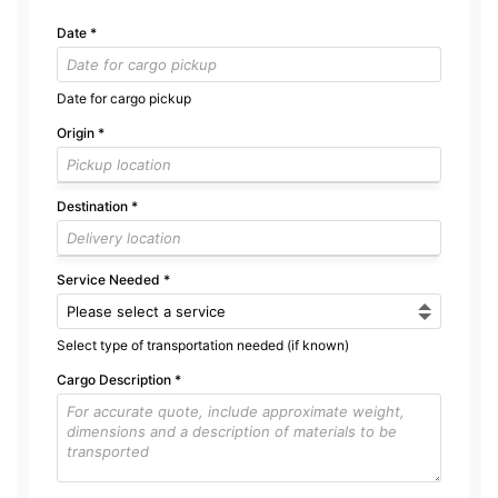
Date
*
Date for cargo pickup
Origin
*
Destination
*
Service Needed
*
Select type of transportation needed (if known)
Cargo Description
*