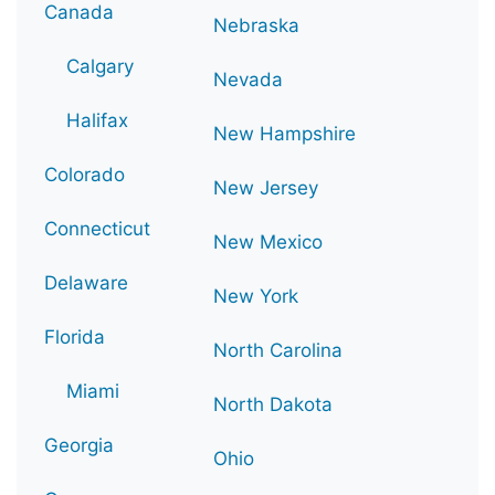
Canada
Nebraska
Calgary
Nevada
Halifax
New Hampshire
Colorado
New Jersey
Connecticut
New Mexico
Delaware
New York
Florida
North Carolina
Miami
North Dakota
Georgia
Ohio