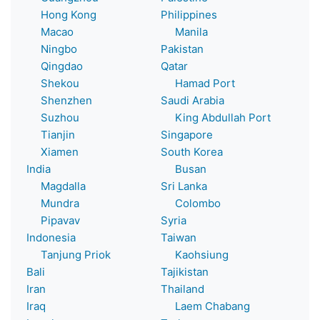
Hong Kong
Philippines
Macao
Manila
Ningbo
Pakistan
Qingdao
Qatar
Shekou
Hamad Port
Shenzhen
Saudi Arabia
Suzhou
King Abdullah Port
Tianjin
Singapore
Xiamen
South Korea
India
Busan
Magdalla
Sri Lanka
Mundra
Colombo
Pipavav
Syria
Indonesia
Taiwan
Tanjung Priok
Kaohsiung
Bali
Tajikistan
Iran
Thailand
Iraq
Laem Chabang