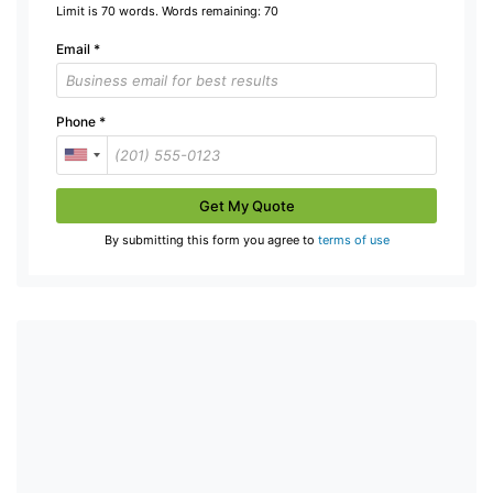
Limit is 70 words. Words remaining:
70
Email
*
Phone
*
Get My Quote
By submitting this form you agree to
terms of use