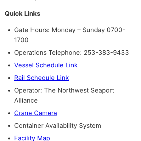
Quick Links
Gate Hours: Monday – Sunday 0700-
1700
Operations Telephone: 253-383-9433
Vessel Schedule Link
Rail Schedule Link
Operator: The Northwest Seaport
Alliance
Crane Camera
Container Availability System
Facility Map