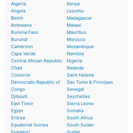
Algeria
Kenya
Angola
Lesotho
Benin
Madagascar
Botswana
Malawi
Burkina Faso
Mauritius
Burundi
Morocco
Cameroon
Mozambique
Cape Verde
Namibia
Central African Republic
Nigeria
Chad
Rwanda
Comoros
Saint Helena
Democratic Republic of
Sao Tome & Principes
Congo
Senegal
Djibouti
Seychelles
East Timor
Sierra Leone
Egypt
Somalia
Eritrea
South Africa
Equatorial Guinea
South Sudan
Eswatini/
Sudan