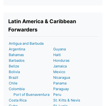
Latin America & Caribbean
Forwarders
Antigua and Barbuda
Argentina
Guyana
Bahamas
Haiti
Barbados
Honduras
Belize
Jamaica
Bolivia
Mexico
Brazil
Nicaragua
Chile
Panama
Colombia
Paraguay
Port of Buenaventura
Peru
Costa Rica
St. Kitts & Nevis
Cuba
St. Lucia