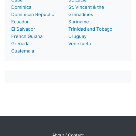
Dominica
St. Vincent & the
Dominican Republic
Grenadines
Ecuador
Suriname
El Salvador
Trinidad and Tobago
French Guiana
Uruguay
Grenada
Venezuela
Guatemala
About / Contact