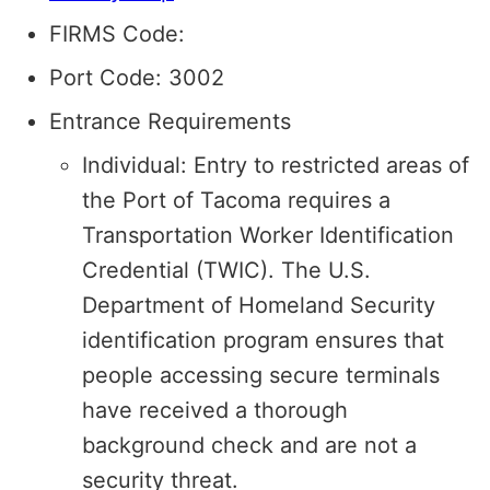
FIRMS Code:
Port Code: 3002
Entrance Requirements
Individual: Entry to restricted areas of
the Port of Tacoma requires a
Transportation Worker Identification
Credential (TWIC). The U.S.
Department of Homeland Security
identification program ensures that
people accessing secure terminals
have received a thorough
background check and are not a
security threat.