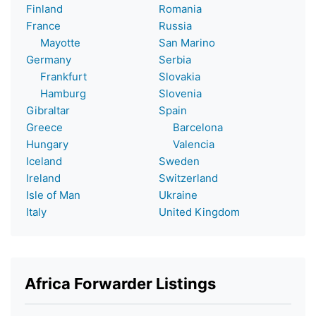
Finland
Romania
France
Russia
Mayotte
San Marino
Germany
Serbia
Frankfurt
Slovakia
Hamburg
Slovenia
Gibraltar
Spain
Greece
Barcelona
Hungary
Valencia
Iceland
Sweden
Ireland
Switzerland
Isle of Man
Ukraine
Italy
United Kingdom
Africa Forwarder Listings