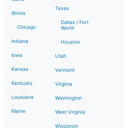
Texas
Illinois
Dallas / Fort
Chicago
Worth
Indiana
Houston
Iowa
Utah
Kansas
Vermont
Kentucky
Virginia
Louisiana
Washington
Maine
West Virginia
Wisconsin