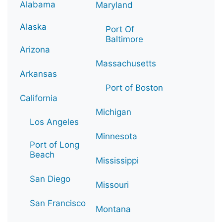
Alabama
Maryland
Alaska
Port Of
Baltimore
Arizona
Massachusetts
Arkansas
Port of Boston
California
Michigan
Los Angeles
Minnesota
Port of Long
Beach
Mississippi
San Diego
Missouri
San Francisco
Montana