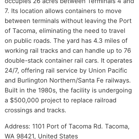
occupies 26 acres between Terminals 4 and
7. Its location allows containers to move
between terminals without leaving the Port
of Tacoma, eliminating the need to travel
on public roads. The yard has 4.3 miles of
working rail tracks and can handle up to 76
double-stack container rail cars. It operates
24/7, offering rail service by Union Pacific
and Burlington Northern/Santa Fe railways.
Built in the 1980s, the facility is undergoing
a $500,000 project to replace railroad
crossings and tracks.
Address: 1101 Port of Tacoma Rd. Tacoma,
WA 98421, United States