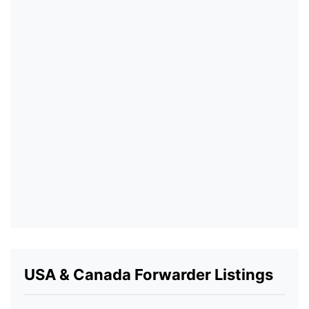
USA & Canada Forwarder Listings