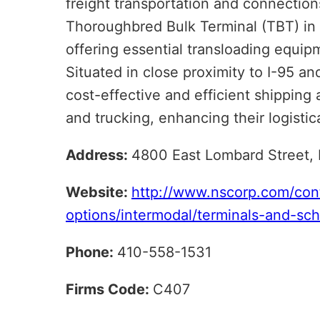
freight transportation and connection
Thoroughbred Bulk Terminal (TBT) in B
offering essential transloading equip
Situated in close proximity to I-95 and
cost-effective and efficient shipping 
and trucking, enhancing their logistica
Address:
4800 East Lombard Street,
Website:
http://www.nscorp.com/con
options/intermodal/terminals-and-sc
Phone:
410-558-1531
Firms Code:
C407