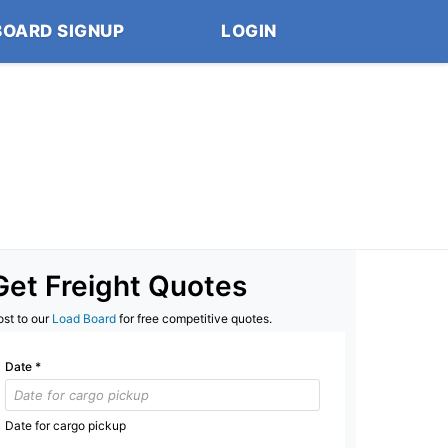
BOARD SIGNUP
LOGIN
Get Freight Quotes
ost to our
Load Board
for free competitive quotes.
Date
*
Date for cargo pickup