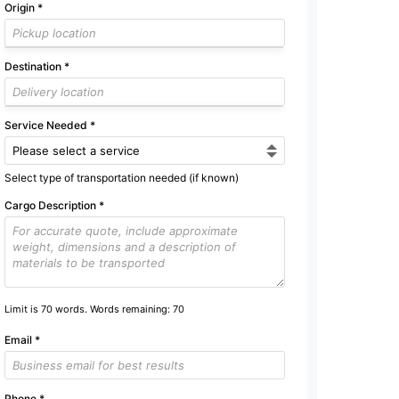
Origin
*
Destination
*
Service Needed
*
Select type of transportation needed (if known)
Cargo Description
*
Limit is 70 words. Words remaining:
70
Email
*
Phone
*