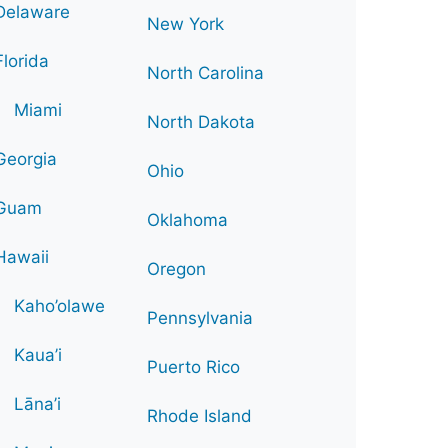
Delaware
New York
Florida
North Carolina
Miami
North Dakota
Georgia
Ohio
Guam
Oklahoma
Hawaii
Oregon
Kaho’olawe
Pennsylvania
Kaua’i
Puerto Rico
Lāna’i
Rhode Island