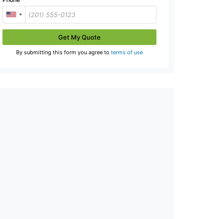
Get My Quote
By submitting this form you agree to
terms of use