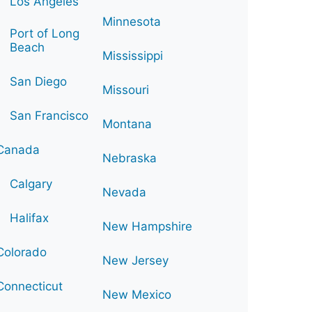
Los Angeles
Minnesota
Port of Long
Beach
Mississippi
San Diego
Missouri
San Francisco
Montana
Canada
Nebraska
Calgary
Nevada
Halifax
New Hampshire
Colorado
New Jersey
Connecticut
New Mexico