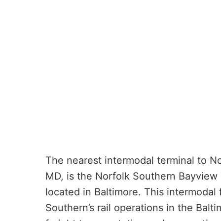
The nearest intermodal terminal to Nor
MD, is the Norfolk Southern Bayview Y
located in Baltimore. This intermodal 
Southern’s rail operations in the Balti