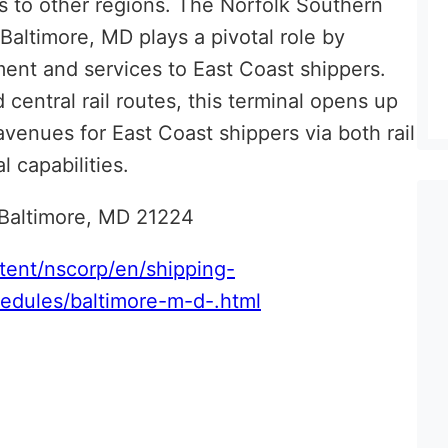
s to other regions. The Norfolk Southern
altimore, MD plays a pivotal role by
ment and services to East Coast shippers.
 central rail routes, this terminal opens up
avenues for East Coast shippers via both rail
l capabilities.
 Baltimore, MD 21224
tent/nscorp/en/shipping-
hedules/baltimore-m-d-.htm
l