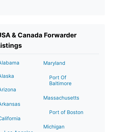
USA & Canada Forwarder
istings
Alabama
Maryland
Alaska
Port Of
Baltimore
Arizona
Massachusetts
Arkansas
Port of Boston
California
Michigan