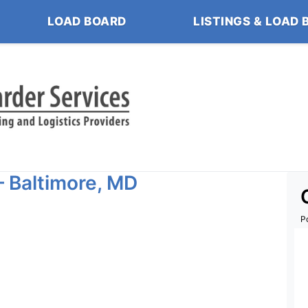
LOAD BOARD
LISTINGS & LOAD 
– Baltimore, MD
P