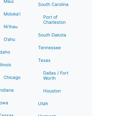
Maui
South Carolina
Moloka’i
Port of
Charleston
Ni’ihau
South Dakota
O’ahu
Tennessee
Idaho
Texas
Illinois
Dallas / Fort
Chicago
Worth
Indiana
Houston
Iowa
Utah
Kansas