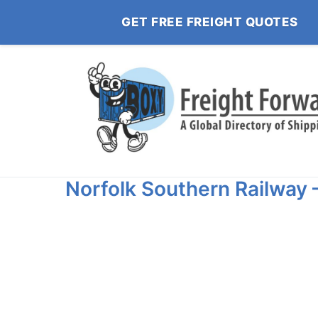
GET FREE FREIGHT QUOTES
Norfolk Southern Railway 