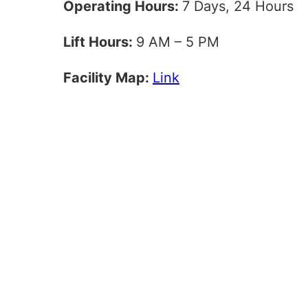
Operating Hours:
7 Days, 24 Hours
Lift Hours:
9 AM – 5 PM
Facility Map:
Link