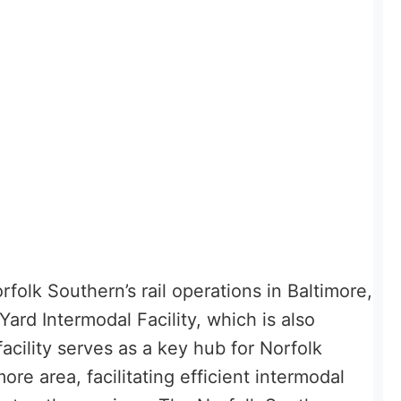
folk Southern’s rail operations in Baltimore,
ard Intermodal Facility, which is also
facility serves as a key hub for Norfolk
more area, facilitating efficient intermodal