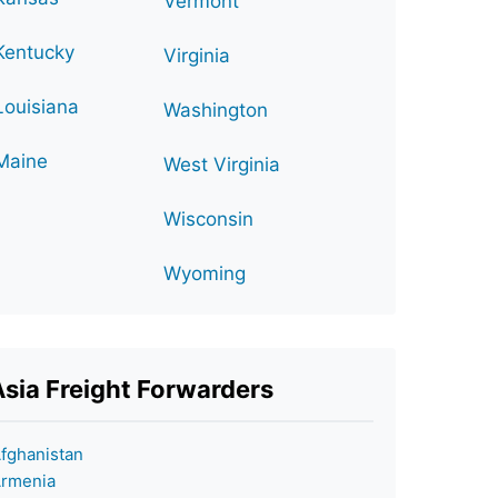
Vermont
Kentucky
Virginia
Louisiana
Washington
Maine
West Virginia
Wisconsin
Wyoming
Asia Freight Forwarders
fghanistan
rmenia