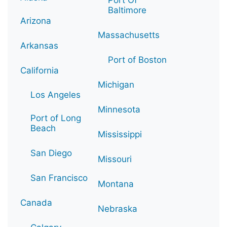
Baltimore
Arizona
Massachusetts
Arkansas
Port of Boston
California
Michigan
Los Angeles
Minnesota
Port of Long
Beach
Mississippi
San Diego
Missouri
San Francisco
Montana
Canada
Nebraska