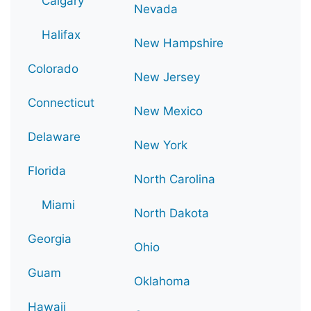
Calgary
Nevada
Halifax
New Hampshire
Colorado
New Jersey
Connecticut
New Mexico
Delaware
New York
Florida
North Carolina
Miami
North Dakota
Georgia
Ohio
Guam
Oklahoma
Hawaii