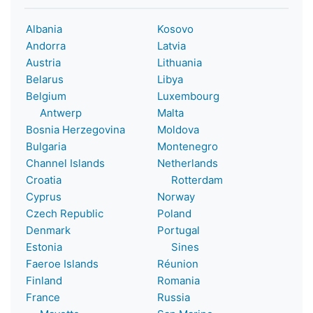
Albania
Kosovo
Andorra
Latvia
Austria
Lithuania
Belarus
Libya
Belgium
Luxembourg
Antwerp
Malta
Bosnia Herzegovina
Moldova
Bulgaria
Montenegro
Channel Islands
Netherlands
Croatia
Rotterdam
Cyprus
Norway
Czech Republic
Poland
Denmark
Portugal
Estonia
Sines
Faeroe Islands
Réunion
Finland
Romania
France
Russia