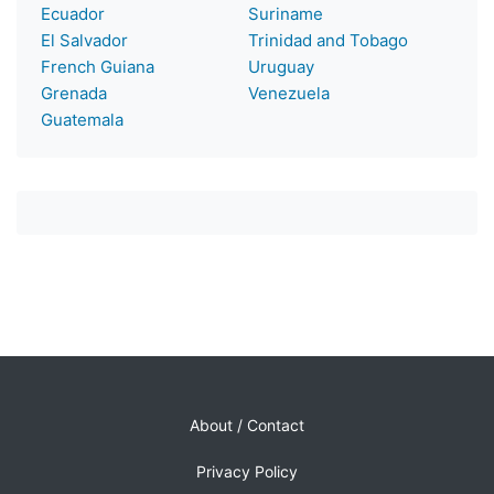
Ecuador
Suriname
El Salvador
Trinidad and Tobago
French Guiana
Uruguay
Grenada
Venezuela
Guatemala
About / Contact
Privacy Policy