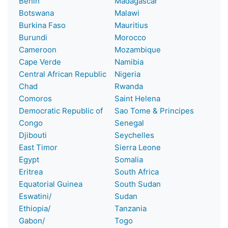
Benin
Madagascar
Botswana
Malawi
Burkina Faso
Mauritius
Burundi
Morocco
Cameroon
Mozambique
Cape Verde
Namibia
Central African Republic
Nigeria
Chad
Rwanda
Comoros
Saint Helena
Democratic Republic of
Sao Tome & Principes
Congo
Senegal
Djibouti
Seychelles
East Timor
Sierra Leone
Egypt
Somalia
Eritrea
South Africa
Equatorial Guinea
South Sudan
Eswatini/
Sudan
Ethiopia/
Tanzania
Gabon/
Togo