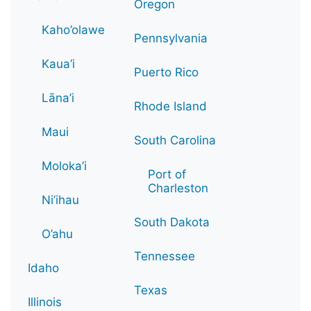
Oregon
Kaho’olawe
Pennsylvania
Kaua’i
Puerto Rico
Lāna’i
Rhode Island
Maui
South Carolina
Moloka’i
Port of
Charleston
Ni’ihau
South Dakota
O’ahu
Tennessee
Idaho
Texas
Illinois