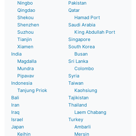
Ningbo
Pakistan
Qingdao
Qatar
Shekou
Hamad Port
Shenzhen
Saudi Arabia
Suzhou
King Abdullah Port
Tianjin
Singapore
Xiamen
South Korea
India
Busan
Magdalla
Sri Lanka
Mundra
Colombo
Pipavav
Syria
Indonesia
Taiwan
Tanjung Priok
Kaohsiung
Bali
Tajikistan
Iran
Thailand
Iraq
Laem Chabang
Israel
Turkey
Japan
Ambarli
Keihin
Mersin