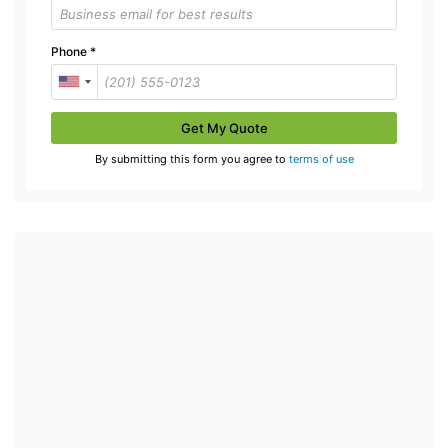
Phone
*
Get My Quote
By submitting this form you agree to
terms of use