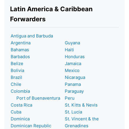
Latin America & Caribbean
Forwarders
Antigua and Barbuda
Argentina
Guyana
Bahamas
Haiti
Barbados
Honduras
Belize
Jamaica
Bolivia
Mexico
Brazil
Nicaragua
Chile
Panama
Colombia
Paraguay
Port of Buenaventura
Peru
Costa Rica
St. Kitts & Nevis
Cuba
St. Lucia
Dominica
St. Vincent & the
Dominican Republic
Grenadines