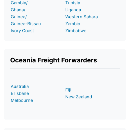
Gambia/
Tunisia
Ghana/
Uganda
Guinea/
Western Sahara
Guinea-Bissau
Zambia
Ivory Coast
Zimbabwe
Oceania Freight Forwarders
Australia
Fiji
Brisbane
New Zealand
Melbourne