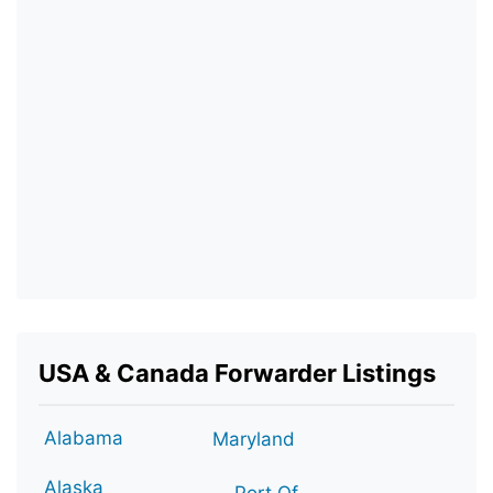
USA & Canada Forwarder Listings
Alabama
Maryland
Alaska
Port Of