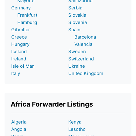
Mayotte
San Marino
Germany
Serbia
Frankfurt
Slovakia
Hamburg
Slovenia
Gibraltar
Spain
Greece
Barcelona
Hungary
Valencia
Iceland
Sweden
Ireland
Switzerland
Isle of Man
Ukraine
Italy
United Kingdom
Africa Forwarder Listings
Algeria
Kenya
Angola
Lesotho