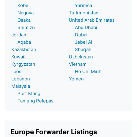
Kobe
Yarimca
Nagoya
Turkmenistan
Osaka
United Arab Emirates
Shimizu
Abu Dhabi
Jordan
Dubai
Aqaba
Jebel Ali
Kazakhstan
Sharjah
Kuwait
Uzbekistan
Kyrgyzstan
Vietnam
Laos
Ho Chi Minh
Lebanon
Yemen
Malaysia
Port Klang
Tanjung Pelepas
Europe Forwarder Listings