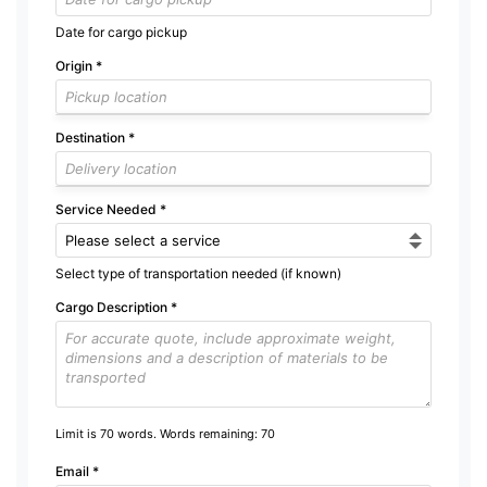
Date for cargo pickup
Origin
*
Destination
*
Service Needed
*
Select type of transportation needed (if known)
Cargo Description
*
Limit is 70 words. Words remaining:
70
Email
*