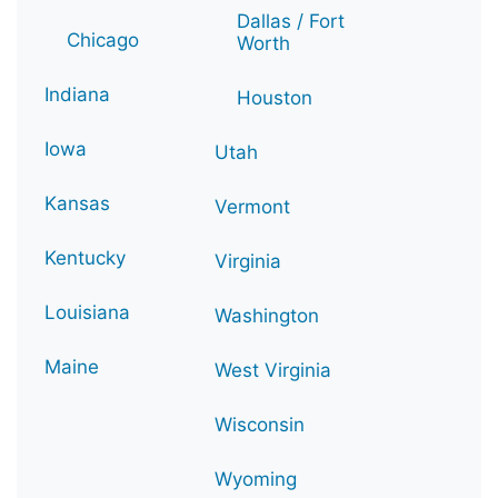
Dallas / Fort
Chicago
Worth
Indiana
Houston
Iowa
Utah
Kansas
Vermont
Kentucky
Virginia
Louisiana
Washington
Maine
West Virginia
Wisconsin
Wyoming