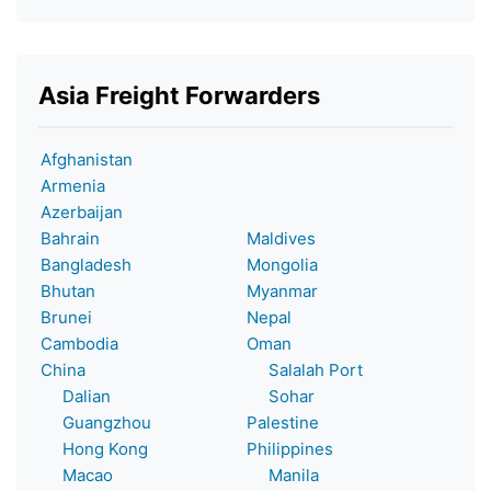
Asia Freight Forwarders
Afghanistan
Armenia
Azerbaijan
Bahrain
Maldives
Bangladesh
Mongolia
Bhutan
Myanmar
Brunei
Nepal
Cambodia
Oman
China
Salalah Port
Dalian
Sohar
Guangzhou
Palestine
Hong Kong
Philippines
Macao
Manila