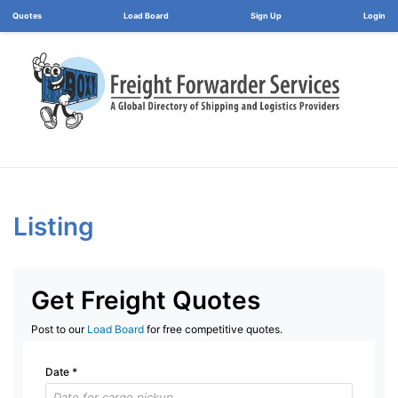
Load Board
Login
Listing
Get Freight Quotes
Post to our
Load Board
for free competitive quotes.
Date
*