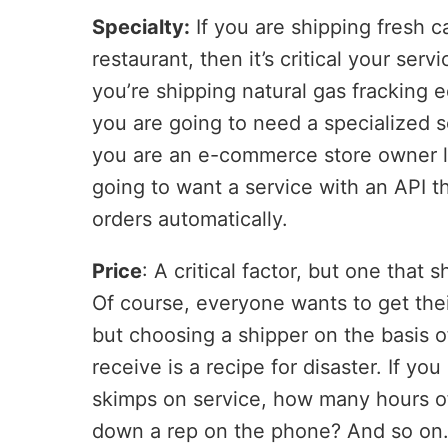
Specialty:
If you are shipping fresh 
restaurant, then it’s critical your servi
you’re shipping natural gas fracking
you are going to need a specialized s
you are an e-commerce store owner l
going to want a service with an API t
orders automatically.
Price
: A critical factor, but one that
Of course, everyone wants to get the
but choosing a shipper on the basis o
receive is a recipe for disaster. If y
skimps on service, how many hours of
down a rep on the phone? And so on. S