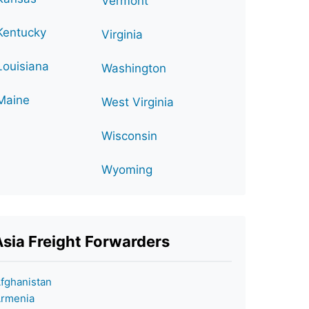
Vermont
Kentucky
Virginia
Louisiana
Washington
Maine
West Virginia
Wisconsin
Wyoming
Asia Freight Forwarders
fghanistan
rmenia