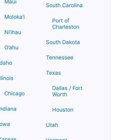
Maui
South Carolina
Moloka’i
Port of
Charleston
Ni’ihau
South Dakota
O’ahu
Tennessee
Idaho
Texas
Illinois
Dallas / Fort
Chicago
Worth
Indiana
Houston
Iowa
Utah
Kansas