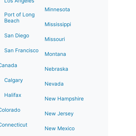
Los Angeles
Minnesota
Port of Long
Beach
Mississippi
San Diego
Missouri
San Francisco
Montana
Canada
Nebraska
Calgary
Nevada
Halifax
New Hampshire
Colorado
New Jersey
Connecticut
New Mexico