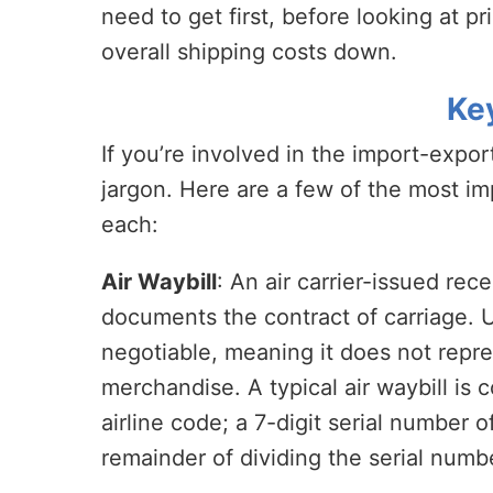
need to get first, before looking at p
overall shipping costs down.
Ke
If you’re involved in the import-expo
jargon. Here are a few of the most im
each:
Air Waybill
: An air carrier-issued re
documents the contract of carriage. Unl
negotiable, meaning it does not repres
merchandise. A typical air waybill is 
airline code; a 7-digit serial number of
remainder of dividing the serial numbe