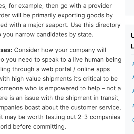
s, for example, then go with a provider
arder will be primarily exporting goods by
ted with a major seaport. Use this directory
lp you narrow candidates by state.
L
ses:
Consider how your company will
 Do you need to speak to a live human being
aling through a web portal / online apps
with high value shipments it’s critical to be
someone who is empowered to help – not a
re is an issue with the shipment in transit,
mpanies boast about the customer service,
 it may be worth testing out 2-3 companies
world before committing.