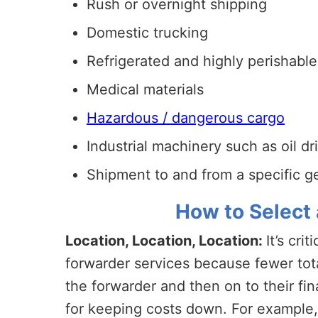
Rush or overnight shipping
Domestic trucking
Refrigerated and highly perishabl
Medical materials
Hazardous / dangerous cargo
Industrial machinery such as oil dr
Shipment to and from a specific 
How to Select 
Location, Location, Location:
It’s cri
forwarder services because fewer tota
the forwarder and then on to their fin
for keeping costs down. For example, 