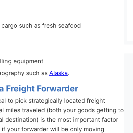
e cargo such as fresh seafood
illing equipment
geography such as
Alaska
.
a Freight Forwarder
tical to pick strategically located freight
l miles traveled (both your goods getting to
al destination) is the most important factor
if your forwarder will be only moving