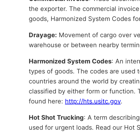
the exporter. The commercial invoice ty
goods, Harmonized System Codes for 
Drayage:
Movement of cargo over very
warehouse or between nearby termin
Harmonized System Codes
: An inter
types of goods. The codes are used to 
countries around the world by creati
classified by either form or function
found here:
http://hts.usitc.gov
.
Hot Shot Trucking
: A term describing
used for urgent loads. Read our Hot 