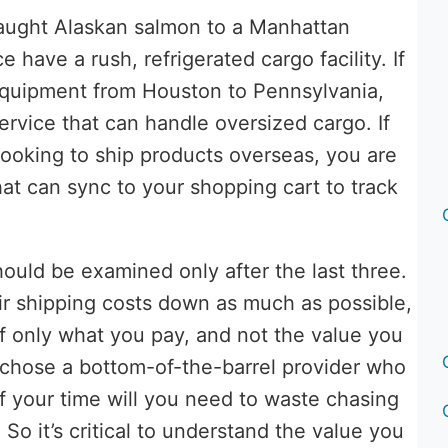
caught Alaskan salmon to a Manhattan
ce have a rush, refrigerated cargo facility. If
 equipment from Houston to Pennsylvania,
ervice that can handle oversized cargo. If
ooking to ship products overseas, you are
hat can sync to your shopping cart to track
 should be examined only after the last three.
ir shipping costs down as much as possible,
f only what you pay, and not the value you
ou chose a bottom-of-the-barrel provider who
 your time will you need to waste chasing
o it’s critical to understand the value you