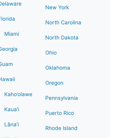
Delaware
New York
Florida
North Carolina
Miami
North Dakota
Georgia
Ohio
Guam
Oklahoma
Hawaii
Oregon
Kaho’olawe
Pennsylvania
Kaua’i
Puerto Rico
Lāna’i
Rhode Island