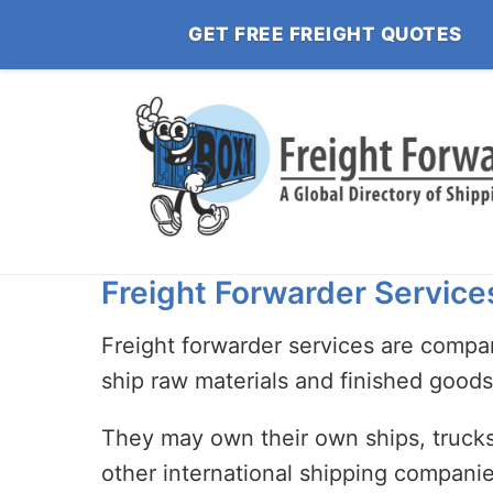
GET FREE FREIGHT QUOTES
Freight Forwarder Service
Freight forwarder services are compan
ship raw materials and finished good
They may own their own ships, trucks,
other international shipping compani