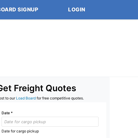
BOARD SIGNUP
LOGIN
Get Freight Quotes
ost to our
Load Board
for free competitive quotes.
Date
*
Date for cargo pickup