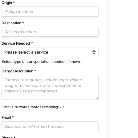
Origin
*
Destination
*
Service Needed
*
Select type of transportation needed (if known)
Cargo Description
*
Limit is 70 words. Words remaining:
70
Email
*
Phone
*