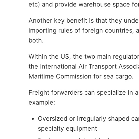
etc) and provide warehouse space for
Another key benefit is that they unde
importing rules of foreign countries,
both.
Within the US, the two main regulator
the International Air Transport Associ
Maritime Commission for sea cargo.
Freight forwarders can specialize in a
example:
Oversized or irregularly shaped ca
specialty equipment