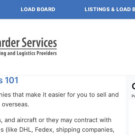
LOAD BOARD
LISTINGS & LOAD 
s 101
ies that make it easier for you to sell and
P
s overseas.
 and aircraft or they may contract with
es (like DHL, Fedex, shipping companies,