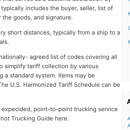
pically includes the buyer, seller, list of
the goods, and signature.
 short distances, typically from a ship to a
als.
nationally- agreed list of codes covering all
simplify tariff collection by various
ng a standard system. Items may be
. The U.S. Harmonized Tariff Schedule can be
 expecided, point-to-point trucking service
Shot Trucking Guide here.
A
A