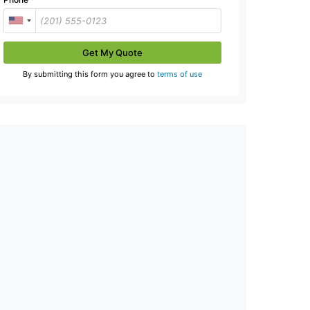
Get My Quote
By submitting this form you agree to
terms of use