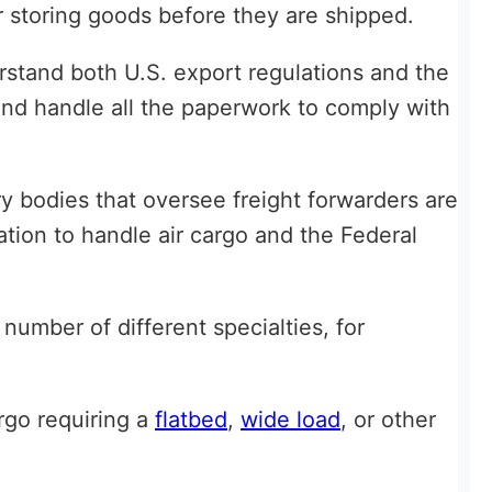
 storing goods before they are shipped.
rstand both U.S. export regulations and the
 and handle all the paperwork to comply with
y bodies that oversee freight forwarders are
ation to handle air cargo and the Federal
 number of different specialties, for
rgo requiring a
flatbed
,
wide load
, or other