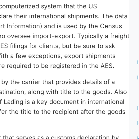
 computerized system that the US
are their international shipments. The data
ort Information) and is used by the Census
o oversee import-export. Typically a freight
S filings for clients, but be sure to ask
With a few exceptions, export shipments
re required to be registered in the AES.
y the carrier that provides details of a
tination, along with title to the goods. Also
of Lading is a key document in international
er the title to the recipient after the goods
 that serves as a customs declaration by