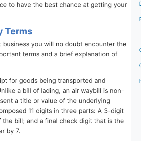
rice to have the best chance at getting your
y Terms
rt business you will no doubt encounter the
portant terms and a brief explanation of
ceipt for goods being transported and
ike a bill of lading, an air waybill is non-
ent a title or value of the underlying
composed 11 digits in three parts: A 3-digit
 the bill; and a final check digit that is the
r by 7.