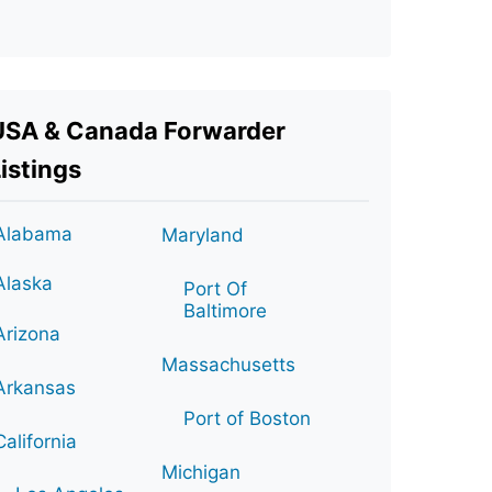
USA & Canada Forwarder
istings
Alabama
Maryland
Alaska
Port Of
Baltimore
Arizona
Massachusetts
Arkansas
Port of Boston
California
Michigan