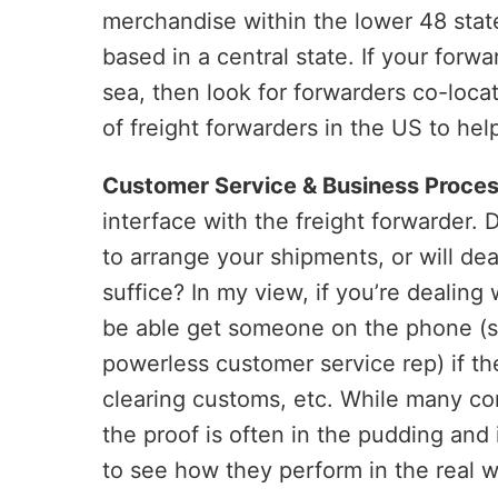
merchandise within the lower 48 state
based in a central state. If your forw
sea, then look for forwarders co-loca
of freight forwarders in the US to he
Customer Service & Business Proces
interface with the freight forwarder.
to arrange your shipments, or will de
suffice? In my view, if you’re dealing 
be able get someone on the phone (
powerless customer service rep) if the
clearing customs, etc. While many co
the proof is often in the pudding and
to see how they perform in the real 