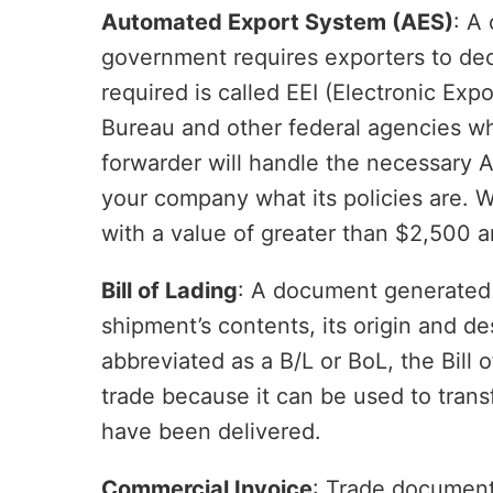
Automated Export System (AES)
: A
government requires exporters to decl
required is called EEI (Electronic Exp
Bureau and other federal agencies wh
forwarder will handle the necessary AE
your company what its policies are. 
with a value of greater than $2,500 a
Bill of Lading
: A document generated b
shipment’s contents, its origin and des
abbreviated as a B/L or BoL, the Bill 
trade because it can be used to transf
have been delivered.
Commercial Invoice
: Trade document