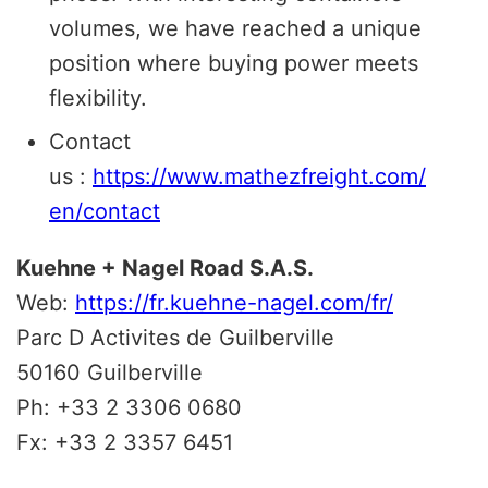
volumes, we have reached a unique
position where buying power meets
flexibility.
Contact
us :
https://www.mathezfreight.com/
en/contact
Kuehne + Nagel Road S.A.S.
Web:
https://fr.kuehne-nagel.com/fr/
Parc D Activites de Guilberville
50160 Guilberville
Ph: +33 2 3306 0680
Fx: +33 2 3357 6451