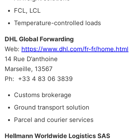
FCL, LCL
Temperature-controlled loads
DHL Global Forwarding
Web:
https://www.dhl.com/fr-fr/home.html
14 Rue D’anthoine
Marseille, 13567
Ph:
+33 4 83 06 3839
Customs brokerage
Ground transport solution
Parcel and courier services
Hellmann Worldwide Logistics SAS