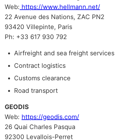
Web:
https://www.hellmann.net/
22 Avenue des Nations, ZAC PN2
93420 Villepinte, Paris
Ph: +33 617 930 792
Airfreight and sea freight services
Contract logistics
Customs clearance
Road transport
GEODIS
Web:
https://geodis.com/
26 Quai Charles Pasqua
92300
Levallois-Perret