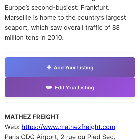
Europe’s second-busiest: Frankfurt.
Marseille is home to the country’s largest
seaport, which saw overall traffic of 88
million tons in 2010.
Add Your Listing
Edit Your Listing
MATHEZ FREIGHT
Web:
https://www.mathezfreight.com
Paris CDG Airport, 2 rue du Pied Sec,