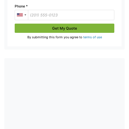
Phone
*
Get My Quote
By submitting this form you agree to
terms of use