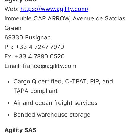
Web:
https://www.agility.com/
Immeuble CAP ARROW, Avenue de Satolas
Green
69330 Pusignan
Ph: +33 4 7247 7979
Fx: +33 4 7890 0520
Email: france@agility.com
CargoIQ certified, C-TPAT, PIP, and
TAPA compliant
Air and ocean freight services
Bonded warehouse storage
Agility SAS