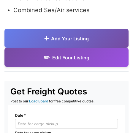
Combined Sea/Air services
Add Your Listing
Edit Your Listing
Get Freight Quotes
Post to our
Load Board
for free competitive quotes.
Date
*
Date for cargo pickup