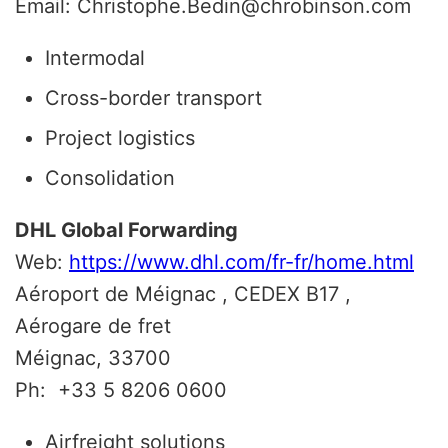
Email: Christophe.Bedin@chrobinson.com
Intermodal
Cross-border transport
Project logistics
Consolidation
DHL Global Forwarding
Web:
https://www.dhl.com/fr-fr/home.html
Aéroport de Méignac , CEDEX B17 ,
Aérogare de fret
Méignac, 33700
Ph:
+33 5 8206 0600
Airfreight solutions