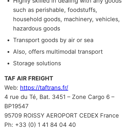
Highly skilled in dealing with any goods
such as perishable, foodstuffs,
household goods, machinery, vehicles,
hazardous goods
Transport goods by air or sea
Also, offers multimodal transport
Storage solutions
TAF AIR FREIGHT
Web:
https://taftrans.fr/
4 rue du Té, Bat. 3451 – Zone Cargo 6 –
BP19547
95709 ROISSY AEROPORT CEDEX France
Ph: +33 (0) 1 41 84 04 40