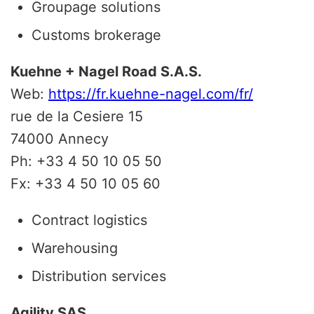
Groupage solutions
Customs brokerage
Kuehne + Nagel Road S.A.S.
Web:
https://fr.kuehne-nagel.com/fr/
rue de la Cesiere 15
74000 Annecy
Ph: +33 4 50 10 05 50
Fx: +33 4 50 10 05 60
Contract logistics
Warehousing
Distribution services
Agility SAS