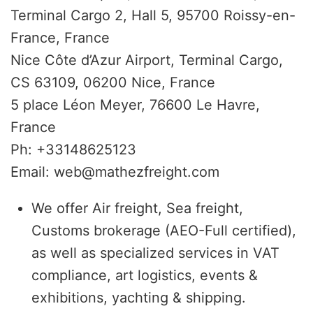
Terminal Cargo 2, Hall 5, 95700 Roissy-en-
France, France
Nice Côte d’Azur Airport, Terminal Cargo,
CS 63109, 06200 Nice, France
5 place Léon Meyer, 76600 Le Havre,
France
Ph: +33148625123
Email: web@mathezfreight.com
We offer Air freight, Sea freight,
Customs brokerage (AEO-Full certified),
as well as specialized services in VAT
compliance, art logistics, events &
exhibitions, yachting & shipping.