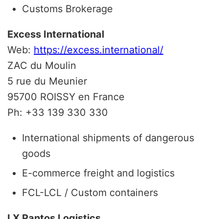
Customs Brokerage
Excess International
Web:
https://excess.international/
ZAC du Moulin
5 rue du Meunier
95700 ROISSY en France
Ph: +33 139 330 330
International shipments of dangerous
goods
E-commerce freight and logistics
FCL-LCL / Custom containers
LX Pantos Logistics