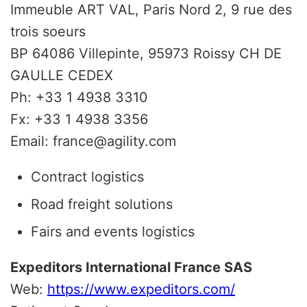
Immeuble ART VAL, Paris Nord 2, 9 rue des
trois soeurs
BP 64086 Villepinte, 95973 Roissy CH DE
GAULLE CEDEX
Ph: +33 1 4938 3310
Fx: +33 1 4938 3356
Email: france@agility.com
Contract logistics
Road freight solutions
Fairs and events logistics
Expeditors International France SAS
Web:
https://www.expeditors.com/