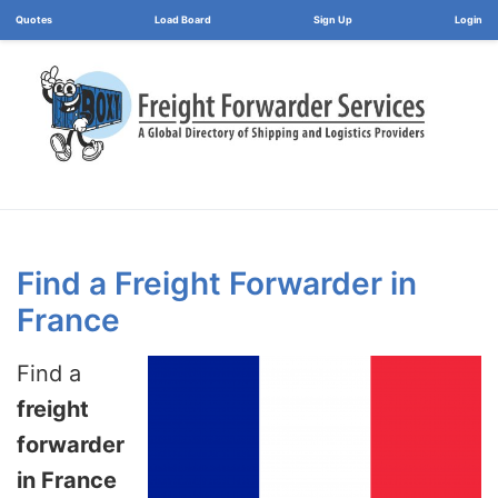
Load Board
Login
Find a Freight Forwarder in
France
Find a
freight
forwarder
in France