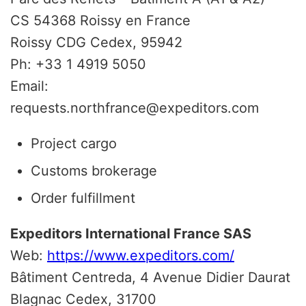
CS 54368 Roissy en France
Roissy CDG Cedex, 95942
Ph: +33 1 4919 5050
Email:
requests.northfrance@expeditors.com
Project cargo
Customs brokerage
Order fulfillment
Expeditors International France SAS
Web:
https://www.expeditors.com/
Bâtiment Centreda, 4 Avenue Didier Daurat
Blagnac Cedex, 31700