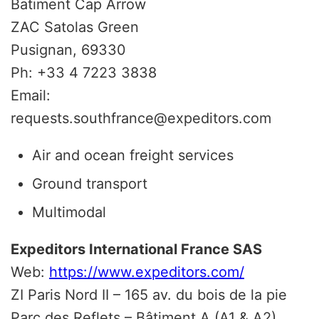
Batiment Cap Arrow
ZAC Satolas Green
Pusignan, 69330
Ph: +33 4 7223 3838
Email:
requests.southfrance@expeditors.com
Air and ocean freight services
Ground transport
Multimodal
Expeditors International France SAS
Web:
https://www.expeditors.com/
ZI Paris Nord II – 165 av. du bois de la pie
Parc des Reflets – Bâtiment A (A1 & A2)