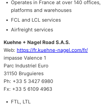
Operates in France at over 140 offices,
platforms and warehouses
FCL and LCL services
Airfreight services
Kuehne + Nagel Road S.A.S.
Web:
https://fr.kuehne-nagel.com/fr/
impasse Valence 1
Parc Industriel Euro
31150 Bruguieres
Ph: +33 5 3427 6980
Fx: +33 5 6109 4963
FTL, LTL