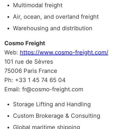
Multimodal freight
Air, ocean, and overland freight
Warehousing and distribution
Cosmo Freight
Web:
https://www.cosmo-freight.com/
101 rue de Sèvres
75006 Paris France
Ph: +33 1 45 74 65 04
Email: fr@cosmo-freight.com
Storage Lifting and Handling
Custom Brokerage & Consulting
Global maritime shipping