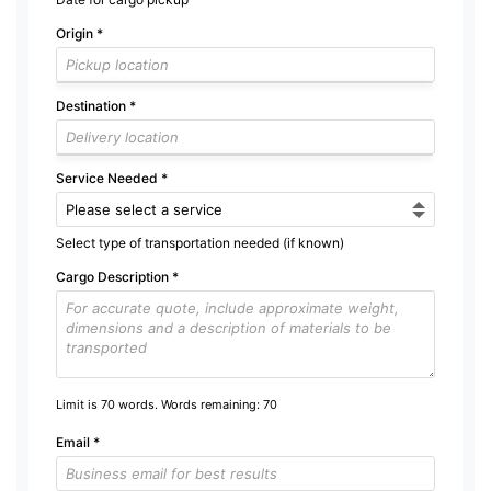
Origin
*
Destination
*
Service Needed
*
Select type of transportation needed (if known)
Cargo Description
*
Limit is 70 words. Words remaining:
70
Email
*