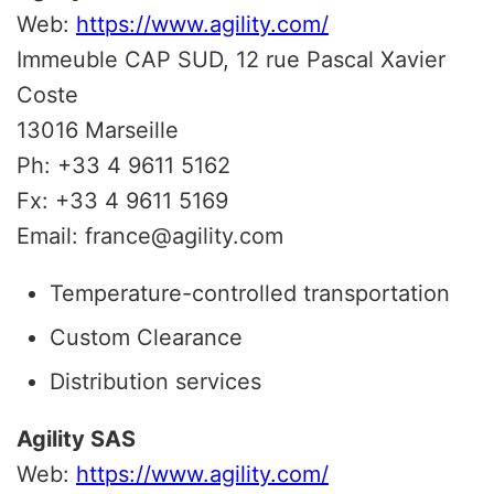
Web:
https://www.agility.com/
Immeuble CAP SUD, 12 rue Pascal Xavier
Coste
13016 Marseille
Ph: +33 4 9611 5162
Fx: +33 4 9611 5169
Email: france@agility.com
Temperature-controlled transportation
Custom Clearance
Distribution services
Agility SAS
Web:
https://www.agility.com/