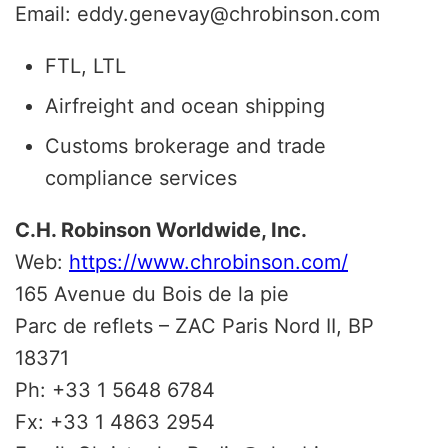
Email: eddy.genevay@chrobinson.com
FTL, LTL
Airfreight and ocean shipping
Customs brokerage and trade
compliance services
C.H. Robinson Worldwide, Inc.
Web:
https://www.chrobinson.com/
165 Avenue du Bois de la pie
Parc de reflets – ZAC Paris Nord II, BP
18371
Ph: +33 1 5648 6784
Fx: +33 1 4863 2954