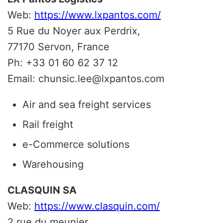
Web:
https://www.lxpantos.com/
5 Rue du Noyer aux Perdrix,
77170 Servon, France
Ph: +33 01 60 62 37 12
Email: chunsic.lee@lxpantos.com
Air and sea freight services
Rail freight
e-Commerce solutions
Warehousing
CLASQUIN SA
Web:
https://www.clasquin.com/
2 rue du meunier