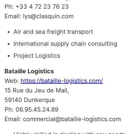
Ph: +33 4 72 23 76 23
Email: lys@clasquin.com
Air and sea freight transport
International supply chain consulting
Project Logistics
Bataille Logistics
Web:
https://bataille-logistics.com/
15 Rue du Jeu de Mail,
59140 Dunkerque
Ph: 06.95.45.24.89
Email: commercial@bataille-logistics.com