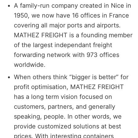
A family-run company created in Nice in
1950, we now have 16 offices in France
covering all major ports and airports.
MATHEZ FREIGHT is a founding member
of the largest independant freight
forwarding network with 973 offices
worldwide.
When others think “bigger is better” for
profit optimisation, MATHEZ FREIGHT
has a long term vision focused on
customers, partners, and generally
speaking, people. In other words, we
provide customized solutions at best
prices. With interesting containers