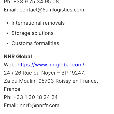
Ph: +33 9 75 34 95 08
Email: contact@5amlogistics.com
International removals
Storage solutions
Customs formalities
NNR Global
Web:
https://www.nnrglobal.com/
24 / 26 Rue du Noyer – BP 19247,
Za du Moulin, 95703 Roissy en France,
France
Ph: +33 1 30 18 24 24
Email: nnrfr@nnrfr.com