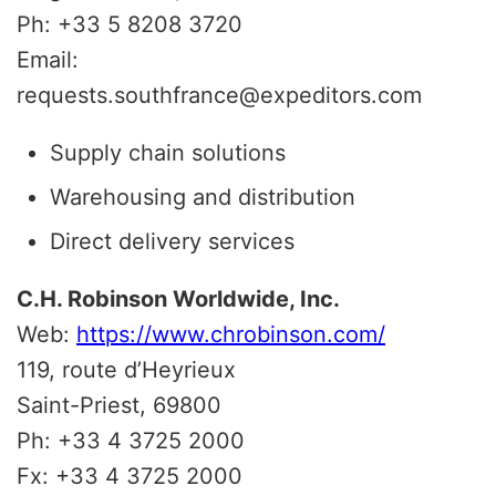
Ph: +33 5 8208 3720
Email:
requests.southfrance@expeditors.com
Supply chain solutions
Warehousing and distribution
Direct delivery services
C.H. Robinson Worldwide, Inc.
Web:
https://www.chrobinson.com/
119, route d’Heyrieux
Saint-Priest, 69800
Ph: +33 4 3725 2000
Fx: +33 4 3725 2000