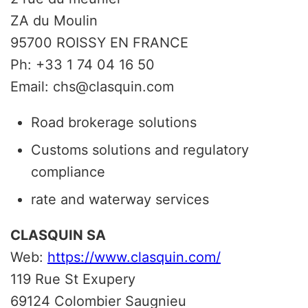
ZA du Moulin
95700 ROISSY EN FRANCE
Ph: +33 1 74 04 16 50
Email: chs@clasquin.com
Road brokerage solutions
Customs solutions and regulatory
compliance
rate and waterway services
CLASQUIN SA
Web:
https://www.clasquin.com/
119 Rue St Exupery
69124 Colombier Saugnieu