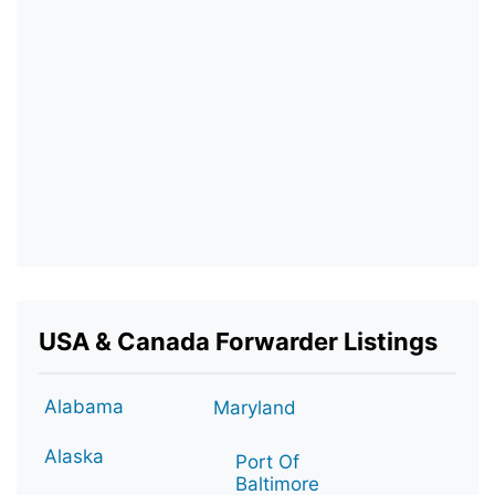
USA & Canada Forwarder Listings
Alabama
Maryland
Alaska
Port Of
Baltimore