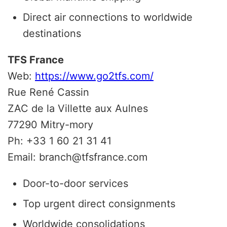
Direct air connections to worldwide
destinations
TFS France
Web:
https://www.go2tfs.com/
Rue René Cassin
ZAC de la Villette aux Aulnes
77290 Mitry-mory
Ph: +33 1 60 21 31 41
Email: branch@tfsfrance.com
Door-to-door services
Top urgent direct consignments
Worldwide consolidations