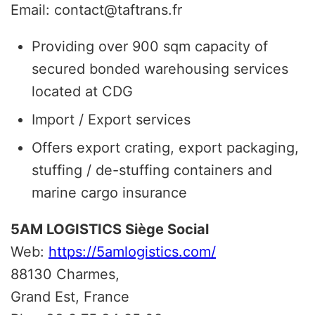
Email: contact@taftrans.fr
Providing over 900 sqm capacity of
secured bonded warehousing services
located at CDG
Import / Export services
Offers export crating, export packaging,
stuffing / de-stuffing containers and
marine cargo insurance
5AM LOGISTICS Siège Social
Web:
https://5amlogistics.com/
88130 Charmes,
Grand Est, France