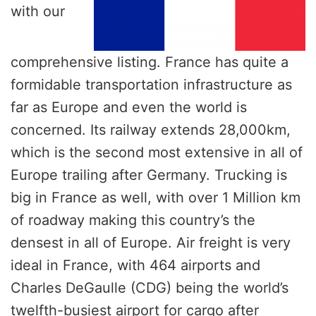
with our
comprehensive listing. France has quite a
formidable transportation infrastructure as
far as Europe and even the world is
concerned. Its railway extends 28,000km,
which is the second most extensive in all of
Europe trailing after Germany. Trucking is
big in France as well, with over 1 Million km
of roadway making this country’s the
densest in all of Europe. Air freight is very
ideal in France, with 464 airports and
Charles DeGaulle (CDG) being the world’s
twelfth-busiest airport for cargo after