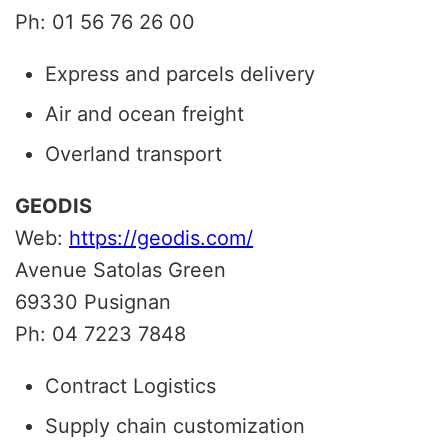
Ph: 01 56 76 26 00
Express and parcels delivery
Air and ocean freight
Overland transport
GEODIS
Web:
https://geodis.com/
Avenue Satolas Green
69330
Pusignan
Ph: 04 7223 7848
Contract Logistics
Supply chain customization