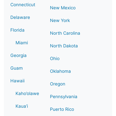
Connecticut
New Mexico
Delaware
New York
Florida
North Carolina
Miami
North Dakota
Georgia
Ohio
Guam
Oklahoma
Hawaii
Oregon
Kaho’olawe
Pennsylvania
Kaua’i
Puerto Rico