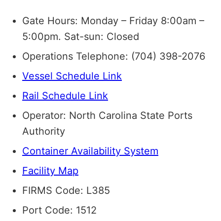
Gate Hours: Monday – Friday 8:00am –
5:00pm. Sat-sun: Closed
Operations Telephone: (704) 398-2076
Vessel Schedule Link
Rail Schedule Link
Operator: North Carolina State Ports
Authority
Container Availability System
Facility Map
FIRMS Code: L385
Port Code: 1512