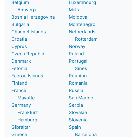
Belgium
Luxembourg
Antwerp
Malta
Bosnia Herzegovina
Moldova
Bulgaria
Montenegro
Channel Islands
Netherlands
Croatia
Rotterdam
Cyprus
Norway
Czech Republic
Poland
Denmark
Portugal
Estonia
Sines
Faeroe Islands
Réunion
Finland
Romania
France
Russia
Mayotte
San Marino
Germany
Serbia
Frankfurt
Slovakia
Hamburg
Slovenia
Gibraltar
Spain
Greece
Barcelona