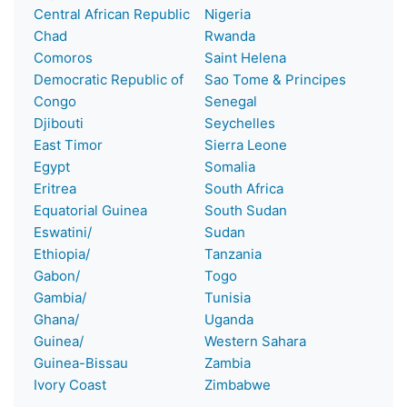
Central African Republic
Nigeria
Chad
Rwanda
Comoros
Saint Helena
Democratic Republic of
Sao Tome & Principes
Congo
Senegal
Djibouti
Seychelles
East Timor
Sierra Leone
Egypt
Somalia
Eritrea
South Africa
Equatorial Guinea
South Sudan
Eswatini/
Sudan
Ethiopia/
Tanzania
Gabon/
Togo
Gambia/
Tunisia
Ghana/
Uganda
Guinea/
Western Sahara
Guinea-Bissau
Zambia
Ivory Coast
Zimbabwe