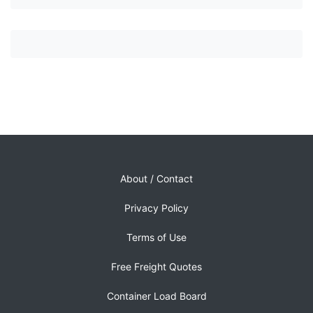
About / Contact
Privacy Policy
Terms of Use
Free Freight Quotes
Container Load Board