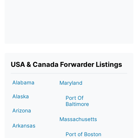
USA & Canada Forwarder Listings
Alabama
Maryland
Alaska
Port Of
Baltimore
Arizona
Massachusetts
Arkansas
Port of Boston