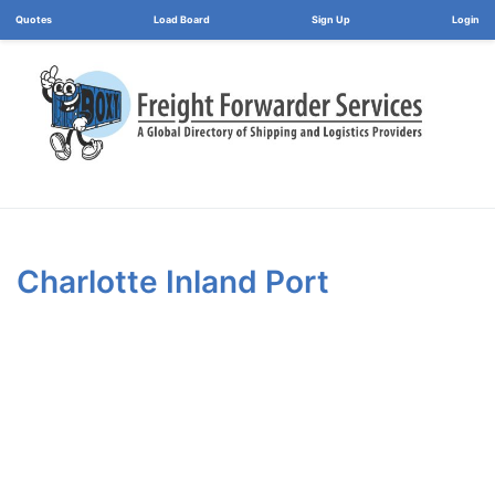
Load Board
Login
Charlotte Inland Port