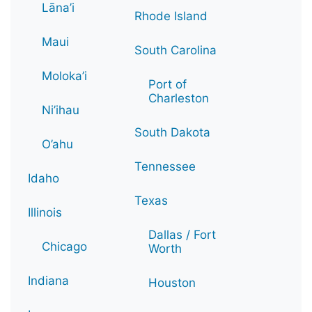
Lāna’i
Rhode Island
Maui
South Carolina
Moloka’i
Port of
Charleston
Ni’ihau
South Dakota
O’ahu
Tennessee
Idaho
Texas
Illinois
Dallas / Fort
Chicago
Worth
Indiana
Houston