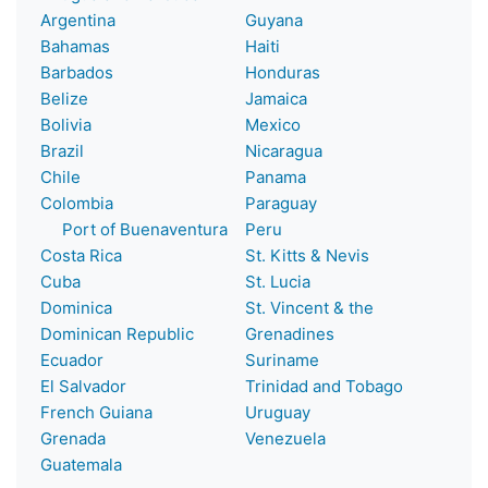
Argentina
Guyana
Bahamas
Haiti
Barbados
Honduras
Belize
Jamaica
Bolivia
Mexico
Brazil
Nicaragua
Chile
Panama
Colombia
Paraguay
Port of Buenaventura
Peru
Costa Rica
St. Kitts & Nevis
Cuba
St. Lucia
Dominica
St. Vincent & the
Dominican Republic
Grenadines
Ecuador
Suriname
El Salvador
Trinidad and Tobago
French Guiana
Uruguay
Grenada
Venezuela
Guatemala