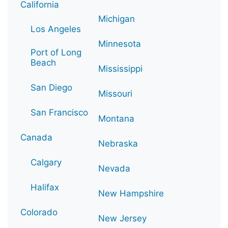
California
Michigan
Los Angeles
Minnesota
Port of Long
Beach
Mississippi
San Diego
Missouri
San Francisco
Montana
Canada
Nebraska
Calgary
Nevada
Halifax
New Hampshire
Colorado
New Jersey