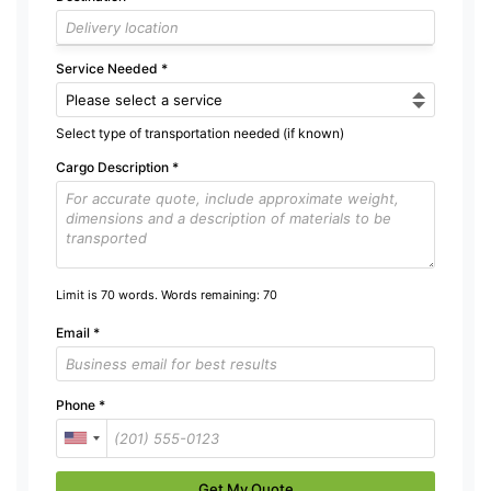
Service Needed
*
Select type of transportation needed (if known)
Cargo Description
*
Limit is 70 words. Words remaining:
70
Email
*
Phone
*
Get My Quote