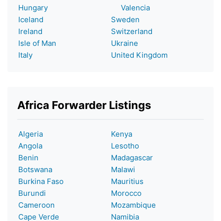
Hungary
Valencia
Iceland
Sweden
Ireland
Switzerland
Isle of Man
Ukraine
Italy
United Kingdom
Africa Forwarder Listings
Algeria
Kenya
Angola
Lesotho
Benin
Madagascar
Botswana
Malawi
Burkina Faso
Mauritius
Burundi
Morocco
Cameroon
Mozambique
Cape Verde
Namibia