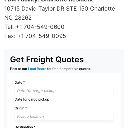
10715 David Taylor DR STE 150 Charlotte
NC 28262
Tel: +1 704-549-0600
Fax: +1 704-549-0095
Get Freight Quotes
Post to our
Load Board
for free competitive quotes.
Date
*
Date for cargo pickup
Origin
*
Destination
*