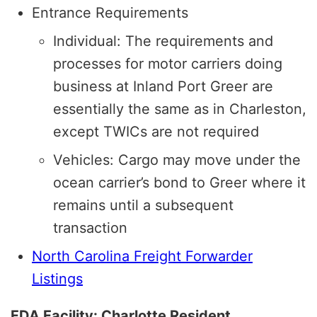
Entrance Requirements
Individual: The requirements and
processes for motor carriers doing
business at Inland Port Greer are
essentially the same as in Charleston,
except TWICs are not required
Vehicles: Cargo may move under the
ocean carrier’s bond to Greer where it
remains until a subsequent
transaction
North Carolina Freight Forwarder
Listings
FDA Facility: Charlotte Resident