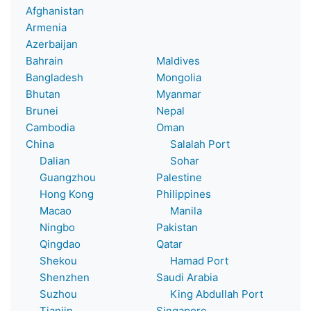
Afghanistan
Armenia
Azerbaijan
Bahrain
Maldives
Bangladesh
Mongolia
Bhutan
Myanmar
Brunei
Nepal
Cambodia
Oman
China
Salalah Port
Dalian
Sohar
Guangzhou
Palestine
Hong Kong
Philippines
Macao
Manila
Ningbo
Pakistan
Qingdao
Qatar
Shekou
Hamad Port
Shenzhen
Saudi Arabia
Suzhou
King Abdullah Port
Tianjin
Singapore