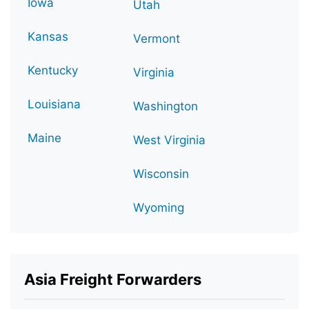
Iowa
Utah
Kansas
Vermont
Kentucky
Virginia
Louisiana
Washington
Maine
West Virginia
Wisconsin
Wyoming
Asia Freight Forwarders