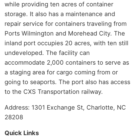
while providing ten acres of container
storage. It also has a maintenance and
repair service for containers traveling from
Ports Wilmington and Morehead City. The
inland port occupies 20 acres, with ten still
undeveloped. The facility can
accommodate 2,000 containers to serve as
a staging area for cargo coming from or
going to seaports. The port also has access
to the CXS Transportation railway.
Address: 1301 Exchange St, Charlotte, NC
28208
Quick Links