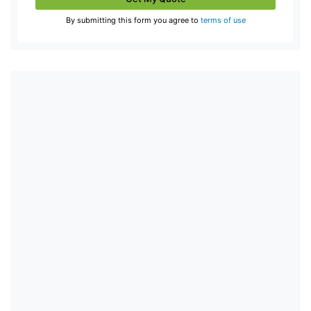
By submitting this form you agree to
terms of use