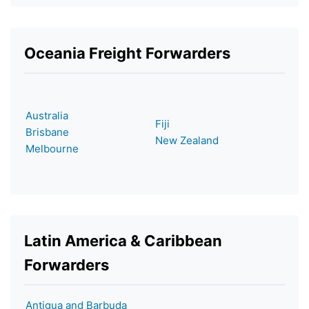
Oceania Freight Forwarders
Australia
Fiji
Brisbane
New Zealand
Melbourne
Latin America & Caribbean
Forwarders
Antigua and Barbuda