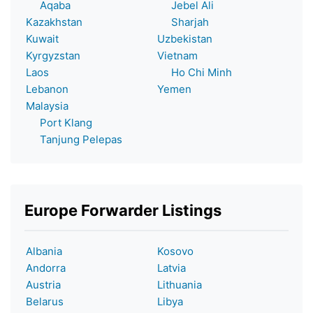
Aqaba
Jebel Ali
Kazakhstan
Sharjah
Kuwait
Uzbekistan
Kyrgyzstan
Vietnam
Laos
Ho Chi Minh
Lebanon
Yemen
Malaysia
Port Klang
Tanjung Pelepas
Europe Forwarder Listings
Albania
Kosovo
Andorra
Latvia
Austria
Lithuania
Belarus
Libya