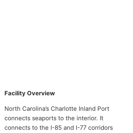
Facility Overview
North Carolina’s Charlotte Inland Port
connects seaports to the interior. It
connects to the I-85 and I-77 corridors