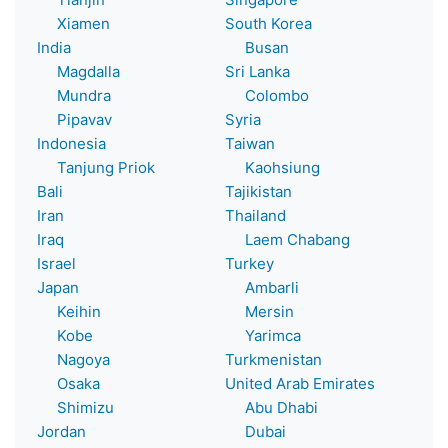
Xiamen
South Korea
India
Busan
Magdalla
Sri Lanka
Mundra
Colombo
Pipavav
Syria
Indonesia
Taiwan
Tanjung Priok
Kaohsiung
Bali
Tajikistan
Iran
Thailand
Iraq
Laem Chabang
Israel
Turkey
Japan
Ambarli
Keihin
Mersin
Kobe
Yarimca
Nagoya
Turkmenistan
Osaka
United Arab Emirates
Shimizu
Abu Dhabi
Jordan
Dubai