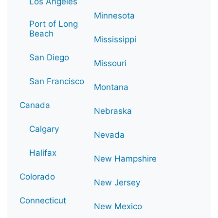
Los Angeles
Minnesota
Port of Long
Beach
Mississippi
San Diego
Missouri
San Francisco
Montana
Canada
Nebraska
Calgary
Nevada
Halifax
New Hampshire
Colorado
New Jersey
Connecticut
New Mexico