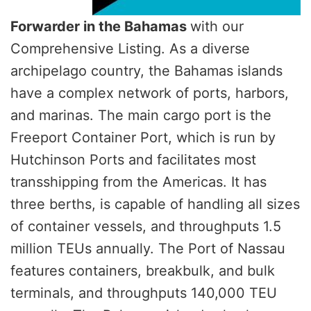
Forwarder in the Bahamas
with our
Comprehensive Listing. As a diverse
archipelago country, the Bahamas islands
have a complex network of ports, harbors,
and marinas. The main cargo port is the
Freeport Container Port, which is run by
Hutchinson Ports and facilitates most
transshipping from the Americas. It has
three berths, is capable of handling all sizes
of container vessels, and throughputs 1.5
million TEUs annually. The Port of Nassau
features containers, breakbulk, and bulk
terminals, and throughputs 140,000 TEU