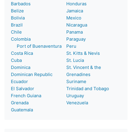
Barbados
Honduras
Belize
Jamaica
Bolivia
Mexico
Brazil
Nicaragua
Chile
Panama
Colombia
Paraguay
Port of Buenaventura
Peru
Costa Rica
St. Kitts & Nevis
Cuba
St. Lucia
Dominica
St. Vincent & the
Dominican Republic
Grenadines
Ecuador
Suriname
El Salvador
Trinidad and Tobago
French Guiana
Uruguay
Grenada
Venezuela
Guatemala