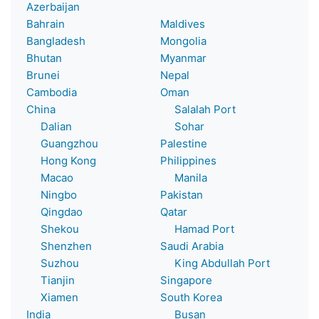
Azerbaijan
Bahrain
Maldives
Bangladesh
Mongolia
Bhutan
Myanmar
Brunei
Nepal
Cambodia
Oman
China
Salalah Port
Dalian
Sohar
Guangzhou
Palestine
Hong Kong
Philippines
Macao
Manila
Ningbo
Pakistan
Qingdao
Qatar
Shekou
Hamad Port
Shenzhen
Saudi Arabia
Suzhou
King Abdullah Port
Tianjin
Singapore
Xiamen
South Korea
India
Busan