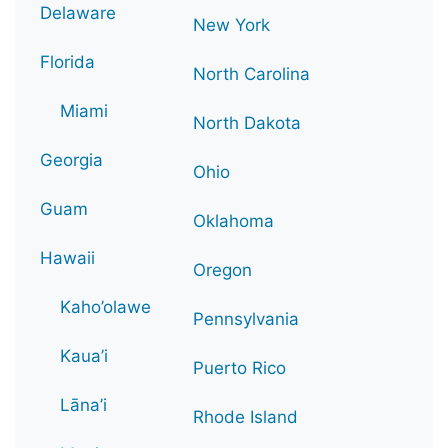
Delaware
New York
Florida
North Carolina
Miami
North Dakota
Georgia
Ohio
Guam
Oklahoma
Hawaii
Oregon
Kaho’olawe
Pennsylvania
Kaua’i
Puerto Rico
Lāna’i
Rhode Island