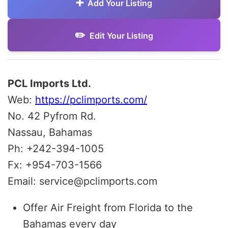
Add Your Listing
Edit Your Listing
PCL Imports Ltd.
Web:
https://pclimports.com/
No. 42 Pyfrom Rd.
Nassau, Bahamas
Ph: +242-394-1005
Fx: +954-703-1566
Email: service@pclimports.com
Offer Air Freight from Florida to the
Bahamas every day