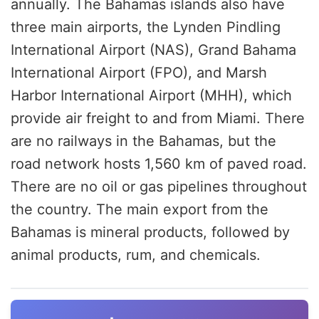
annually. The Bahamas islands also have
three main airports, the Lynden Pindling
International Airport (NAS), Grand Bahama
International Airport (FPO), and Marsh
Harbor International Airport (MHH), which
provide air freight to and from Miami. There
are no railways in the Bahamas, but the
road network hosts 1,560 km of paved road.
There are no oil or gas pipelines throughout
the country. The main export from the
Bahamas is mineral products, followed by
animal products, rum, and chemicals.