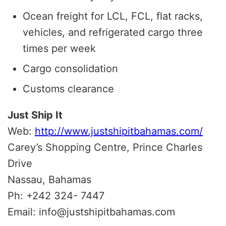
Ocean freight for LCL, FCL, flat racks,
vehicles, and refrigerated cargo three
times per week
Cargo consolidation
Customs clearance
Just Ship It
Web:
http://www.justshipitbahamas.com/
Carey’s Shopping Centre, Prince Charles
Drive
Nassau, Bahamas
Ph: +242 324- 7447
Email: info@justshipitbahamas.com