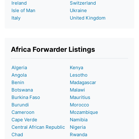
Ireland
Switzerland
Isle of Man
Ukraine
Italy
United Kingdom
Africa Forwarder Listings
Algeria
Kenya
Angola
Lesotho
Benin
Madagascar
Botswana
Malawi
Burkina Faso
Mauritius
Burundi
Morocco
Cameroon
Mozambique
Cape Verde
Namibia
Central African Republic
Nigeria
Chad
Rwanda