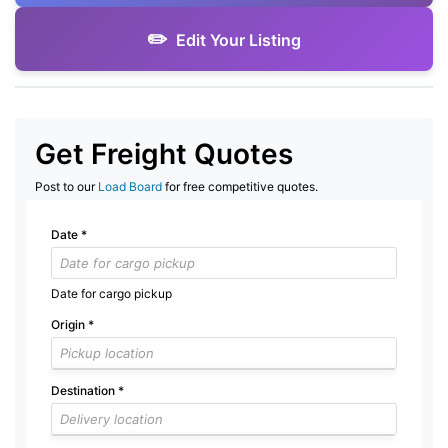
Edit Your Listing
Get Freight Quotes
Post to our
Load Board
for free competitive quotes.
Date
*
Date for cargo pickup
Origin
*
Destination
*