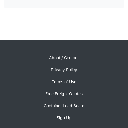
About / Contact
Privacy Policy
Terms of Use
Free Freight Quotes
Container Load Board
Sign Up