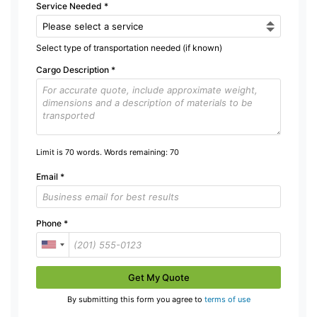
Service Needed
*
Select type of transportation needed (if known)
Cargo Description
*
Limit is 70 words. Words remaining:
70
Email
*
Phone
*
Get My Quote
By submitting this form you agree to
terms of use