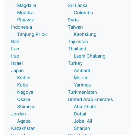
Magdalla
Sri Lanka
Mundra
Colombo
Pipavav
Syria
Indonesia
Taiwan
Tanjung Priok
Kaohsiung
Bali
Tajikistan
Iran
Thailand
Iraq
Laem Chabang
Israel
Turkey
Japan
Ambarli
Keihin
Mersin
Kobe
Yarimca
Nagoya
Turkmenistan
Osaka
United Arab Emirates
Shimizu
Abu Dhabi
Jordan
Dubai
Aqaba
Jebel Ali
Kazakhstan
Sharjah