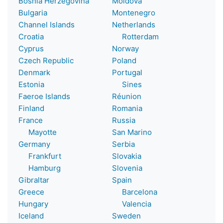
Bosnia Herzegovina
Moldova
Bulgaria
Montenegro
Channel Islands
Netherlands
Croatia
Rotterdam
Cyprus
Norway
Czech Republic
Poland
Denmark
Portugal
Estonia
Sines
Faeroe Islands
Réunion
Finland
Romania
France
Russia
Mayotte
San Marino
Germany
Serbia
Frankfurt
Slovakia
Hamburg
Slovenia
Gibraltar
Spain
Greece
Barcelona
Hungary
Valencia
Iceland
Sweden