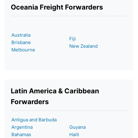
Oceania Freight Forwarders
Australia
Fiji
Brisbane
New Zealand
Melbourne
Latin America & Caribbean
Forwarders
Antigua and Barbuda
Argentina
Guyana
Bahamas
Haiti