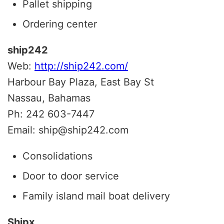
Pallet shipping
Ordering center
ship242
Web:
http://ship242.com/
Harbour Bay Plaza, East Bay St
Nassau, Bahamas
Ph: 242 603-7447
Email: ship@ship242.com
Consolidations
Door to door service
Family island mail boat delivery
Shipx