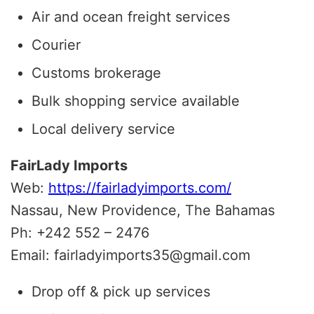
Air and ocean freight services
Courier
Customs brokerage
Bulk shopping service available
Local delivery service
FairLady Imports
Web:
https://fairladyimports.com/
Nassau, New Providence, The Bahamas
Ph: +242 552 – 2476
Email: fairladyimports35@gmail.com
Drop off & pick up services