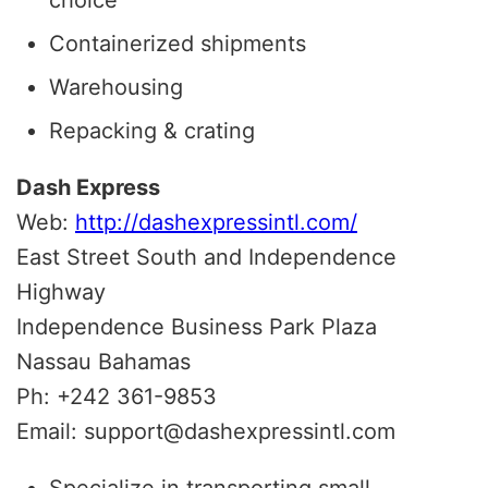
Containerized shipments
Warehousing
Repacking & crating
Dash Express
Web:
http://dashexpressintl.com/
East Street South and Independence
Highway
Independence Business Park Plaza
Nassau Bahamas
Ph: +242 361-9853
Email: support@dashexpressintl.com
Specialize in transporting small,