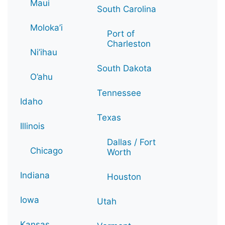
Maui
South Carolina
Moloka’i
Port of
Charleston
Ni’ihau
South Dakota
O’ahu
Tennessee
Idaho
Texas
Illinois
Dallas / Fort
Chicago
Worth
Indiana
Houston
Iowa
Utah
Kansas