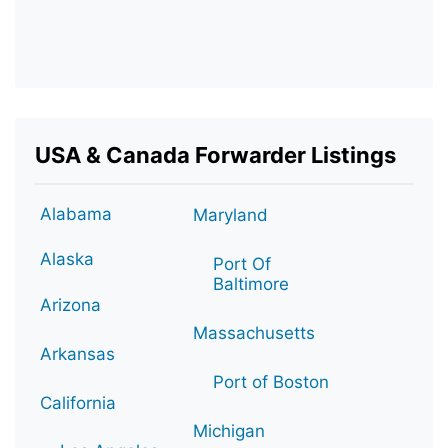
USA & Canada Forwarder Listings
Alabama
Maryland
Alaska
Port Of
Baltimore
Arizona
Massachusetts
Arkansas
Port of Boston
California
Michigan