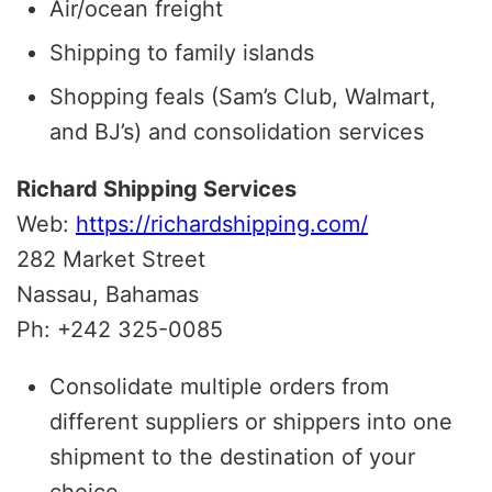
Air/ocean freight
Shipping to family islands
Shopping feals (Sam’s Club, Walmart,
and BJ’s) and consolidation services
Richard Shipping Services
Web:
https://richardshipping.com/
282 Market Street
Nassau, Bahamas
Ph: +242 325-0085
Consolidate multiple orders from
different suppliers or shippers into one
shipment to the destination of your
choice