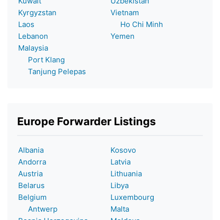
Kuwait
Uzbekistan
Kyrgyzstan
Vietnam
Laos
Ho Chi Minh
Lebanon
Yemen
Malaysia
Port Klang
Tanjung Pelepas
Europe Forwarder Listings
Albania
Kosovo
Andorra
Latvia
Austria
Lithuania
Belarus
Libya
Belgium
Luxembourg
Antwerp
Malta