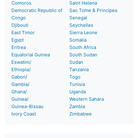
Comoros
Saint Helena
Democratic Republic of
Sao Tome & Principes
Congo
Senegal
Djibouti
Seychelles
East Timor
Sierra Leone
Egypt
Somalia
Eritrea
South Africa
Equatorial Guinea
South Sudan
Eswatini/
Sudan
Ethiopia/
Tanzania
Gabon/
Togo
Gambia/
Tunisia
Ghana/
Uganda
Guinea/
Western Sahara
Guinea-Bissau
Zambia
Ivory Coast
Zimbabwe