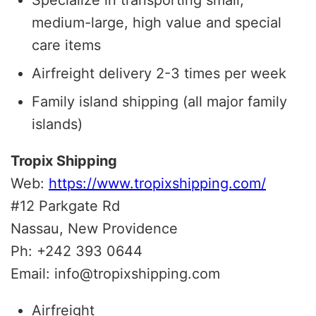
medium-large, high value and special
care items
Airfreight delivery 2-3 times per week
Family island shipping (all major family
islands)
Tropix Shipping
Web:
https://www.tropixshipping.com/
#12 Parkgate Rd
Nassau, New Providence
Ph: +242 393 0644
Email: info@tropixshipping.com
Airfreight