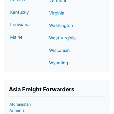
Vermont
Kentucky
Virginia
Louisiana
Washington
Maine
West Virginia
Wisconsin
Wyoming
Asia Freight Forwarders
Afghanistan
Armenia