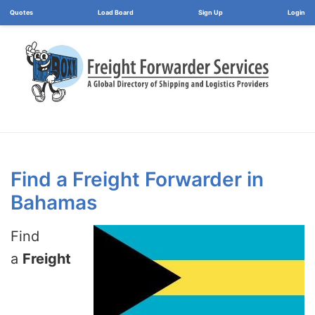
Load Board
Login
Find a Freight Forwarder in
Bahamas
Find
a
Freight