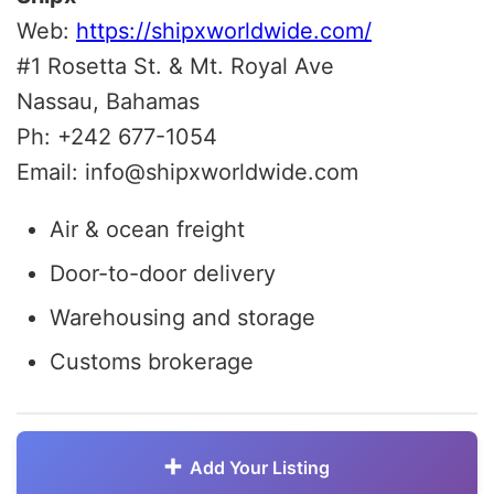
Web:
https://shipxworldwide.com/
#1 Rosetta St. & Mt. Royal Ave
Nassau, Bahamas
Ph: +242 677-1054
Email: info@shipxworldwide.com
Air & ocean freight
Door-to-door delivery
Warehousing and storage
Customs brokerage
Add Your Listing