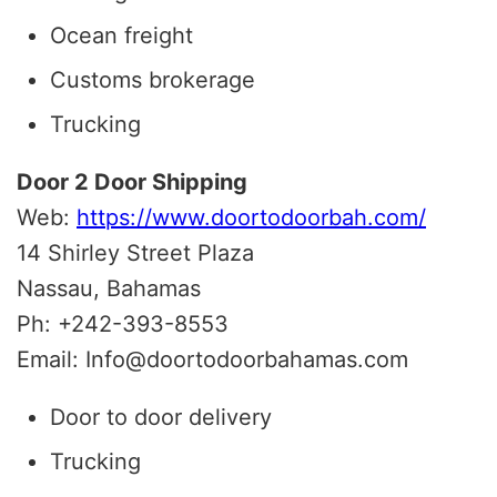
Ocean freight
Customs brokerage
Trucking
Door 2 Door Shipping
Web:
https://www.doortodoorbah.com/
14 Shirley Street Plaza
Nassau, Bahamas
Ph: +242-393-8553
Email: Info@doortodoorbahamas.com
Door to door delivery
Trucking