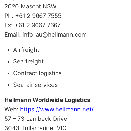
2020 Mascot NSW
Ph: +61 2 9667 7555
Fx: +61 2 9667 7667
Email: info-au@hellmann.com
Airfreight
Sea freight
Contract logistics
Sea-air services
Hellmann Worldwide Logistics
Web:
https://www.hellmann.net/
57 – 73 Lambeck Drive
3043 Tullamarine, VIC