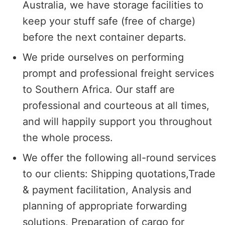
Australia, we have storage facilities to
keep your stuff safe (free of charge)
before the next container departs.
We pride ourselves on performing
prompt and professional freight services
to Southern Africa. Our staff are
professional and courteous at all times,
and will happily support you throughout
the whole process.
We offer the following all-round services
to our clients: Shipping quotations,Trade
& payment facilitation, Analysis and
planning of appropriate forwarding
solutions, Preparation of cargo for