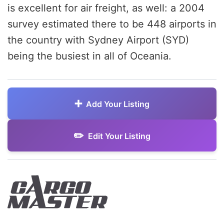
is excellent for air freight, as well: a 2004
survey estimated there to be 448 airports in
the country with Sydney Airport (SYD)
being the busiest in all of Oceania.
Add Your Listing
Edit Your Listing