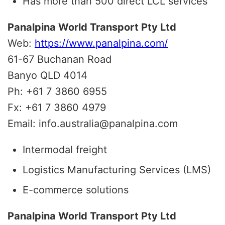
Has more than 500 direct LCL services
Panalpina World Transport Pty Ltd
Web:
https://www.panalpina.com/
61-67 Buchanan Road
Banyo QLD 4014
Ph: +61 7 3860 6955
Fx: +61 7 3860 4979
Email: info.australia@panalpina.com
Intermodal freight
Logistics Manufacturing Services (LMS)
E-commerce solutions
Panalpina World Transport Pty Ltd