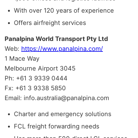
With over 120 years of experience
Offers airfreight services
Panalpina World Transport Pty Ltd
Web:
https://www.panalpina.com/
1 Mace Way
Melbourne Airport 3045
Ph: +61 3 9339 0444
Fx: +61 3 9338 5850
Email: info.australia@panalpina.com
Charter and emergency solutions
FCL freight forwarding needs