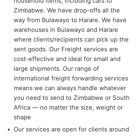
household items, including cars to
Zimbabwe. We have drop-offs all the
way from Bulawayo to Harare. We have
warehouses in Bulawayo and Harare
where clients/recipients can pick up the
sent goods. Our Freight services are
cost-effective and ideal for small and
large shipments. Our range of
international freight forwarding services
means we can always handle whatever
you need to send to Zimbabwe or South
Africa — no matter the size, weight or
shape
Our services are open for clients around