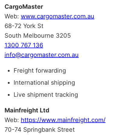
CargoMaster
Web:
www.cargomaster.com.au
68-72 York St
South Melbourne 3205
1300 767 136
info@cargomaster.com.au
Freight forwarding
International shipping
Live shipment tracking
Mainfreight Ltd
Web:
https://www.mainfreight.com/
70-74 Springbank Street