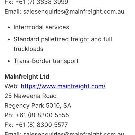
Fx: +61 (7) 3638 3999
Email: salesenquiries@mainfreight.com.au
Intermodal services
Standard palletized freight and full
truckloads
Trans-Border transport
Mainfreight Ltd
Web:
https://www.mainfreight.com/
25 Naweena Road
Regency Park 5010, SA
Ph: +61 (8) 8300 5555
Fx: +61 (8) 8300 5577
Email: salesenquiries@mainfreight.com.au