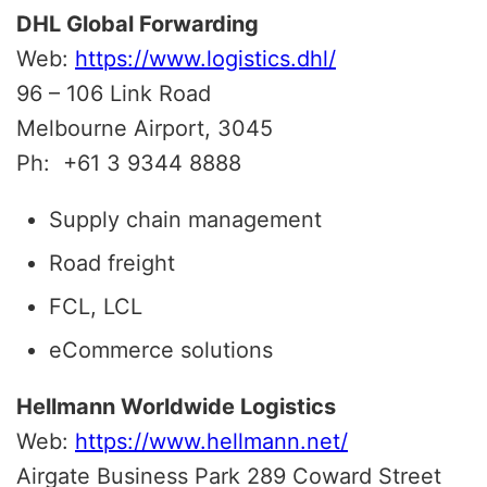
DHL Global Forwarding
Web:
https://www.logistics.dhl/
96 – 106 Link Road
Melbourne Airport, 3045
Ph:
+61 3 9344 8888
Supply chain management
Road freight
FCL, LCL
eCommerce solutions
Hellmann Worldwide Logistics
Web:
https://www.hellmann.net/
Airgate Business Park 289 Coward Street