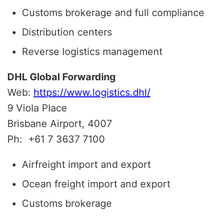
Customs brokerage and full compliance
Distribution centers
Reverse logistics management
DHL Global Forwarding
Web:
https://www.logistics.dhl/
9 Viola Place
Brisbane Airport, 4007
Ph:
+61 7 3637 7100
Airfreight import and export
Ocean freight import and export
Customs brokerage