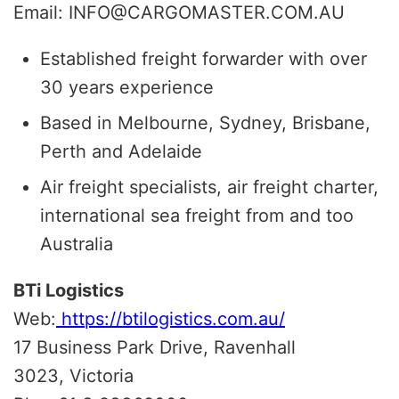
Email: INFO@CARGOMASTER.COM.AU
Established freight forwarder with over
30 years experience
Based in Melbourne, Sydney, Brisbane,
Perth and Adelaide
Air freight specialists, air freight charter,
international sea freight from and too
Australia
BTi Logistics
Web:
https://btilogistics.com.au/
17 Business Park Drive, Ravenhall
3023, Victoria