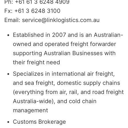
Ph: +61 61 3 6248 4909
Fx: +61 3 6248 3100
Email: service@linklogistics.com.au
Established in 2007 and is an Australian-
owned and operated freight forwarder
supporting Australian Businesses with
their freight need
Specializes in international air freight,
and sea freight, domestic supply chains
(everything from air, rail, and road freight
Australia-wide), and cold chain
management
Customs Brokerage