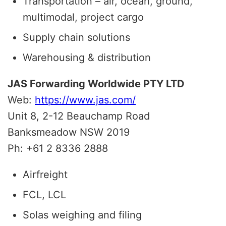
Transportation – air, ocean, ground,
multimodal, project cargo
Supply chain solutions
Warehousing & distribution
JAS Forwarding Worldwide PTY LTD
Web:
https://www.jas.com/
Unit 8, 2-12 Beauchamp Road
Banksmeadow
NSW
2019
Ph: +61 2 8336 2888
Airfreight
FCL, LCL
Solas weighing and filing