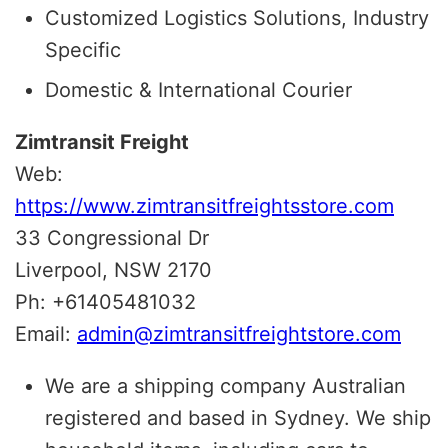
Customized Logistics Solutions, Industry
Specific
Domestic & International Courier
Zimtransit Freight
Web:
https://www.zimtransitfreightsstore.com
33 Congressional Dr
Liverpool, NSW 2170
Ph: +61405481032
Email:
admin@zimtransitfreightstore.
com
We are a shipping company Australian
registered and based in Sydney. We ship