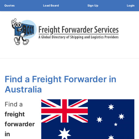
Load Board
Login
Find a Freight Forwarder in
Australia
Find a
freight
forwarder
in