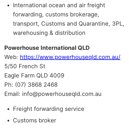
International ocean and air freight
forwarding, customs brokerage,
transport, Customs and Quarantine, 3PL,
warehousing & distribution
Powerhouse International QLD
Web:
https://www.powerhouseqld.com.au/
5/50 French St
Eagle Farm QLD 4009
Ph: (07) 3868 2468
Email: info@powerhouseqld.com.au
Freight forwarding service
Customs broker