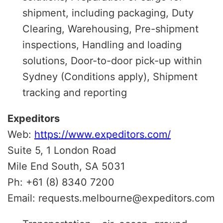
shipment, including packaging, Duty
Clearing, Warehousing, Pre-shipment
inspections, Handling and loading
solutions, Door-to-door pick-up within
Sydney (Conditions apply), Shipment
tracking and reporting
Expeditors
Web:
https://www.expeditors.com/
Suite 5, 1 London Road
Mile End South, SA 5031
Ph: +61 (8) 8340 7200
Email: requests.melbourne@expeditors.com