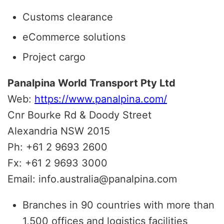
Customs clearance
eCommerce solutions
Project cargo
Panalpina World Transport Pty Ltd
Web:
https://www.panalpina.com/
Cnr Bourke Rd & Doody Street
Alexandria NSW 2015
Ph: +61 2 9693 2600
Fx: +61 2 9693 3000
Email: info.australia@panalpina.com
Branches in 90 countries with more than
1,500 offices and logistics facilities