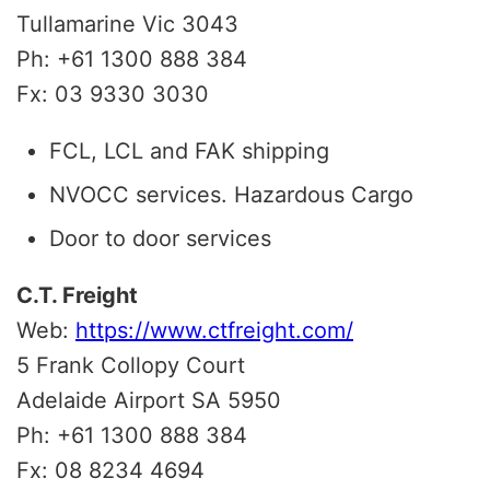
Tullamarine Vic 3043
Ph: +61 1300 888 384
Fx: 03 9330 3030
FCL, LCL and FAK shipping
NVOCC services. Hazardous Cargo
Door to door services
C.T. Freight
Web:
https://www.ctfreight.com/
5 Frank Collopy Court
Adelaide Airport SA 5950
Ph: +61 1300 888 384
Fx: 08 8234 4694