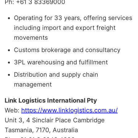
Ph: +61 3 83369000
Operating for 33 years, offering services
including import and export freight
movements
Customs brokerage and consultancy
3PL warehousing and fulfillment
Distribution and supply chain
management
Link Logistics International Pty
Web:
https://www.linklogistics.com.au/
Unit 3, 4 Sinclair Place Cambridge
Tasmania, 7170, Australia