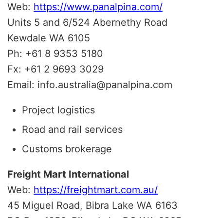
Web:
https://www.panalpina.com/
Units 5 and 6/524 Abernethy Road
Kewdale WA 6105
Ph: +61 8 9353 5180
Fx: +61 2 9693 3029
Email: info.australia@panalpina.com
Project logistics
Road and rail services
Customs brokerage
Freight Mart International
Web:
https://freightmart.com.au/
45 Miguel Road, Bibra Lake WA 6163