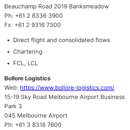
Beauchamp Road 2019 Banksmeadow
Ph: +61 2 8336 3900
Fx: +61 2 9316 7300
Direct flight and consolidated flows
Chartering
FCL, LCL
Bollore Logistics
Web:
https://www.bollore-logistics.com/
15-19 Sky Road Melbourne Airport Business
Park 3
045 Melbourne Airport
Ph: +61 3 8318 7600