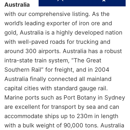
Australia
with our comprehensive listing. As the
world’s leading exporter of iron ore and
gold, Australia is a highly developed nation
with well-paved roads for trucking and
around 300 airports. Australia has a robust
intra-state train system, “The Great
Southern Rail” for freight, and in 2004
Australia finally connected all mainland
capital cities with standard gauge rail.
Marine ports such as Port Botany in Sydney
are excellent for transport by sea and can
accommodate ships up to 230m in length
with a bulk weight of 90,000 tons. Australia