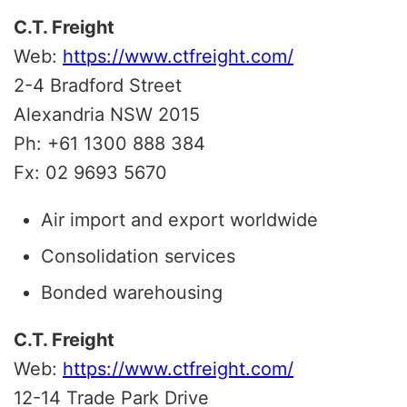
C.T. Freight
Web:
https://www.ctfreight.com/
2-4 Bradford Street
Alexandria NSW 2015
Ph: +61 1300 888 384
Fx: 02 9693 5670
Air import and export worldwide
Consolidation services
Bonded warehousing
C.T. Freight
Web:
https://www.ctfreight.com/
12-14 Trade Park Drive