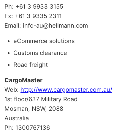
Ph: +61 3 9933 3155
Fx: +61 3 9335 2311
Email: info-au@hellmann.com
eCommerce solutions
Customs clearance
Road freight
CargoMaster
Web:
http://www.cargomaster.com.au/
1st floor/637 Military Road
Mosman, NSW, 2088
Australia
Ph: 1300767136