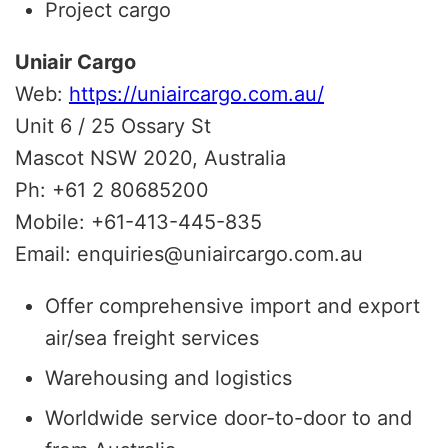
Project cargo
Uniair Cargo
Web:
https://uniaircargo.com.au/
Unit 6 / 25 Ossary St
Mascot NSW 2020, Australia
Ph: +61 2 80685200
Mobile: +61-413-445-835
Email: enquiries@uniaircargo.com.au
Offer comprehensive import and export
air/sea freight services
Warehousing and logistics
Worldwide service door-to-door to and