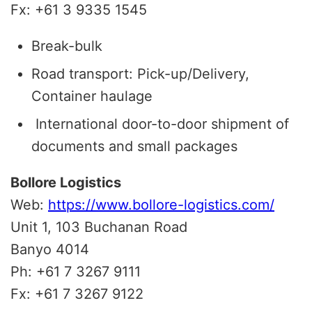
Fx: +61 3 9335 1545
Break-bulk
Road transport: Pick-up/Delivery,
Container haulage
International door-to-door shipment of
documents and small packages
Bollore Logistics
Web:
https://www.bollore-logistics.com/
Unit 1, 103 Buchanan Road
Banyo 4014
Ph: +61 7 3267 9111
Fx: +61 7 3267 9122