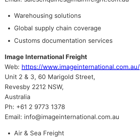
Warehousing solutions
Global supply chain coverage
Customs documentation services
Image International Freight
Web:
https://www.imageinternational.com.au/
Unit 2 & 3, 60 Marigold Street,
Revesby 2212 NSW,
Australia
Ph: +61 2 9773 1378
Email: info@imageinternational.com.au
Air & Sea Freight