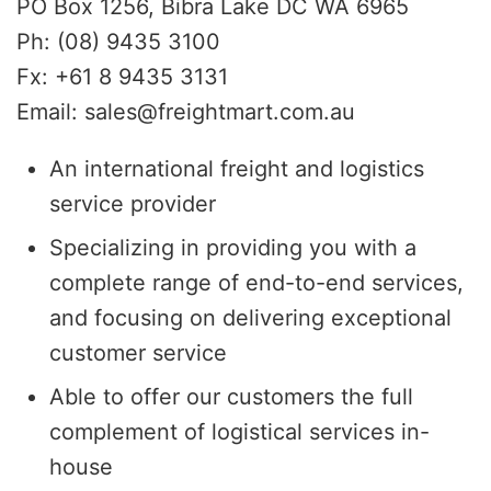
PO Box 1256, Bibra Lake DC WA 6965
Ph: (08) 9435 3100
Fx: +61 8 9435 3131
Email: sales@freightmart.com.au
An international freight and logistics
service provider
Specializing in providing you with a
complete range of end-to-end services,
and focusing on delivering exceptional
customer service
Able to offer our customers the full
complement of logistical services in-
house