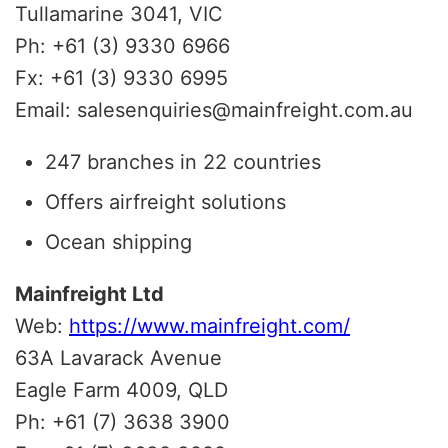
Tullamarine 3041, VIC
Ph: +61 (3) 9330 6966
Fx: +61 (3) 9330 6995
Email: salesenquiries@mainfreight.com.au
247 branches in 22 countries
Offers airfreight solutions
Ocean shipping
Mainfreight Ltd
Web:
https://www.mainfreight.com/
63A Lavarack Avenue
Eagle Farm 4009, QLD
Ph: +61 (7) 3638 3900