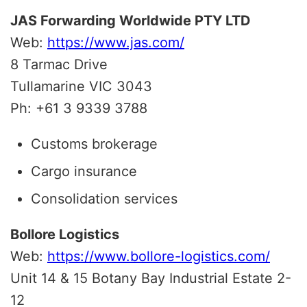
JAS Forwarding Worldwide PTY LTD
Web:
https://www.jas.com/
8 Tarmac Drive
Tullamarine
VIC
3043
Ph: +61 3 9339 3788
Customs brokerage
Cargo insurance
Consolidation services
Bollore Logistics
Web:
https://www.bollore-logistics.com/
Unit 14 & 15 Botany Bay Industrial Estate 2-
12