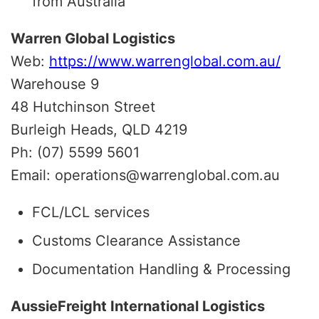
from Australia
Warren Global Logistics
Web:
https://www.warrenglobal.com.au/
Warehouse 9
48 Hutchinson Street
Burleigh Heads, QLD 4219
Ph: (07) 5599 5601
Email: operations@warrenglobal.com.au
FCL/LCL services
Customs Clearance Assistance
Documentation Handling & Processing
AussieFreight International Logistics