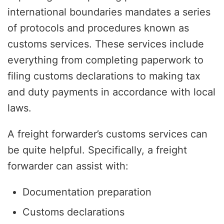
international boundaries mandates a series
of protocols and procedures known as
customs services. These services include
everything from completing paperwork to
filing customs declarations to making tax
and duty payments in accordance with local
laws.
A freight forwarder’s customs services can
be quite helpful. Specifically, a freight
forwarder can assist with:
Documentation preparation
Customs declarations