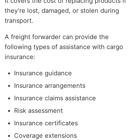
It covers the cost of replacing products if
they’re lost, damaged, or stolen during
transport.
A freight forwarder can provide the
following types of assistance with cargo
insurance:
Insurance guidance
Insurance arrangements
Insurance claims assistance
Risk assessment
Insurance certificates
Coverage extensions