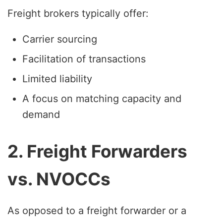
Freight brokers typically offer:
Carrier sourcing
Facilitation of transactions
Limited liability
A focus on matching capacity and
demand
2. Freight Forwarders
vs. NVOCCs
As opposed to a freight forwarder or a