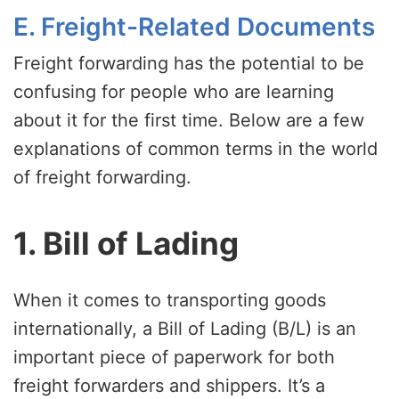
E. Freight-Related Documents
Freight forwarding has the potential to be
confusing for people who are learning
about it for the first time. Below are a few
explanations of common terms in the world
of freight forwarding.
1. Bill of Lading
When it comes to transporting goods
internationally, a Bill of Lading (B/L) is an
important piece of paperwork for both
freight forwarders and shippers. It’s a