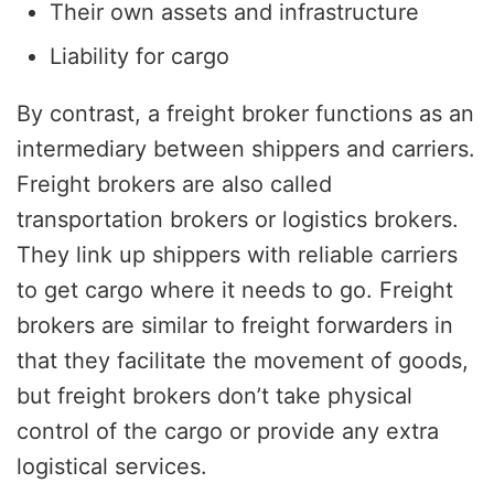
Their own assets and infrastructure
Liability for cargo
By contrast, a freight broker functions as an
intermediary between shippers and carriers.
Freight brokers are also called
transportation brokers or logistics brokers.
They link up shippers with reliable carriers
to get cargo where it needs to go. Freight
brokers are similar to freight forwarders in
that they facilitate the movement of goods,
but freight brokers don’t take physical
control of the cargo or provide any extra
logistical services.