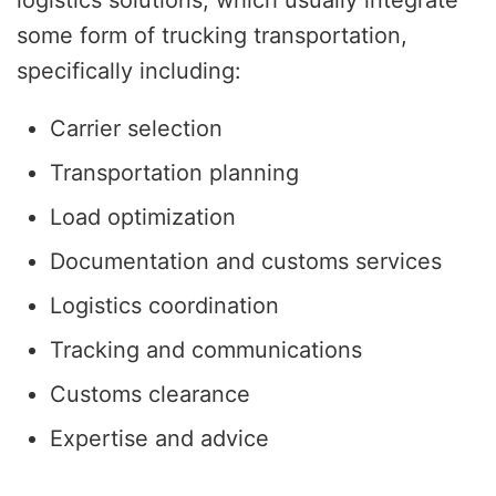
some form of trucking transportation,
specifically including:
Carrier selection
Transportation planning
Load optimization
Documentation and customs services
Logistics coordination
Tracking and communications
Customs clearance
Expertise and advice