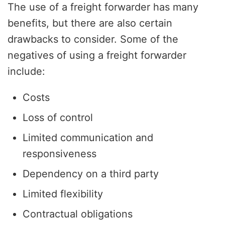
The use of a freight forwarder has many
benefits, but there are also certain
drawbacks to consider. Some of the
negatives of using a freight forwarder
include:
Costs
Loss of control
Limited communication and
responsiveness
Dependency on a third party
Limited flexibility
Contractual obligations