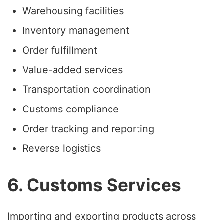
Warehousing facilities
Inventory management
Order fulfillment
Value-added services
Transportation coordination
Customs compliance
Order tracking and reporting
Reverse logistics
6. Customs Services
Importing and exporting products across