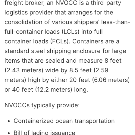
freight broker, an NVOCC is a third-party
logistics provider that arranges for the
consolidation of various shippers’ less-than-
full-container loads (LCLs) into full
container loads (FCLs). Containers are a
standard steel shipping enclosure for large
items that are sealed and measure 8 feet
(2.43 meters) wide by 8.5 feet (2.59
meters) high by either 20 feet (6.06 meters)
or 40 feet (12.2 meters) long.
NVOCCs typically provide:
Containerized ocean transportation
Bill of lading issuance