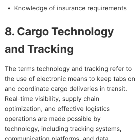
Knowledge of insurance requirements
8. Cargo Technology
and Tracking
The terms technology and tracking refer to
the use of electronic means to keep tabs on
and coordinate cargo deliveries in transit.
Real-time visibility, supply chain
optimization, and effective logistics
operations are made possible by
technology, including tracking systems,
communication platforms, and data