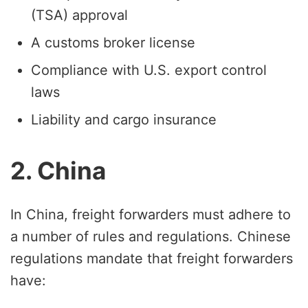
(TSA) approval
A customs broker license
Compliance with U.S. export control
laws
Liability and cargo insurance
2. China
In China, freight forwarders must adhere to
a number of rules and regulations. Chinese
regulations mandate that freight forwarders
have: