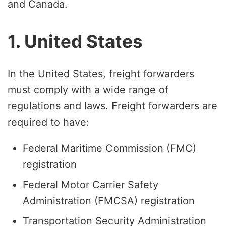
and Canada.
1. United States
In the United States, freight forwarders
must comply with a wide range of
regulations and laws. Freight forwarders are
required to have:
Federal Maritime Commission (FMC)
registration
Federal Motor Carrier Safety
Administration (FMCSA) registration
Transportation Security Administration