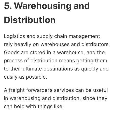
5. Warehousing and
Distribution
Logistics and supply chain management
rely heavily on warehouses and distributors.
Goods are stored in a warehouse, and the
process of distribution means getting them
to their ultimate destinations as quickly and
easily as possible.
A freight forwarder’s services can be useful
in warehousing and distribution, since they
can help with things like: