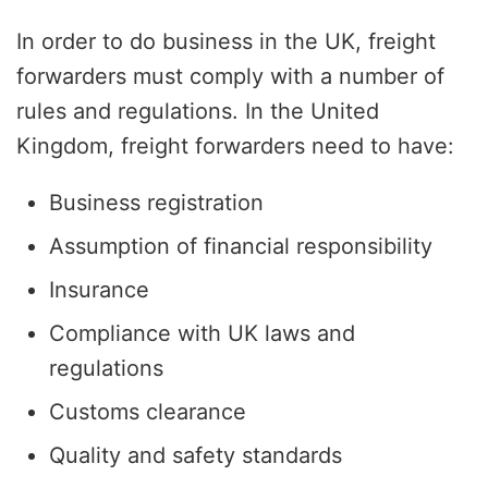
In order to do business in the UK, freight
forwarders must comply with a number of
rules and regulations. In the United
Kingdom, freight forwarders need to have:
Business registration
Assumption of financial responsibility
Insurance
Compliance with UK laws and
regulations
Customs clearance
Quality and safety standards