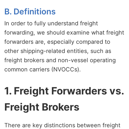
B. Definitions
In order to fully understand freight
forwarding, we should examine what freight
forwarders are, especially compared to
other shipping-related entities, such as
freight brokers and non-vessel operating
common carriers (NVOCCs).
1. Freight Forwarders vs.
Freight Brokers
There are key distinctions between freight