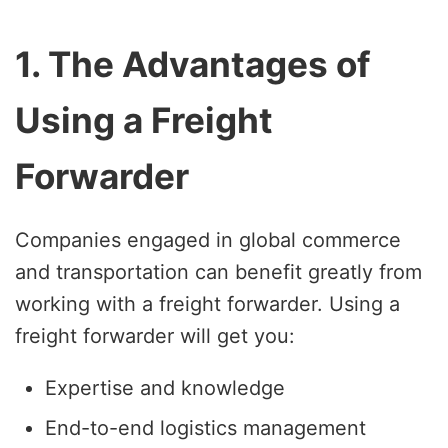
1. The Advantages of
Using a Freight
Forwarder
Companies engaged in global commerce
and transportation can benefit greatly from
working with a freight forwarder. Using a
freight forwarder will get you:
Expertise and knowledge
End-to-end logistics management