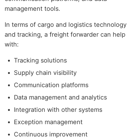
management tools.
In terms of cargo and logistics technology
and tracking, a freight forwarder can help
with:
Tracking solutions
Supply chain visibility
Communication platforms
Data management and analytics
Integration with other systems
Exception management
Continuous improvement