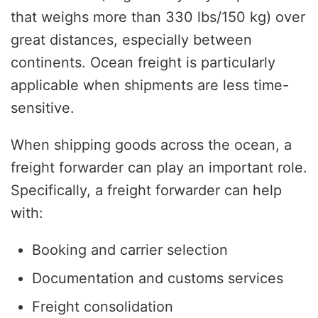
that weighs more than 330 lbs/150 kg) over
great distances, especially between
continents. Ocean freight is particularly
applicable when shipments are less time-
sensitive.
When shipping goods across the ocean, a
freight forwarder can play an important role.
Specifically, a freight forwarder can help
with:
Booking and carrier selection
Documentation and customs services
Freight consolidation