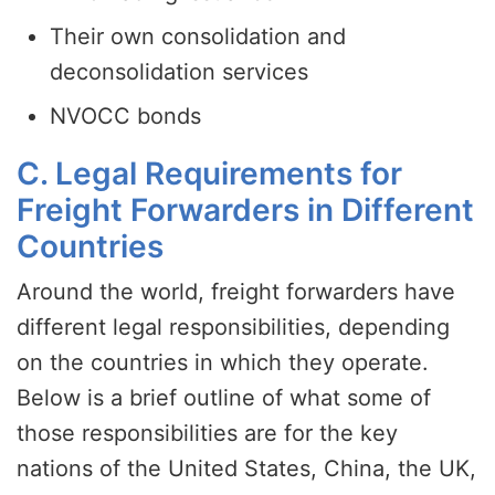
Their own consolidation and
deconsolidation services
NVOCC bonds
C. Legal Requirements for
Freight Forwarders in Different
Countries
Around the world, freight forwarders have
different legal responsibilities, depending
on the countries in which they operate.
Below is a brief outline of what some of
those responsibilities are for the key
nations of the United States, China, the UK,