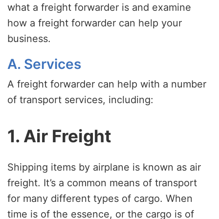
what a freight forwarder is and examine
how a freight forwarder can help your
business.
A. Services
A freight forwarder can help with a number
of transport services, including:
1. Air Freight
Shipping items by airplane is known as air
freight. It’s a common means of transport
for many different types of cargo. When
time is of the essence, or the cargo is of