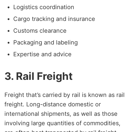
Logistics coordination
Cargo tracking and insurance
Customs clearance
Packaging and labeling
Expertise and advice
3. Rail Freight
Freight that’s carried by rail is known as rail
freight. Long-distance domestic or
international shipments, as well as those
involving large quantities of commodities,