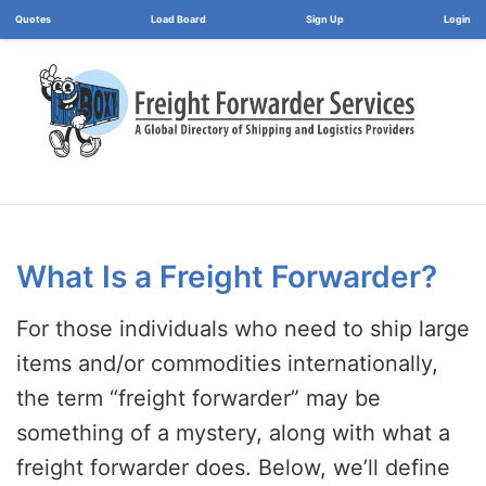
Load Board
Login
What Is a Freight Forwarder?
For those individuals who need to ship large
items and/or commodities internationally,
the term “freight forwarder” may be
something of a mystery, along with what a
freight forwarder does. Below, we’ll define