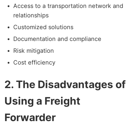
Access to a transportation network and
relationships
Customized solutions
Documentation and compliance
Risk mitigation
Cost efficiency
2. The Disadvantages of
Using a Freight
Forwarder