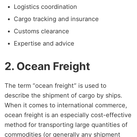
Logistics coordination
Cargo tracking and insurance
Customs clearance
Expertise and advice
2. Ocean Freight
The term “ocean freight” is used to
describe the shipment of cargo by ships.
When it comes to international commerce,
ocean freight is an especially cost-effective
method for transporting large quantities of
commodities (or generally any shipment