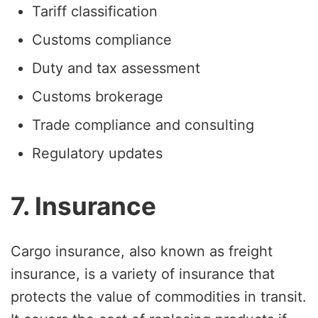
Tariff classification
Customs compliance
Duty and tax assessment
Customs brokerage
Trade compliance and consulting
Regulatory updates
7. Insurance
Cargo insurance, also known as freight
insurance, is a variety of insurance that
protects the value of commodities in transit.