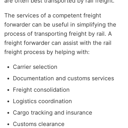
are often best transported by rail freight.
The services of a competent freight
forwarder can be useful in simplifying the
process of transporting freight by rail. A
freight forwarder can assist with the rail
freight process by helping with:
Carrier selection
Documentation and customs services
Freight consolidation
Logistics coordination
Cargo tracking and insurance
Customs clearance