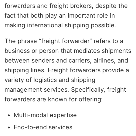
forwarders and freight brokers, despite the
fact that both play an important role in
making international shipping possible.
The phrase “freight forwarder” refers to a
business or person that mediates shipments
between senders and carriers, airlines, and
shipping lines. Freight forwarders provide a
variety of logistics and shipping
management services. Specifically, freight
forwarders are known for offering:
Multi-modal expertise
End-to-end services