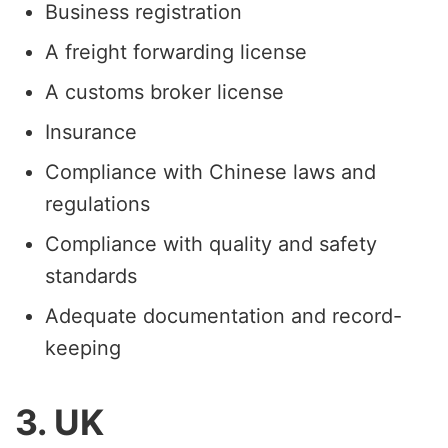
Business registration
A freight forwarding license
A customs broker license
Insurance
Compliance with Chinese laws and
regulations
Compliance with quality and safety
standards
Adequate documentation and record-
keeping
3. UK