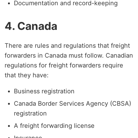
Documentation and record-keeping
4. Canada
There are rules and regulations that freight
forwarders in Canada must follow. Canadian
regulations for freight forwarders require
that they have:
Business registration
Canada Border Services Agency (CBSA)
registration
A freight forwarding license
Insurance