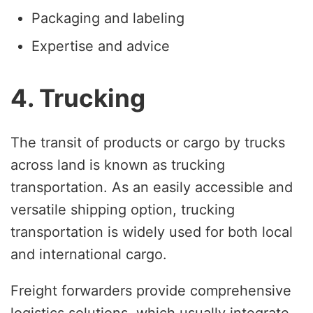
Packaging and labeling
Expertise and advice
4. Trucking
The transit of products or cargo by trucks
across land is known as trucking
transportation. As an easily accessible and
versatile shipping option, trucking
transportation is widely used for both local
and international cargo.
Freight forwarders provide comprehensive
logistics solutions, which usually integrate