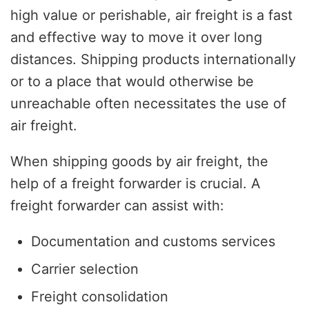
high value or perishable, air freight is a fast
and effective way to move it over long
distances. Shipping products internationally
or to a place that would otherwise be
unreachable often necessitates the use of
air freight.
When shipping goods by air freight, the
help of a freight forwarder is crucial. A
freight forwarder can assist with:
Documentation and customs services
Carrier selection
Freight consolidation