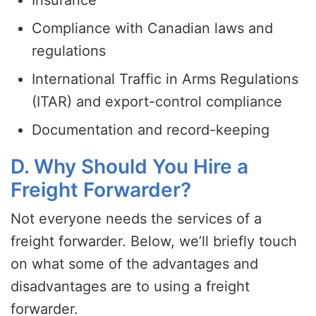
Compliance with Canadian laws and
regulations
International Traffic in Arms Regulations
(ITAR) and export-control compliance
Documentation and record-keeping
D. Why Should You Hire a
Freight Forwarder?
Not everyone needs the services of a
freight forwarder. Below, we’ll briefly touch
on what some of the advantages and
disadvantages are to using a freight
forwarder.