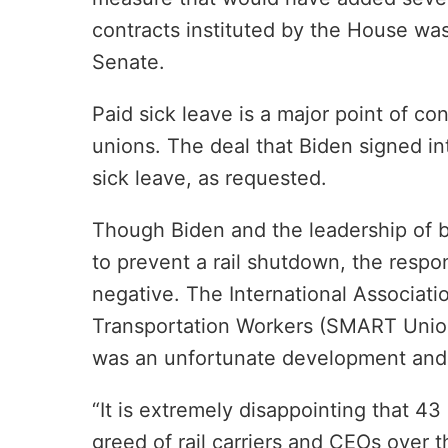
contracts instituted by the House wa
Senate.
Paid sick leave is a major point of co
unions. The deal that Biden signed in
sick leave, as requested.
Though Biden and the leadership of 
to prevent a rail shutdown, the resp
negative. The International Associatio
Transportation Workers (SMART Union)
was an unfortunate development and a
“It is extremely disappointing that 43
greed of rail carriers and CEOs over 