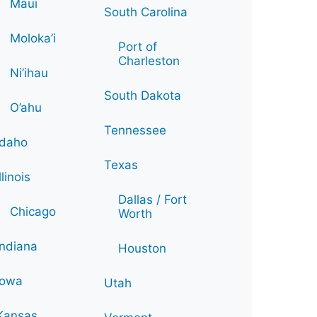
Maui
South Carolina
Moloka’i
Port of
Charleston
Ni’ihau
South Dakota
O’ahu
Tennessee
Idaho
Texas
Illinois
Dallas / Fort
Chicago
Worth
Indiana
Houston
Iowa
Utah
Kansas