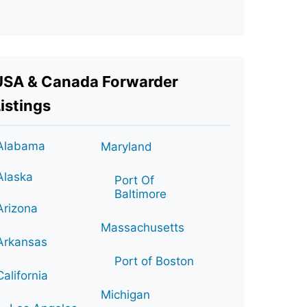
USA & Canada Forwarder
istings
Alabama
Maryland
Alaska
Port Of
Baltimore
Arizona
Massachusetts
Arkansas
Port of Boston
California
Michigan