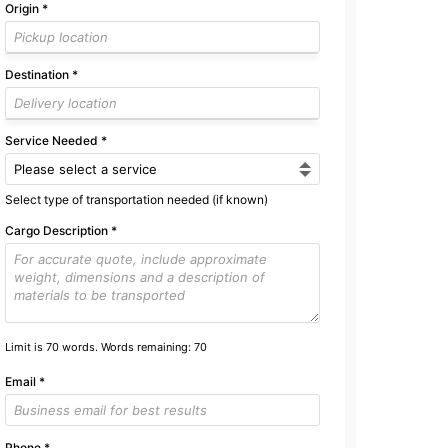
Origin
*
Destination
*
Service Needed
*
Select type of transportation needed (if known)
Cargo Description
*
Limit is 70 words. Words remaining:
70
Email
*
Phone
*