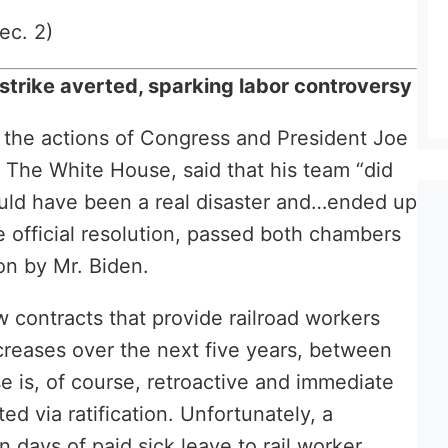
ec. 2)
trike averted, sparking labor controversy
o the actions of Congress and President Joe
 The White House, said that his team “did
ould have been a real disaster and…ended up
e official resolution, passed both chambers
on by Mr. Biden.
 contracts that provide railroad workers
creases over the next five years, between
is, of course, retroactive and immediate
d via ratification. Unfortunately, a
days of paid sick leave to rail worker