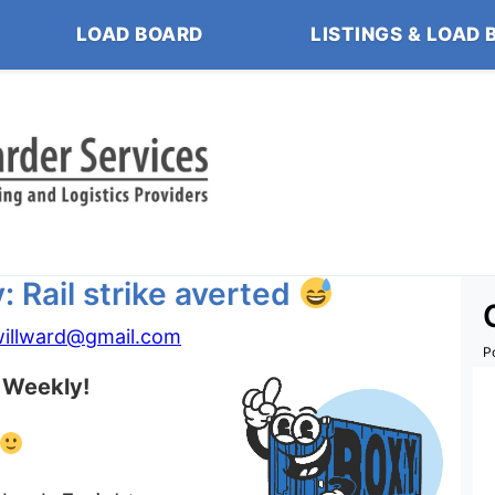
LOAD BOARD
LISTINGS & LOAD 
 Rail strike averted
willward@gmail.com
P
 Weekly!