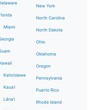
Delaware
New York
Florida
North Carolina
Miami
North Dakota
Georgia
Ohio
Guam
Oklahoma
Hawaii
Oregon
Kaho’olawe
Pennsylvania
Kaua’i
Puerto Rico
Lāna’i
Rhode Island