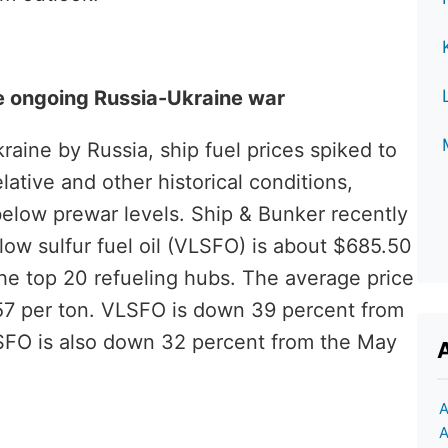
the ongoing Russia-Ukraine war
kraine by Russia, ship fuel prices spiked to
ative and other historical conditions,
elow prewar levels. Ship & Bunker recently
low sulfur fuel oil (VLSFO) is about $685.50
 the top 20 refueling hubs. The average price
457 per ton. VLSFO is down 39 percent from
HSFO is also down 32 percent from the May
A
A