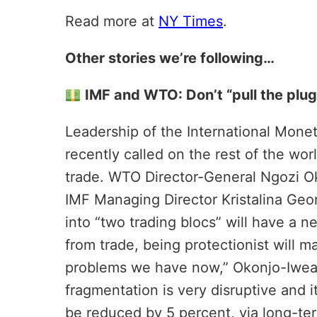
Read more at
NY Times
.
Other stories we’re following…
IMF and WTO: Don’t “pull the plug
Leadership of the International Mone
recently called on the rest of the worl
trade. WTO Director-General Ngozi Ok
IMF Managing Director Kristalina Geo
into “two trading blocs” will have a n
from trade, being protectionist will ma
problems we have now,” Okonjo-Iweala
fragmentation is very disruptive and i
be reduced by 5 percent, via long-te