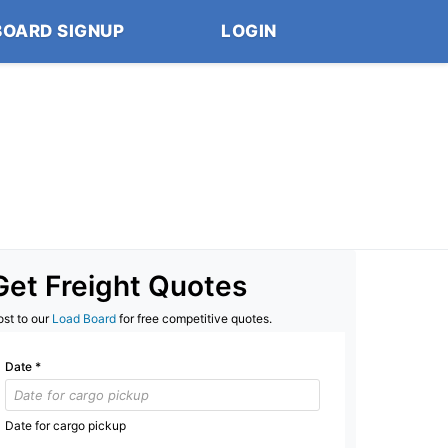
BOARD SIGNUP
LOGIN
Get Freight Quotes
ost to our
Load Board
for free competitive quotes.
Date
*
Date for cargo pickup