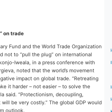
” on trade
tary Fund and the World Trade Organization
d not to “pull the plug” on international
onjo-Iweala, in a press conference with
rgieva, noted that the world’s movement
egative impact on global trade. “Retreating
ke it harder – not easier – to solve the
 said. “Protectionism, decoupling,
t will be very costly.” The global GDP would
rm outlook.