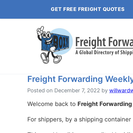
GET FREE FREIGHT QUOTES
Freight Forwarding Weekly:
Posted on
December 7, 2022
by
willward
Welcome back to
Freight Forwarding
For shippers, by a shipping container