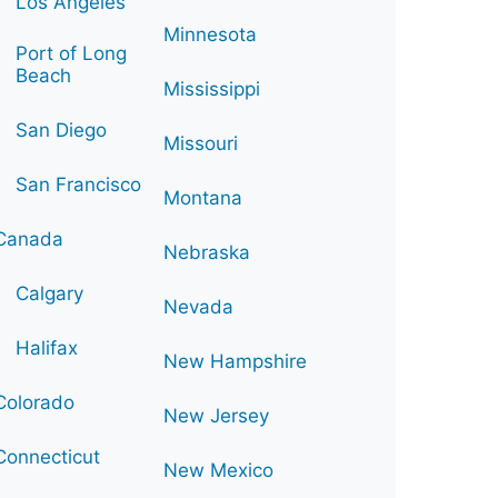
Los Angeles
Minnesota
Port of Long
Beach
Mississippi
San Diego
Missouri
San Francisco
Montana
Canada
Nebraska
Calgary
Nevada
Halifax
New Hampshire
Colorado
New Jersey
Connecticut
New Mexico