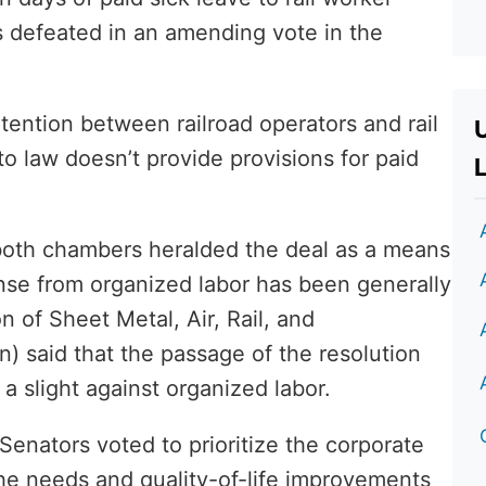
s defeated in an amending vote in the
ntention between railroad operators and rail
to law doesn’t provide provisions for paid
L
both chambers heralded the deal as a means
onse from organized labor has been generally
n of Sheet Metal, Air, Rail, and
 said that the passage of the resolution
 slight against organized labor.
 Senators voted to prioritize the corporate
the needs and quality-of-life improvements