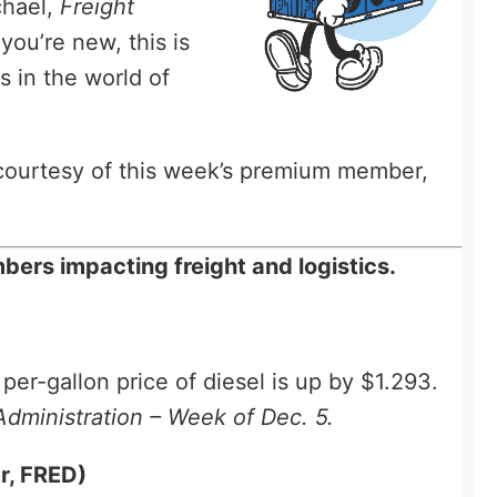
chael,
Freight
 you’re new, this is
s in the world of
, courtesy of this week’s premium member,
ers impacting freight and logistics.
er-gallon price of diesel is up by $1.293.
Administration – Week of Dec. 5.
r, FRED)