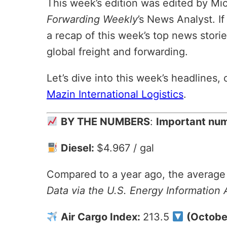
This week’s edition was edited by Mi
Forwarding Weekly
’s News Analyst. If
a recap of this week’s top news storie
global freight and forwarding.
Let’s dive into this week’s headlines
Mazin International Logistics
.
BY THE NUMBERS
:
Important numb
Diesel:
$4.967 / gal
Compared to a year ago, the average p
Data via the U.S. Energy Information 
Air Cargo Index:
213.5
(Octobe