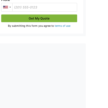
Get My Quote
By submitting this form you agree to
terms of use