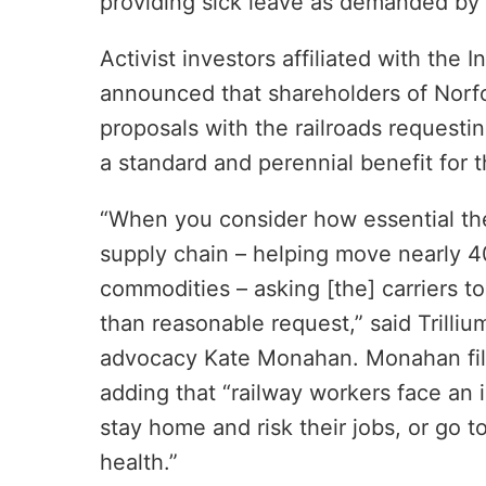
providing sick leave as demanded by 
Activist investors affiliated with the 
announced that shareholders of Norfo
proposals with the railroads requestin
a standard and perennial benefit for 
“When you consider how essential th
supply chain – helping move nearly 40%
commodities – asking [the] carriers t
than reasonable request,” said Trill
advocacy Kate Monahan. Monahan filed
adding that “railway workers face an 
stay home and risk their jobs, or go to
health.”