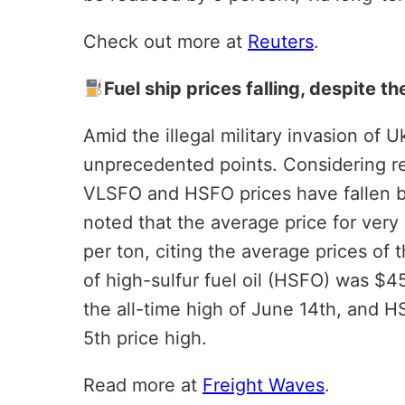
Check out more at
Reuters
.
Fuel ship prices falling, despite 
Amid the illegal military invasion of U
unprecedented points. Considering rel
VLSFO and HSFO prices have fallen b
noted that the average price for very 
per ton, citing the average prices of
of high-sulfur fuel oil (HSFO) was $
the all-time high of June 14th, and 
5th price high.
Read more at
Freight Waves
.