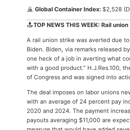
Global Container Index:
$2,528 (D
TOP NEWS THIS WEEK: Rail union s
A rail union strike was averted due t
Biden. Biden, via remarks released by
one heck of a job in averting what c
with a good product.” H.J.Res.100, th
of Congress and was signed into acti
The deal imposes on labor unions new
with an average of 24 percent pay in
2020 and 2024. The payment increase 
payouts averaging $11,000 are expecte
measure that would have added seven 