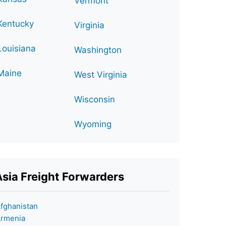
Vermont
Kentucky
Virginia
Louisiana
Washington
Maine
West Virginia
Wisconsin
Wyoming
Asia Freight Forwarders
fghanistan
rmenia