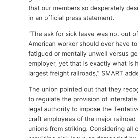
that our members so desperately dese
in an official press statement.
“The ask for sick leave was not out of
American worker should ever have to 
fatigued or mentally unwell versus get
employer, yet that is exactly what is 
largest freight railroads,” SMART add
The union pointed out that they reco
to regulate the provision of intersta
legal authority to impose the Tentati
craft employees of the major railroad 
unions from striking. Considering all o