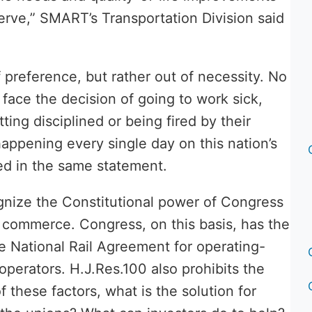
rve,” SMART’s Transportation Division said
 preference, but rather out of necessity. No
face the decision of going to work sick,
ting disciplined or being fired by their
happening every single day on this nation’s
ed in the same statement.
gnize the Constitutional power of Congress
te commerce. Congress, on this basis, has the
ve National Rail Agreement for operating-
operators. H.J.Res.100 also prohibits the
f these factors, what is the solution for