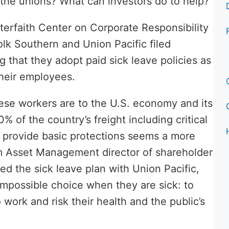
the unions? What can investors do to help?
Interfaith Center on Corporate Responsibility
lk Southern and Union Pacific filed
g that they adopt paid sick leave policies as
their employees.
ese workers are to the U.S. economy and its
 of the country’s freight including critical
o provide basic protections seems a more
ium Asset Management director of shareholder
 the sick leave plan with Union Pacific,
impossible choice when they are sick: to
 work and risk their health and the public’s