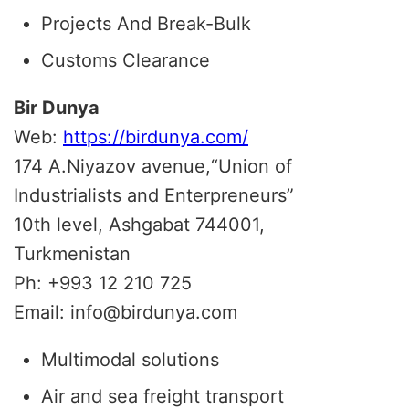
Projects And Break-Bulk
Customs Clearance
Bir Dunya
Web:
https://birdunya.com/
174 A.Niyazov avenue,“Union of
Industrialists and Enterpreneurs”
10th level, Ashgabat 744001,
Turkmenistan
Ph: +993 12 210 725
Email: info@birdunya.com
Multimodal solutions
Air and sea freight transport