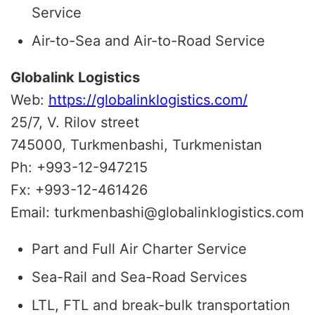
Service
Air-to-Sea and Air-to-Road Service
Globalink Logistics
Web:
https://globalinklogistics.com/
25/7, V. Rilov street
745000, Turkmenbashi, Turkmenistan
Ph: +993-12-947215
Fx: +993-12-461426
Email: turkmenbashi@globalinklogistics.com
Part and Full Air Charter Service
Sea-Rail and Sea-Road Services
LTL, FTL and break-bulk transportation