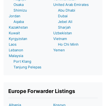
Osaka
United Arab Emirates
Shimizu
Abu Dhabi
Jordan
Dubai
Aqaba
Jebel Ali
Kazakhstan
Sharjah
Kuwait
Uzbekistan
Kyrgyzstan
Vietnam
Laos
Ho Chi Minh
Lebanon
Yemen
Malaysia
Port Klang
Tanjung Pelepas
Europe Forwarder Listings
Albania
Kosovo