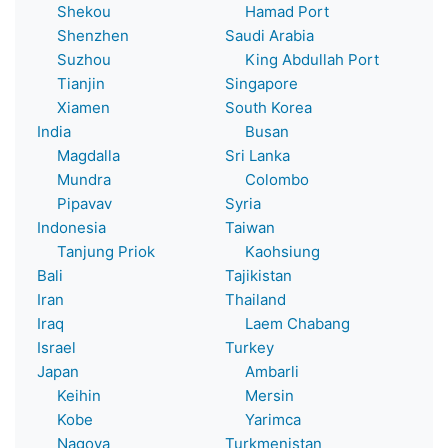
Shekou
Hamad Port
Shenzhen
Saudi Arabia
Suzhou
King Abdullah Port
Tianjin
Singapore
Xiamen
South Korea
India
Busan
Magdalla
Sri Lanka
Mundra
Colombo
Pipavav
Syria
Indonesia
Taiwan
Tanjung Priok
Kaohsiung
Bali
Tajikistan
Iran
Thailand
Iraq
Laem Chabang
Israel
Turkey
Japan
Ambarli
Keihin
Mersin
Kobe
Yarimca
Nagoya
Turkmenistan