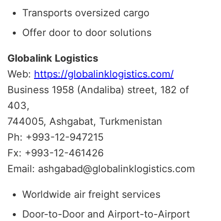
Transports oversized cargo
Offer door to door solutions
Globalink Logistics
Web:
https://globalinklogistics.com/
Business 1958 (Andaliba) street, 182 of
403,
744005, Ashgabat, Turkmenistan
Ph: +993-12-947215
Fx: +993-12-461426
Email: ashgabad@globalinklogistics.com
Worldwide air freight services
Door-to-Door and Airport-to-Airport