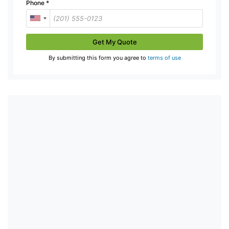
Phone
*
Get My Quote
By submitting this form you agree to
terms of use