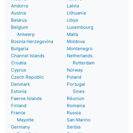
Andorra
Latvia
Austria
Lithuania
Belarus
Libya
Belgium
Luxembourg
Antwerp
Malta
Bosnia Herzegovina
Moldova
Bulgaria
Montenegro
Channel Islands
Netherlands
Croatia
Rotterdam
Cyprus
Norway
Czech Republic
Poland
Denmark
Portugal
Estonia
Sines
Faeroe Islands
Réunion
Finland
Romania
France
Russia
Mayotte
San Marino
Germany
Serbia