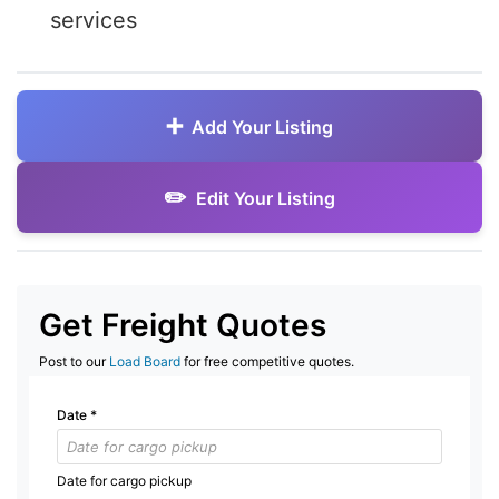
services
Add Your Listing
Edit Your Listing
Get Freight Quotes
Post to our
Load Board
for free competitive quotes.
Date
*
Date for cargo pickup