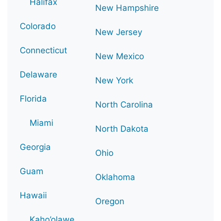
Halifax
New Hampshire
Colorado
New Jersey
Connecticut
New Mexico
Delaware
New York
Florida
North Carolina
Miami
North Dakota
Georgia
Ohio
Guam
Oklahoma
Hawaii
Oregon
Kaho’olawe