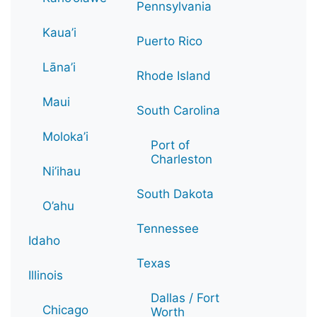
Pennsylvania
Kaua’i
Puerto Rico
Lāna’i
Rhode Island
Maui
South Carolina
Moloka’i
Port of
Charleston
Ni’ihau
South Dakota
O’ahu
Tennessee
Idaho
Texas
Illinois
Dallas / Fort
Chicago
Worth