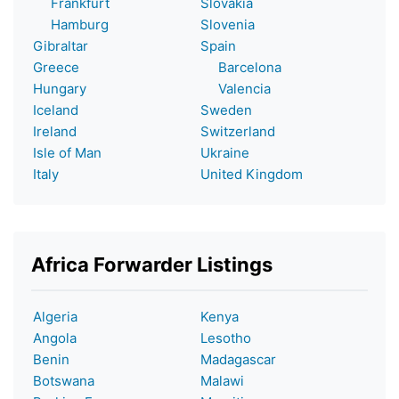
Frankfurt
Slovakia
Hamburg
Slovenia
Gibraltar
Spain
Greece
Barcelona
Hungary
Valencia
Iceland
Sweden
Ireland
Switzerland
Isle of Man
Ukraine
Italy
United Kingdom
Africa Forwarder Listings
Algeria
Kenya
Angola
Lesotho
Benin
Madagascar
Botswana
Malawi