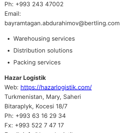
Ph: +993 243 47002
Email:
bayramtagan.abdurahimov@bertling.com
Warehousing services
Distribution solutions
Packing services
Hazar Logistik
Web:
https://hazarlogistik.com/
Turkmenistan, Mary, Saheri
Bitaraplyk, Kocesi 18/7
Ph: +993 63 16 29 34
Fx: +993 522 7 47 17