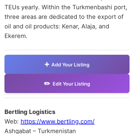
TEUs yearly. Within the Turkmenbashi port,
three areas are dedicated to the export of
oil and oil products: Kenar, Alaja, and
Ekerem.
Add Your Listing
Edit Your Listing
Bertling Logistics
Web:
https://www.bertling.com/
Ashgabat – Turkmenistan