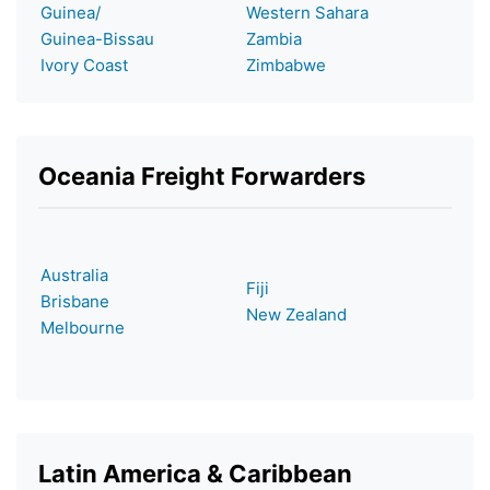
Guinea/
Western Sahara
Guinea-Bissau
Zambia
Ivory Coast
Zimbabwe
Oceania Freight Forwarders
Australia
Fiji
Brisbane
New Zealand
Melbourne
Latin America & Caribbean