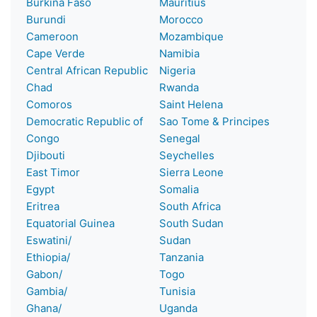
Burkina Faso
Mauritius
Burundi
Morocco
Cameroon
Mozambique
Cape Verde
Namibia
Central African Republic
Nigeria
Chad
Rwanda
Comoros
Saint Helena
Democratic Republic of
Sao Tome & Principes
Congo
Senegal
Djibouti
Seychelles
East Timor
Sierra Leone
Egypt
Somalia
Eritrea
South Africa
Equatorial Guinea
South Sudan
Eswatini/
Sudan
Ethiopia/
Tanzania
Gabon/
Togo
Gambia/
Tunisia
Ghana/
Uganda