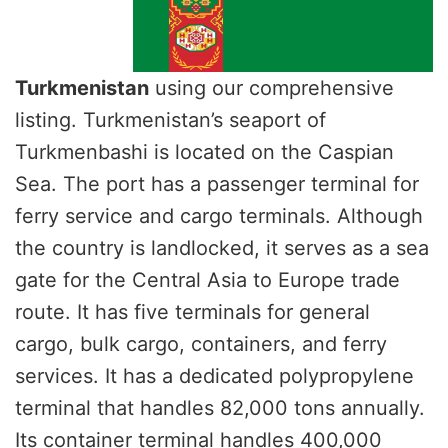
Turkmenistan
using our comprehensive
listing. Turkmenistan’s seaport of
Turkmenbashi is located on the Caspian
Sea. The port has a passenger terminal for
ferry service and cargo terminals. Although
the country is landlocked, it serves as a sea
gate for the Central Asia to Europe trade
route. It has five terminals for general
cargo, bulk cargo, containers, and ferry
services. It has a dedicated polypropylene
terminal that handles 82,000 tons annually.
Its container terminal handles 400,000