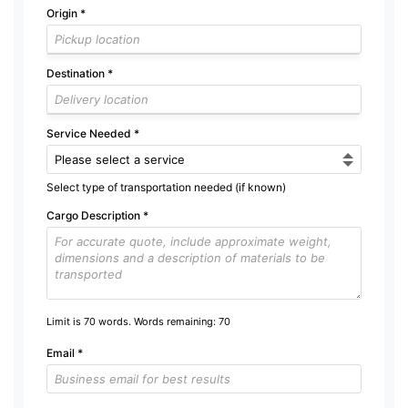
Origin
*
Destination
*
Service Needed
*
Select type of transportation needed (if known)
Cargo Description
*
Limit is 70 words. Words remaining:
70
Email
*