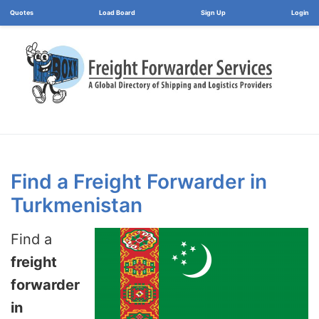
Load Board
Login
Find a Freight Forwarder in
Turkmenistan
Find a
freight
forwarder
in