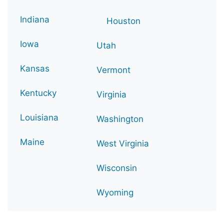
Indiana
Houston
Iowa
Utah
Kansas
Vermont
Kentucky
Virginia
Louisiana
Washington
Maine
West Virginia
Wisconsin
Wyoming