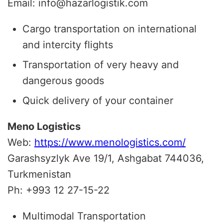
Email: info@hazarlogistik.com
Cargo transportation on international
and intercity flights
Transportation of very heavy and
dangerous goods
Quick delivery of your container
Meno Logistics
Web:
https://www.menologistics.com/
Garashsyzlyk Ave 19/1, Ashgabat 744036,
Turkmenistan
Ph: +993 12 27-15-22
Multimodal Transportation