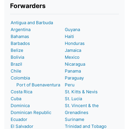
Forwarders
Antigua and Barbuda
Argentina
Guyana
Bahamas
Haiti
Barbados
Honduras
Belize
Jamaica
Bolivia
Mexico
Brazil
Nicaragua
Chile
Panama
Colombia
Paraguay
Port of Buenaventura
Peru
Costa Rica
St. Kitts & Nevis
Cuba
St. Lucia
Dominica
St. Vincent & the
Dominican Republic
Grenadines
Ecuador
Suriname
El Salvador
Trinidad and Tobago