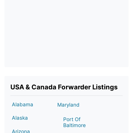
USA & Canada Forwarder Listings
Alabama
Maryland
Alaska
Port Of
Baltimore
Arizona