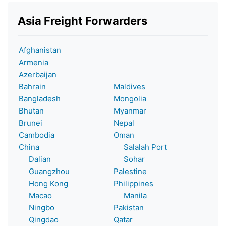
Asia Freight Forwarders
Afghanistan
Armenia
Azerbaijan
Bahrain
Maldives
Bangladesh
Mongolia
Bhutan
Myanmar
Brunei
Nepal
Cambodia
Oman
China
Salalah Port
Dalian
Sohar
Guangzhou
Palestine
Hong Kong
Philippines
Macao
Manila
Ningbo
Pakistan
Qingdao
Qatar