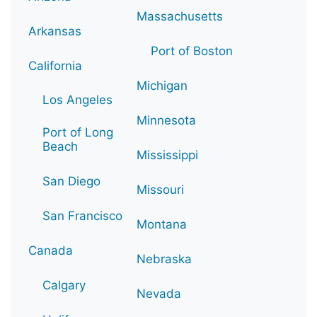
Massachusetts
Arkansas
Port of Boston
California
Michigan
Los Angeles
Minnesota
Port of Long
Beach
Mississippi
San Diego
Missouri
San Francisco
Montana
Canada
Nebraska
Calgary
Nevada