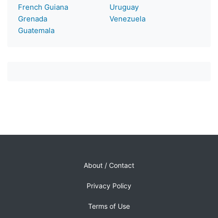
French Guiana
Uruguay
Grenada
Venezuela
Guatemala
About / Contact
Privacy Policy
Terms of Use