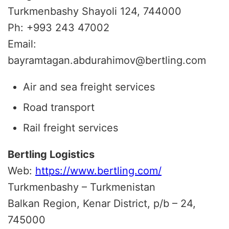
Turkmenbashy Shayoli 124, 744000
Ph: +993 243 47002
Email:
bayramtagan.abdurahimov@bertling.com
Air and sea freight services
Road transport
Rail freight services
Bertling Logistics
Web:
https://www.bertling.com/
Turkmenbashy – Turkmenistan
Balkan Region, Kenar District, p/b – 24,
745000