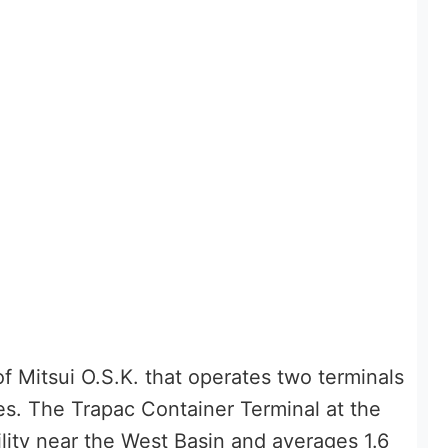
f Mitsui O.S.K. that operates two terminals
es. The Trapac Container Terminal at the
ility near the West Basin and averages 1.6