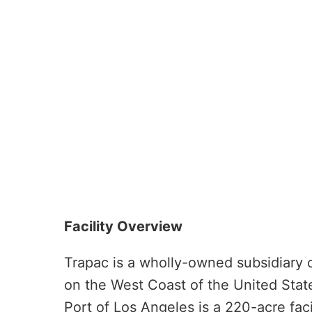
Facility Overview
Trapac is a wholly-owned subsidiary o
on the West Coast of the United Stat
Port of Los Angeles is a 220-acre fac