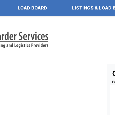
LOAD BOARD
LISTINGS & LOAD 
s
P