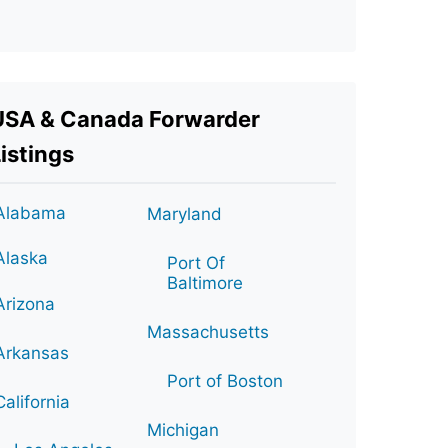
USA & Canada Forwarder
istings
Alabama
Maryland
Alaska
Port Of
Baltimore
Arizona
Massachusetts
Arkansas
Port of Boston
California
Michigan