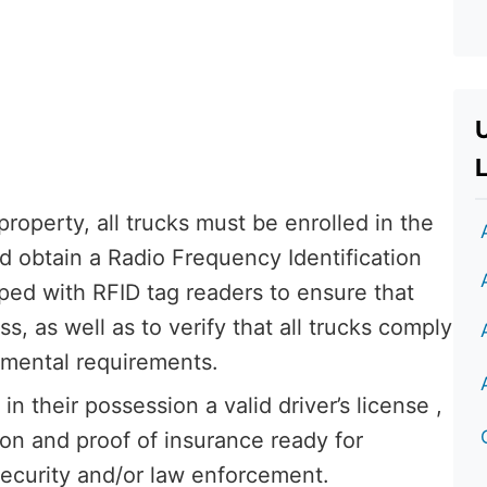
L
property, all trucks must be enrolled in the
d obtain a Radio Frequency Identification
ped with RFID tag readers to ensure that
, as well as to verify that all trucks comply
nmental requirements.
in their possession a valid driver’s license ,
ion and proof of insurance ready for
curity and/or law enforcement.