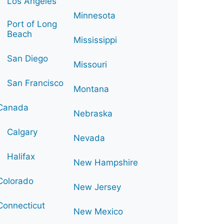
Los Angeles
Minnesota
Port of Long
Beach
Mississippi
San Diego
Missouri
San Francisco
Montana
Canada
Nebraska
Calgary
Nevada
Halifax
New Hampshire
Colorado
New Jersey
Connecticut
New Mexico