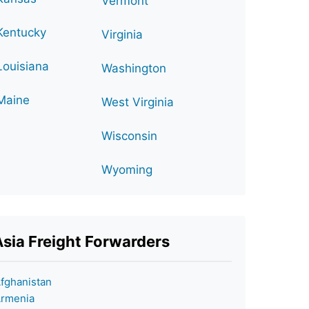
Vermont
Kentucky
Virginia
Louisiana
Washington
Maine
West Virginia
Wisconsin
Wyoming
Asia Freight Forwarders
fghanistan
rmenia