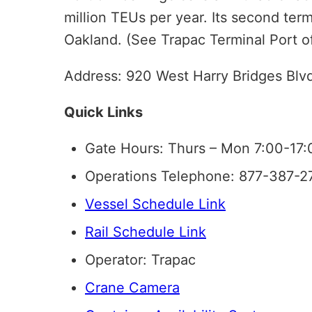
million TEUs per year. Its second term
Oakland. (See Trapac Terminal Port o
Address: 920 West Harry Bridges Blv
Quick Links
Gate Hours: Thurs – Mon 7:00-17:
Operations Telephone: 877-387-2
Vessel Schedule Link
Rail Schedule Link
Operator: Trapac
Crane Camera