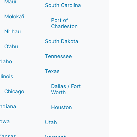
Maui
South Carolina
Moloka’i
Port of
Charleston
Ni’ihau
South Dakota
O’ahu
Tennessee
Idaho
Texas
Illinois
Dallas / Fort
Chicago
Worth
Indiana
Houston
Iowa
Utah
Kansas