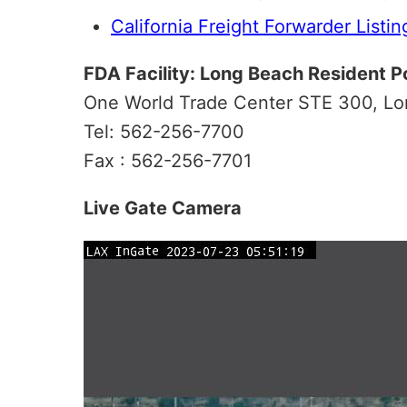
California Freight Forwarder Listin
FDA Facility: Long Beach Resident P
One World Trade Center STE 300, L
Tel: 562-256-7700
Fax : 562-256-7701
Live Gate Camera