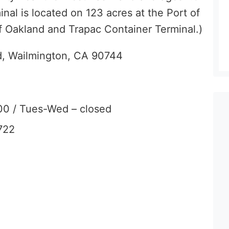
inal is located on 123 acres at the Port of
f Oakland and Trapac Container Terminal.)
d, Wailmington, CA 90744
00 / Tues-Wed – closed
722