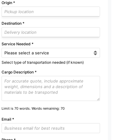
Origin
*
Destination
*
Service Needed
*
Select type of transportation needed (if known)
Cargo Description
*
Limit is 70 words. Words remaining:
70
Email
*
Phone
*