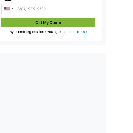
Get My Quote
By submitting this form you agree to
terms of use