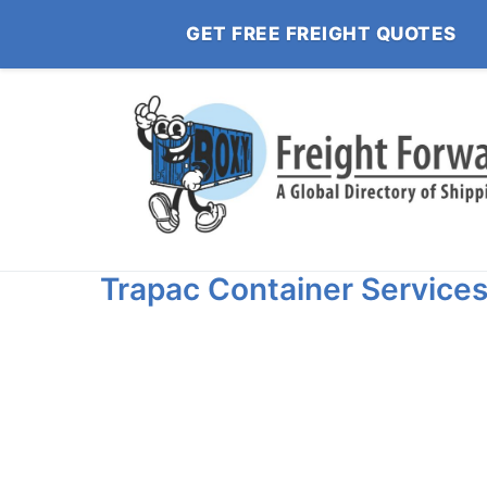
GET FREE FREIGHT QUOTES
Trapac Container Service