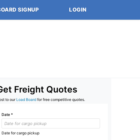
BOARD SIGNUP
LOGIN
Get Freight Quotes
ost to our
Load Board
for free competitive quotes.
Date
*
Date for cargo pickup