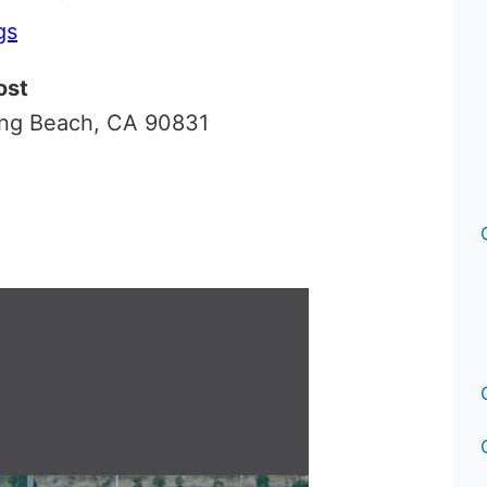
gs
ost
ong Beach, CA 90831