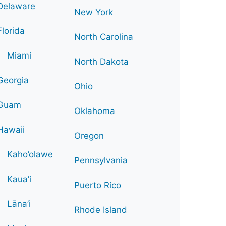
Delaware
New York
Florida
North Carolina
Miami
North Dakota
Georgia
Ohio
Guam
Oklahoma
Hawaii
Oregon
Kaho’olawe
Pennsylvania
Kaua’i
Puerto Rico
Lāna’i
Rhode Island