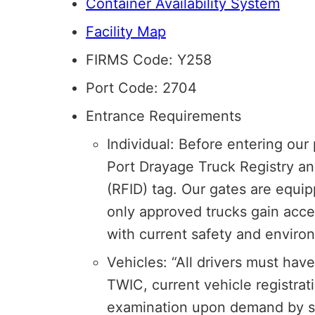
Container Availability System
Facility Map
FIRMS Code: Y258
Port Code: 2704
Entrance Requirements
Individual: Before entering our 
Port Drayage Truck Registry an
(RFID) tag. Our gates are equip
only approved trucks gain access
with current safety and enviro
Vehicles: “All drivers must have 
TWIC, current vehicle registrat
examination upon demand by se