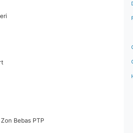
eri
rt
 Zon Bebas PTP