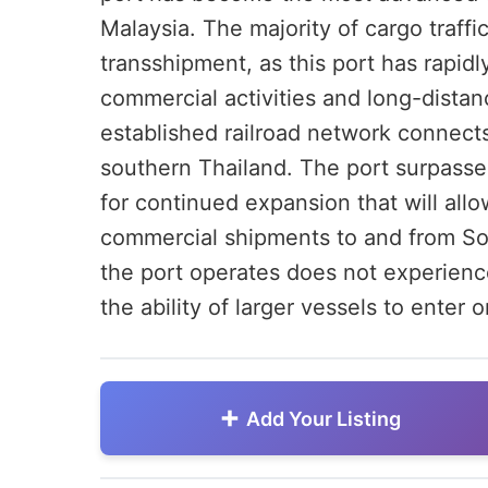
Malaysia. The majority of cargo traff
transshipment, as this port has rapid
commercial activities and long-distan
established railroad network connects
southern Thailand. The port surpassed
for continued expansion that will allo
commercial shipments to and from So
the port operates does not experience 
the ability of larger vessels to enter or
Add Your Listing