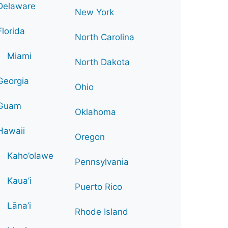
Delaware
New York
Florida
North Carolina
Miami
North Dakota
Georgia
Ohio
Guam
Oklahoma
Hawaii
Oregon
Kaho’olawe
Pennsylvania
Kaua’i
Puerto Rico
Lāna’i
Rhode Island