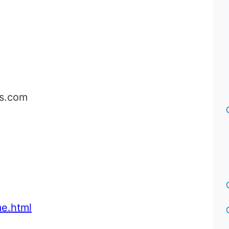
cs.com
e.html