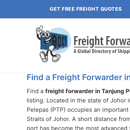
GET FREE FREIGHT QUOTES
Find a Freight Forwarder 
Find a
freight forwarder in Tanjung 
listing. Located in the state of Johor
Pelepas (PTP) occupies an important 
Straits of Johor. A short distance fro
port has become the most advanced te