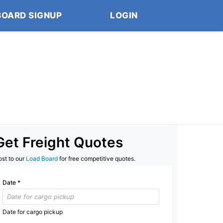
BOARD SIGNUP
LOGIN
Get Freight Quotes
ost to our
Load Board
for free competitive quotes.
Date
*
Date for cargo pickup