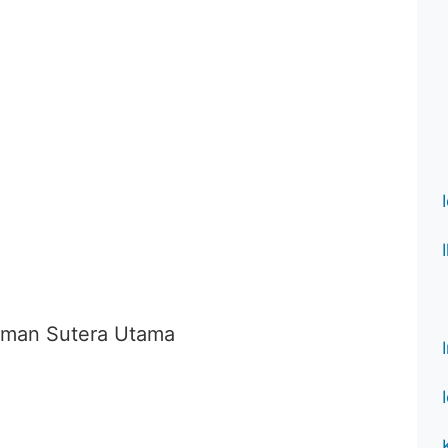
Taman Sutera Utama