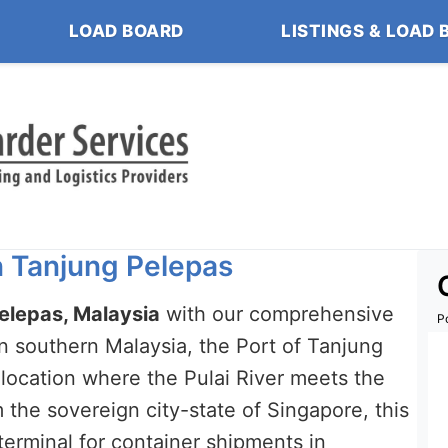
LOAD BOARD
LISTINGS & LOAD 
in Tanjung Pelepas
Pelepas, Malaysia
with our comprehensive
P
 in southern Malaysia, the Port of Tanjung
location where the Pulai River meets the
m the sovereign city-state of Singapore, this
rminal for container shipments in