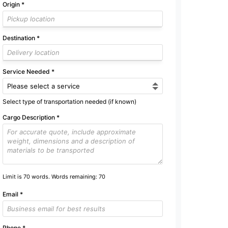
Origin
*
Destination
*
Service Needed
*
Select type of transportation needed (if known)
Cargo Description
*
Limit is 70 words. Words remaining:
70
Email
*
Phone
*