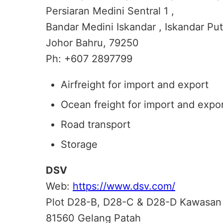
Persiaran Medini Sentral 1 ,
Bandar Medini Iskandar , Iskandar Put
Johor Bahru, 79250
Ph: +607 2897799
Airfreight for import and export
Ocean freight for import and expo
Road transport
Storage
DSV
Web:
https://www.dsv.com/
Plot D28-B, D28-C & D28-D Kawasan
81560 Gelang Patah