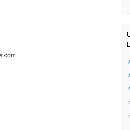
L
cs.com