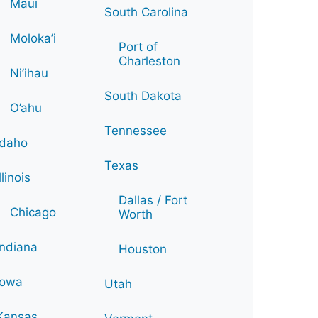
Maui
South Carolina
Moloka’i
Port of
Charleston
Ni’ihau
South Dakota
O’ahu
Tennessee
Idaho
Texas
Illinois
Dallas / Fort
Chicago
Worth
Indiana
Houston
Iowa
Utah
Kansas