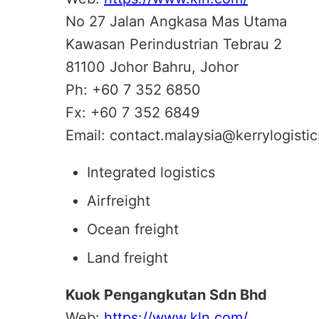
No 27 Jalan Angkasa Mas Utama
Kawasan Perindustrian Tebrau 2
81100 Johor Bahru, Johor
Ph: +60 7 352 6850
Fx: +60 7 352 6849
Email: contact.malaysia@kerrylogisti
Integrated logistics
Airfreight
Ocean freight
Land freight
Kuok Pengangkutan Sdn Bhd
Web:
https://www.kln.com/