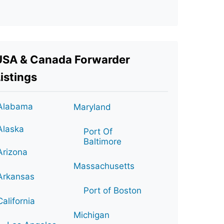
USA & Canada Forwarder
istings
Alabama
Maryland
Alaska
Port Of
Baltimore
Arizona
Massachusetts
Arkansas
Port of Boston
California
Michigan