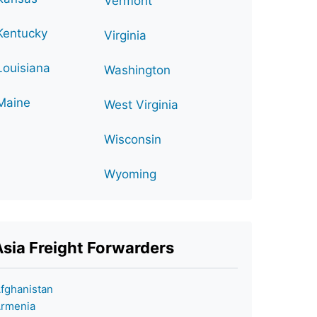
Vermont
Kentucky
Virginia
Louisiana
Washington
Maine
West Virginia
Wisconsin
Wyoming
Asia Freight Forwarders
fghanistan
rmenia