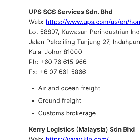
UPS SCS Services Sdn. Bhd
Web:
https://www.ups.com/us/en/ho
Lot 58897, Kawasan Perindustrian In
Jalan Pekeliling Tanjung 27, Indahpura
Kulai Johor 81000
Ph: +60 76 615 966
Fx: +6 07 661 5866
Air and ocean freight
Ground freight
Customs brokerage
Kerry Logistics (Malaysia) Sdn Bhd
Web:
https://www.kln.com/