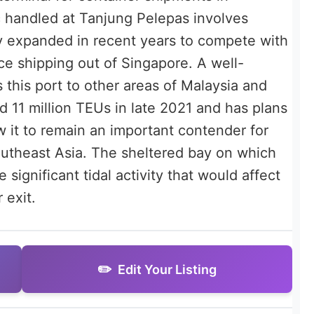
ic handled at Tanjung Pelepas involves
ly expanded in recent years to compete with
ce shipping out of Singapore. A well-
 this port to other areas of Malaysia and
 11 million TEUs in late 2021 and has plans
w it to remain an important contender for
utheast Asia. The sheltered bay on which
significant tidal activity that would affect
 exit.
Edit Your Listing