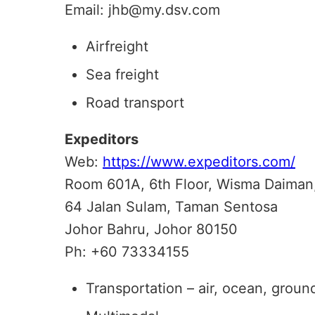
Email: jhb@my.dsv.com
Airfreight
Sea freight
Road transport
Expeditors
Web:
https://www.expeditors.com/
Room 601A, 6th Floor, Wisma Daiman
64 Jalan Sulam, Taman Sentosa
Johor Bahru, Johor 80150
Ph: +60 73334155
Transportation – air, ocean, groun