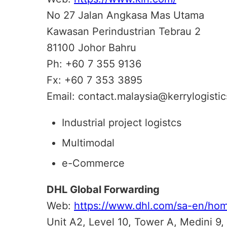
No 27 Jalan Angkasa Mas Utama
Kawasan Perindustrian Tebrau 2
81100 Johor Bahru
Ph: +60 7 355 9136
Fx: +60 7 353 3895
Email: contact.malaysia@kerrylogisti
Industrial project logistcs
Multimodal
e-Commerce
DHL Global Forwarding
Web:
https://www.dhl.com/sa-en/hom
Unit A2, Level 10, Tower A, Medini 9,