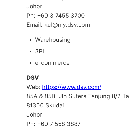
Johor
Ph: +60 3 7455 3700
Email: kul@my.dsv.com
Warehousing
3PL
e-commerce
DSV
Web:
https://www.dsv.com/
85A & 85B, Jln Sutera Tanjung 8/2 
81300 Skudai
Johor
Ph: +60 7 558 3887