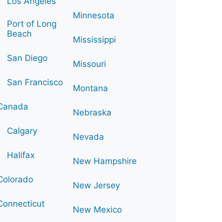
Los Angeles
Minnesota
Port of Long
Beach
Mississippi
San Diego
Missouri
San Francisco
Montana
Canada
Nebraska
Calgary
Nevada
Halifax
New Hampshire
Colorado
New Jersey
Connecticut
New Mexico