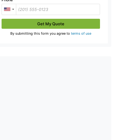
Get My Quote
By submitting this form you agree to
terms of use