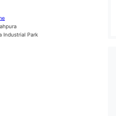
me
dahpura
 Industrial Park