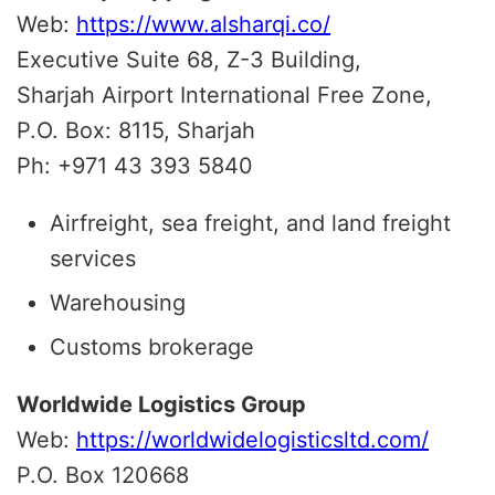
Web:
https://www.alsharqi.co/
Executive Suite 68, Z-3 Building,
Sharjah Airport International Free Zone,
P.O. Box: 8115, Sharjah
Ph: +971 43 393 5840
Airfreight, sea freight, and land freight
services
Warehousing
Customs brokerage
Worldwide Logistics Group
Web:
https://worldwidelogisticsltd.com/
P.O. Box 120668