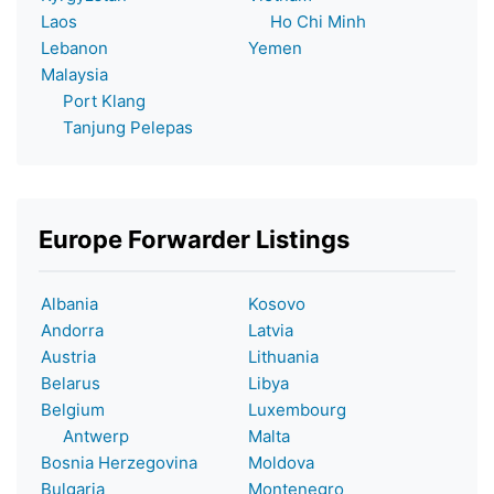
Laos
Ho Chi Minh
Lebanon
Yemen
Malaysia
Port Klang
Tanjung Pelepas
Europe Forwarder Listings
Albania
Kosovo
Andorra
Latvia
Austria
Lithuania
Belarus
Libya
Belgium
Luxembourg
Antwerp
Malta
Bosnia Herzegovina
Moldova
Bulgaria
Montenegro