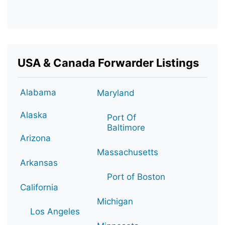
USA & Canada Forwarder Listings
Alabama
Maryland
Alaska
Port Of
Baltimore
Arizona
Massachusetts
Arkansas
Port of Boston
California
Michigan
Los Angeles