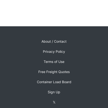
About / Contact
Privacy Policy
Terms of Use
Free Freight Quotes
Container Load Board
Sign Up
𝕏