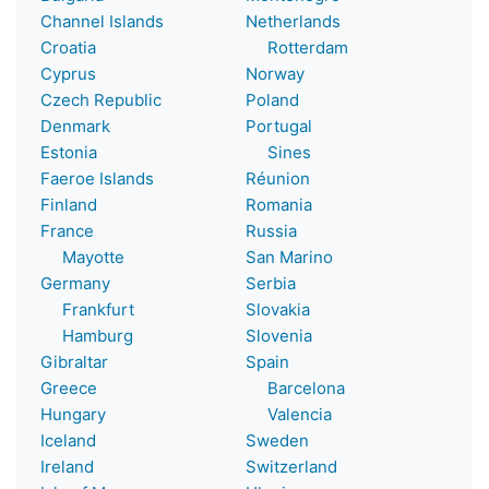
Channel Islands
Netherlands
Croatia
Rotterdam
Cyprus
Norway
Czech Republic
Poland
Denmark
Portugal
Estonia
Sines
Faeroe Islands
Réunion
Finland
Romania
France
Russia
Mayotte
San Marino
Germany
Serbia
Frankfurt
Slovakia
Hamburg
Slovenia
Gibraltar
Spain
Greece
Barcelona
Hungary
Valencia
Iceland
Sweden
Ireland
Switzerland