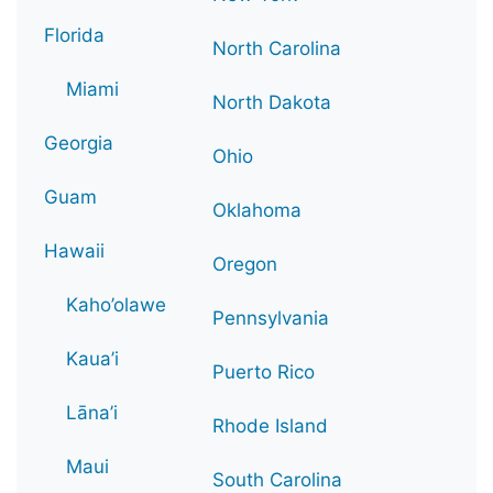
Florida
North Carolina
Miami
North Dakota
Georgia
Ohio
Guam
Oklahoma
Hawaii
Oregon
Kaho’olawe
Pennsylvania
Kaua’i
Puerto Rico
Lāna’i
Rhode Island
Maui
South Carolina