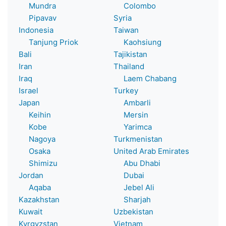
Mundra
Colombo
Pipavav
Syria
Indonesia
Taiwan
Tanjung Priok
Kaohsiung
Bali
Tajikistan
Iran
Thailand
Iraq
Laem Chabang
Israel
Turkey
Japan
Ambarli
Keihin
Mersin
Kobe
Yarimca
Nagoya
Turkmenistan
Osaka
United Arab Emirates
Shimizu
Abu Dhabi
Jordan
Dubai
Aqaba
Jebel Ali
Kazakhstan
Sharjah
Kuwait
Uzbekistan
Kyrgyzstan
Vietnam