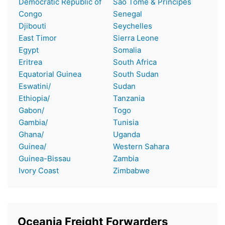
Democratic Republic of
Sao Tome & Principes
Congo
Senegal
Djibouti
Seychelles
East Timor
Sierra Leone
Egypt
Somalia
Eritrea
South Africa
Equatorial Guinea
South Sudan
Eswatini/
Sudan
Ethiopia/
Tanzania
Gabon/
Togo
Gambia/
Tunisia
Ghana/
Uganda
Guinea/
Western Sahara
Guinea-Bissau
Zambia
Ivory Coast
Zimbabwe
Oceania Freight Forwarders