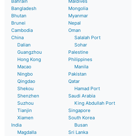
Bahrain
Maldives
Bangladesh
Mongolia
Bhutan
Myanmar
Brunei
Nepal
Cambodia
Oman
China
Salalah Port
Dalian
Sohar
Guangzhou
Palestine
Hong Kong
Philippines
Macao
Manila
Ningbo
Pakistan
Qingdao
Qatar
Shekou
Hamad Port
Shenzhen
Saudi Arabia
Suzhou
King Abdullah Port
Tianjin
Singapore
Xiamen
South Korea
India
Busan
Magdalla
Sri Lanka