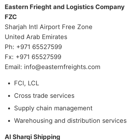
Eastern Frieght and Logistics Company
FZC
Sharjah Intl Airport Free Zone
United Arab Emirates
Ph: +971 65527599
Fx: +971 65527599
Email: info@easternfreights.com
FCl, LCL
Cross trade services
Supply chain management
Warehousing and distribution services
Al Sharqi Shipping