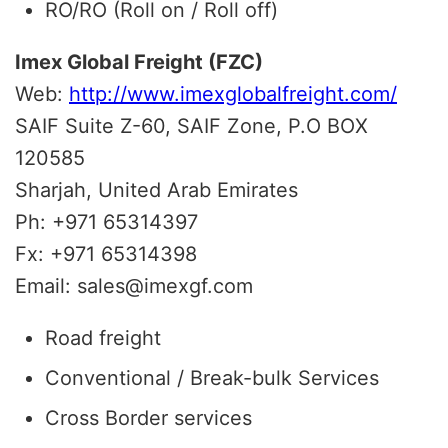
RO/RO (Roll on / Roll off)
Imex Global Freight (FZC)
Web:
http://www.imexglobalfreight.com/
SAIF Suite Z-60, SAIF Zone, P.O BOX
120585
Sharjah, United Arab Emirates
Ph: +971 65314397
Fx: +971 65314398
Email: sales@imexgf.com
Road freight
Conventional / Break-bulk Services
Cross Border services