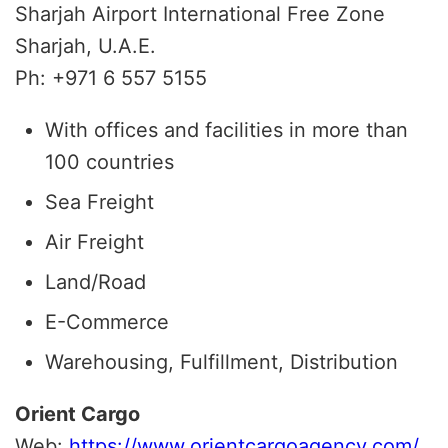
Sharjah Airport International Free Zone
Sharjah, U.A.E.
Ph: +971 6 557 5155
With offices and facilities in more than
100 countries
Sea Freight
Air Freight
Land/Road
E-Commerce
Warehousing, Fulfillment, Distribution
Orient Cargo
Web:
https://www.orientcargoagency.com/