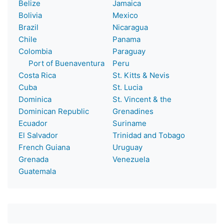
Belize
Jamaica
Bolivia
Mexico
Brazil
Nicaragua
Chile
Panama
Colombia
Paraguay
Port of Buenaventura
Peru
Costa Rica
St. Kitts & Nevis
Cuba
St. Lucia
Dominica
St. Vincent & the
Dominican Republic
Grenadines
Ecuador
Suriname
El Salvador
Trinidad and Tobago
French Guiana
Uruguay
Grenada
Venezuela
Guatemala