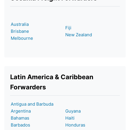
Australia
Fiji
Brisbane
New Zealand
Melbourne
Latin America & Caribbean
Forwarders
Antigua and Barbuda
Argentina
Guyana
Bahamas
Haiti
Barbados
Honduras