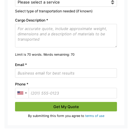
Select type of transportation needed (if known)
Cargo Description
*
Limit is 70 words. Words remaining:
70
Email
*
Phone
*
Get My Quote
By submitting this form you agree to
terms of use