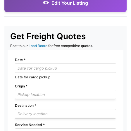
Edit Your Listing
Get Freight Quotes
Post to our
Load Board
for free competitive quotes.
Date
*
Date for cargo pickup
Origin
*
Destination
*
Service Needed
*