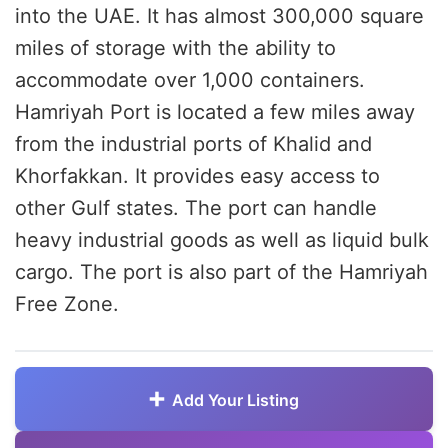
into the UAE. It has almost 300,000 square
miles of storage with the ability to
accommodate over 1,000 containers.
Hamriyah Port is located a few miles away
from the industrial ports of Khalid and
Khorfakkan. It provides easy access to
other Gulf states. The port can handle
heavy industrial goods as well as liquid bulk
cargo. The port is also part of the Hamriyah
Free Zone.
Add Your Listing