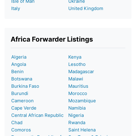
Isle of Man
Ukraine
Italy
United Kingdom
Africa Forwarder Listings
Algeria
Kenya
Angola
Lesotho
Benin
Madagascar
Botswana
Malawi
Burkina Faso
Mauritius
Burundi
Morocco
Cameroon
Mozambique
Cape Verde
Namibia
Central African Republic
Nigeria
Chad
Rwanda
Comoros
Saint Helena