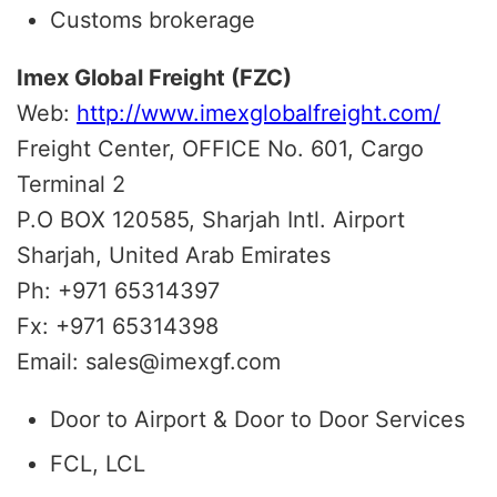
Customs brokerage
Imex Global Freight (FZC)
Web:
http://www.imexglobalfreight.com/
Freight Center, OFFICE No. 601, Cargo
Terminal 2
P.O BOX 120585, Sharjah Intl. Airport
Sharjah, United Arab Emirates
Ph: +971 65314397
Fx: +971 65314398
Email: sales@imexgf.com
Door to Airport & Door to Door Services
FCL, LCL