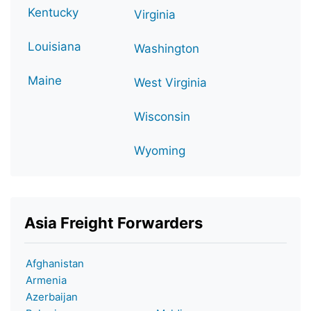
Kentucky
Virginia
Louisiana
Washington
Maine
West Virginia
Wisconsin
Wyoming
Asia Freight Forwarders
Afghanistan
Armenia
Azerbaijan