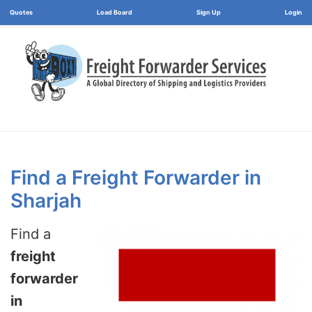
Load Board
Login
Find a Freight Forwarder in
Sharjah
Find a
freight
forwarder
in