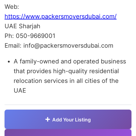
Web:
https://www.packersmoversdubai.com/
UAE Sharjah
Ph: 050-9669001
Email: info@packersmoversdubai.com
A family-owned and operated business
that provides high-quality residential
relocation services in all cities of the
UAE
Add Your Listing