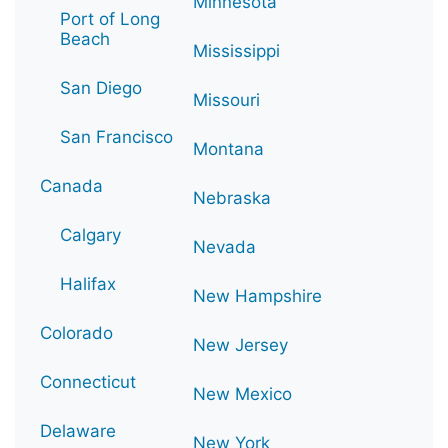
Minnesota
Port of Long
Beach
Mississippi
San Diego
Missouri
San Francisco
Montana
Canada
Nebraska
Calgary
Nevada
Halifax
New Hampshire
Colorado
New Jersey
Connecticut
New Mexico
Delaware
New York