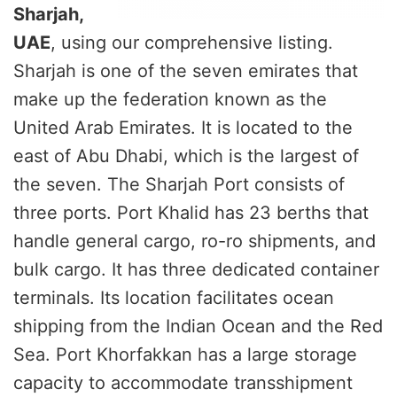
Sharjah,
UAE
, using our comprehensive listing.
Sharjah is one of the seven emirates that
make up the federation known as the
United Arab Emirates. It is located to the
east of Abu Dhabi, which is the largest of
the seven. The Sharjah Port consists of
three ports. Port Khalid has 23 berths that
handle general cargo, ro-ro shipments, and
bulk cargo. It has three dedicated container
terminals. Its location facilitates ocean
shipping from the Indian Ocean and the Red
Sea. Port Khorfakkan has a large storage
capacity to accommodate transshipment