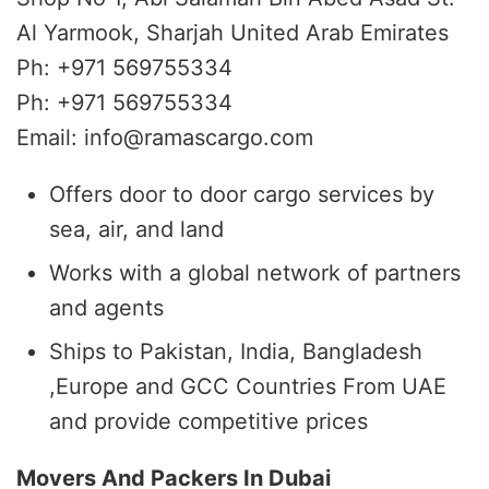
Al Yarmook, Sharjah United Arab Emirates
Ph: +971 569755334
Ph: +971 569755334
Email: info@ramascargo.com
Offers door to door cargo services by
sea, air, and land
Works with a global network of partners
and agents
Ships to Pakistan, India, Bangladesh
,Europe and GCC Countries From UAE
and provide competitive prices
Movers And Packers In Dubai