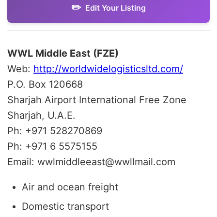
Edit Your Listing
WWL Middle East (FZE)
Web:
http://worldwidelogisticsltd.com/
P.O. Box 120668
Sharjah Airport International Free Zone
Sharjah, U.A.E.
Ph: +971 528270869
Ph: +971 6 5575155
Email: wwlmiddleeast@wwllmail.com
Air and ocean freight
Domestic transport