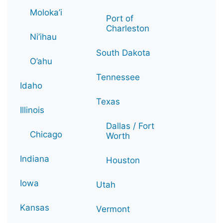
Moloka’i
Port of
Charleston
Ni’ihau
South Dakota
O’ahu
Tennessee
Idaho
Texas
Illinois
Dallas / Fort
Chicago
Worth
Indiana
Houston
Iowa
Utah
Kansas
Vermont