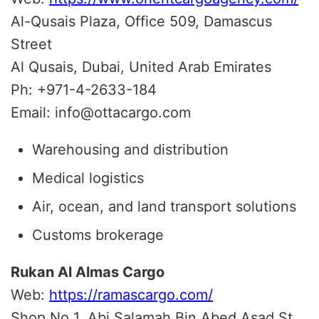
Al-Qusais Plaza, Office 509, Damascus
Street
Al Qusais, Dubai, United Arab Emirates
Ph: +971-4-2633-184
Email: info@ottacargo.com
Warehousing and distribution
Medical logistics
Air, ocean, and land transport solutions
Customs brokerage
Rukan Al Almas Cargo
Web:
https://ramascargo.com/
Shop No 1, Abi Salamah Bin Abed Asad St.