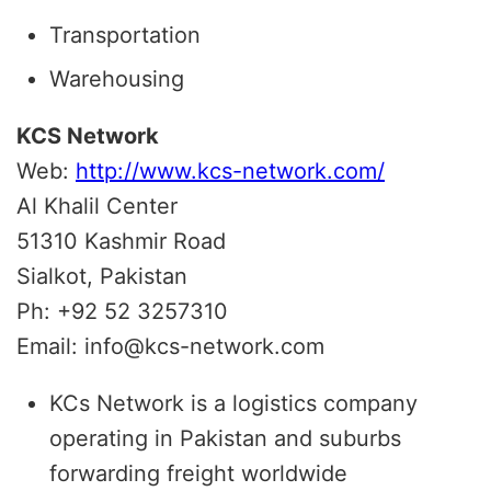
Transportation
Warehousing
KCS Network
Web:
http://www.kcs-network.com/
Al Khalil Center
51310 Kashmir Road
Sialkot, Pakistan
Ph: +92 52 3257310
Email: info@kcs-network.com
KCs Network is a logistics company
operating in Pakistan and suburbs
forwarding freight worldwide