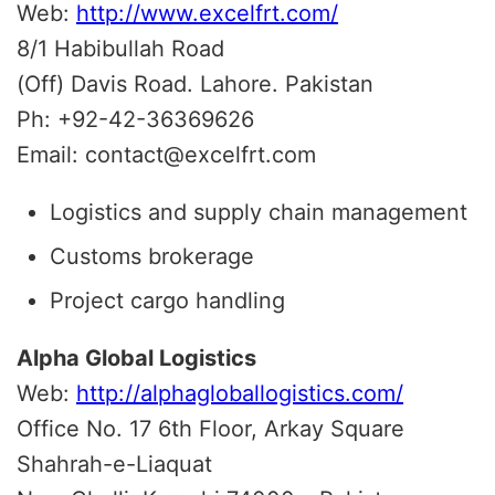
Web:
http://www.excelfrt.com/
8/1 Habibullah Road
(Off) Davis Road. Lahore. Pakistan
Ph: +92-42-36369626
Email: contact@excelfrt.com
Logistics and supply chain management
Customs brokerage
Project cargo handling
Alpha Global Logistics
Web:
http://alphagloballogistics.com/
Office No. 17 6th Floor, Arkay Square
Shahrah-e-Liaquat