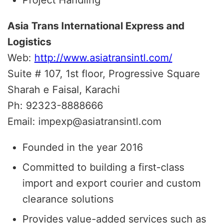
Asia Trans International Express and
Logistics
Web:
http://www.asiatransintl.com/
Suite # 107, 1st floor, Progressive Square
Sharah e Faisal, Karachi
Ph: 92323-8888666
Email: impexp@asiatransintl.com
Founded in the year 2016
Committed to building a first-class
import and export courier and custom
clearance solutions
Provides value-added services such as