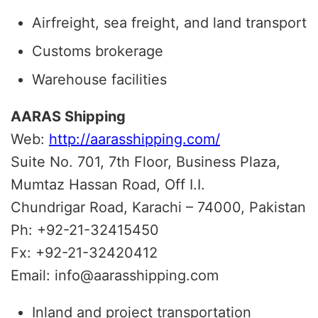
Airfreight, sea freight, and land transport
Customs brokerage
Warehouse facilities
AARAS Shipping
Web:
http://aarasshipping.com/
Suite No. 701, 7th Floor, Business Plaza,
Mumtaz Hassan Road, Off I.I.
Chundrigar Road, Karachi – 74000, Pakistan
Ph: +92-21-32415450
Fx: +92-21-32420412
Email: info@aarasshipping.com
Inland and project transportation