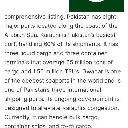
comprehensive listing. Pakistan has eight
major ports located along the coast of the
Arabian Sea. Karachi is Pakistan’s busiest
port, handling 60% of its shipments. It has
three liquid cargo and three container
terminals that average 65 million tons of
cargo and 1.56 million TEUs. Gwadar is one
of the deepest seaports in the world and is
one of Pakistan’s three international
shipping ports. Its ongoing development is
designed to alleviate Karachi’s congestion.
Currently, it can handle bulk cargo,
container ships, and ro-ro cargo.