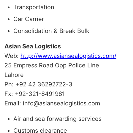
Transportation
Car Carrier
Consolidation & Break Bulk
Asian Sea Logistics
Web:
http://www.asiansealogistics.com/
25 Empress Road Opp Police Line
Lahore
Ph: +92 42 36292722-3
Fx: +92-321-8491981
Email: info@asiansealogistics.com
Air and sea forwarding services
Customs clearance