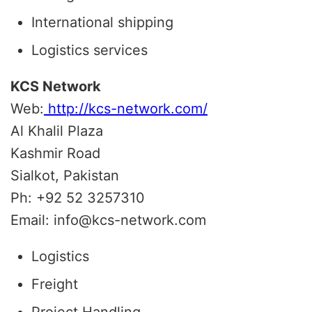
International shipping
Logistics services
KCS Network
Web:
http://kcs-network.com/
Al Khalil Plaza
Kashmir Road
Sialkot, Pakistan
Ph: +92 52 3257310
Email: info@kcs-network.com
Logistics
Freight
Project Handling