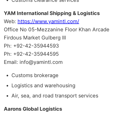
YAM International Shipping & Logistics
Web:
https://www.yamintl.com/
Office No 05-Mezzanine Floor Khan Arcade
Firdous Market Gulberg III
Ph: +92-42-35944593
Ph: +92-42-35944595
Email: info@yamintl.com
Customs brokerage
Logistics and warehousing
Air, sea, and road transport services
Aarons Global Logistics