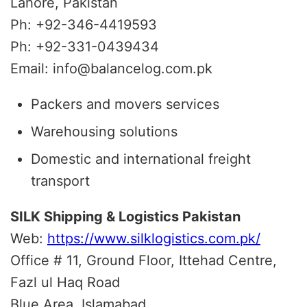
Lahore, Pakistan
Ph: +92-346-4419593
Ph: +92-331-0439434
Email: info@balancelog.com.pk
Packers and movers services
Warehousing solutions
Domestic and international freight
transport
SILK Shipping & Logistics Pakistan
Web:
https://www.silklogistics.com.pk/
Office # 11, Ground Floor, Ittehad Centre,
Fazl ul Haq Road
Blue Area, Islamabad