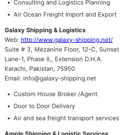
Consulting and Logistics Planning
Air Ocean Freight Import and Export
Galaxy Shipping & Logistics
Web:
http://www.galaxy-shipping.net/
Suite # 3, Mezanine Floor, 12-C, Sunset
Lane-1, Phase II,, Extension D.H.A.
Karachi, Pakistan, 75950
Email: info@galaxy-shipping.net
Custom House Broker /Agent
Door to Door Delivery
Air and sea freight transport services
Ample Shipping & Logistic Services