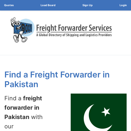
Load Board
Login
Find a Freight Forwarder in
Pakistan
Find a
freight
forwarder in
Pakistan
with
our