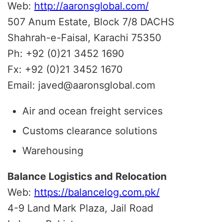
Web:
http://aaronsglobal.com/
507 Anum Estate, Block 7/8 DACHS
Shahrah-e-Faisal, Karachi 75350
Ph: +92 (0)21 3452 1690
Fx: +92 (0)21 3452 1670
Email: javed@aaronsglobal.com
Air and ocean freight services
Customs clearance solutions
Warehousing
Balance Logistics and Relocation
Web:
https://balancelog.com.pk/
4-9 Land Mark Plaza, Jail Road