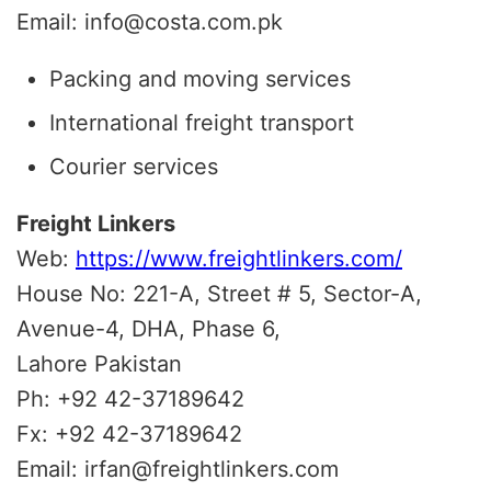
Email: info@costa.com.pk
Packing and moving services
International freight transport
Courier services
Freight Linkers
Web:
https://www.freightlinkers.com/
House No: 221-A, Street # 5, Sector-A,
Avenue-4, DHA, Phase 6,
Lahore Pakistan
Ph: +92 42-37189642
Fx: +92 42-37189642
Email: irfan@freightlinkers.com