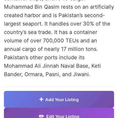
Muhammad Bin Qasim rests on an artificially
created harbor and is Pakistan’s second-
largest seaport. It handles over 30% of the
country’s sea trade. It has a container
volume of over 700,000 TEUs and an
annual cargo of nearly 17 million tons.
Pakistan’s other ports include its
Mohammad Ali Jinnah Naval Base, Keti
Bander, Ormara, Pasni, and Jiwani.
Add Your Listing
Edit Your Listing