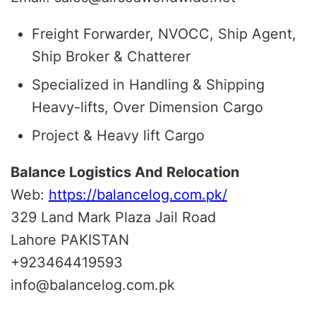
Freight Forwarder, NVOCC, Ship Agent,
Ship Broker & Chatterer
Specialized in Handling & Shipping
Heavy-lifts, Over Dimension Cargo
Project & Heavy lift Cargo
Balance Logistics And Relocation
Web:
https://balancelog.com.pk/
329 Land Mark Plaza Jail Road
Lahore PAKISTAN
+923464419593
info@balancelog.com.pk