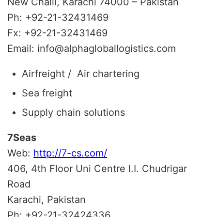
New Challi, Karachi 74000 – Pakistan
Ph: +92-21-32431469
Fx: +92-21-32431469
Email: info@alphagloballogistics.com
Airfreight / Air chartering
Sea freight
Supply chain solutions
7Seas
Web:
http://7-cs.com/
406, 4th Floor Uni Centre I.I. Chudrigar
Road
Karachi, Pakistan
Ph: +92-21-32424336