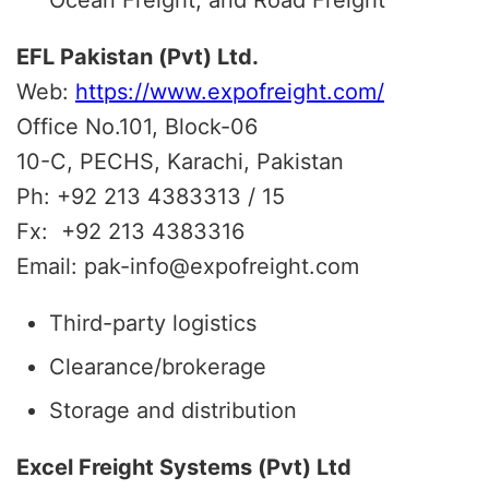
EFL Pakistan (Pvt) Ltd.
Web:
https://www.expofreight.com/
Office No.101, Block-06
10-C, PECHS, Karachi, Pakistan
Ph: +92 213 4383313 / 15
Fx: +92 213 4383316
Email: pak-info@expofreight.com
Third-party logistics
Clearance/brokerage
Storage and distribution
Excel Freight Systems (Pvt) Ltd