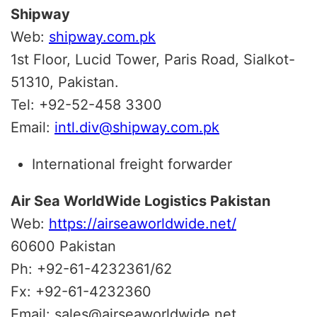
Shipway
Web:
shipway.com.pk
1st Floor, Lucid Tower, Paris Road, Sialkot-
51310, Pakistan.
Tel: +92-52-458 3300
Email:
intl.div@shipway.com.pk
International freight forwarder
Air Sea WorldWide Logistics Pakistan
Web:
https://airseaworldwide.net/
60600 Pakistan
Ph: +92-61-4232361/62
Fx: +92-61-4232360
Email: sales@airseaworldwide.net