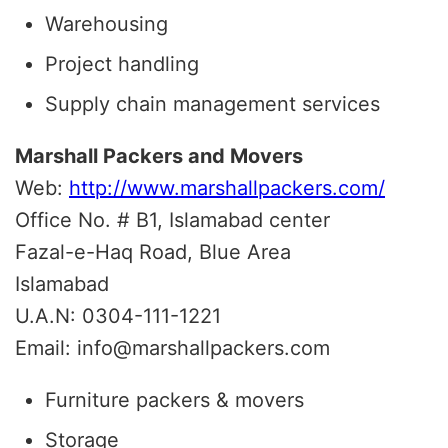
Warehousing
Project handling
Supply chain management services
Marshall Packers and Movers
Web:
http://www.marshallpackers.com/
Office No. # B1, Islamabad center
Fazal-e-Haq Road, Blue Area
Islamabad
U.A.N: 0304-111-1221
Email: info@marshallpackers.com
Furniture packers & movers
Storage