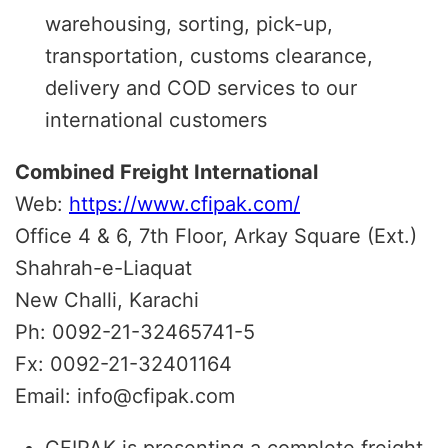
warehousing, sorting, pick-up,
transportation, customs clearance,
delivery and COD services to our
international customers
Combined Freight International
Web:
https://www.cfipak.com/
Office 4 & 6, 7th Floor, Arkay Square (Ext.)
Shahrah-e-Liaquat
New Challi, Karachi
Ph: 0092-21-32465741-5
Fx: 0092-21-32401164
Email: info@cfipak.com
CFIPAK is presenting a complete freight