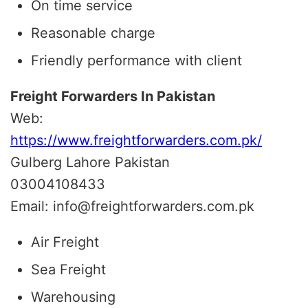
On time service
Reasonable charge
Friendly performance with client
Freight Forwarders In Pakistan
Web:
https://www.freightforwarders.com.pk/
Gulberg Lahore Pakistan
03004108433
Email: info@freightforwarders.com.pk
Air Freight
Sea Freight
Warehousing