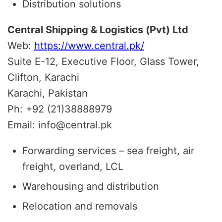
Distribution solutions
Central Shipping & Logistics (Pvt) Ltd
Web:
https://www.central.pk/
Suite E-12, Executive Floor, Glass Tower,
Clifton, Karachi
Karachi, Pakistan
Ph: +92 (21)38888979
Email: info@central.pk
Forwarding services – sea freight, air
freight, overland, LCL
Warehousing and distribution
Relocation and removals