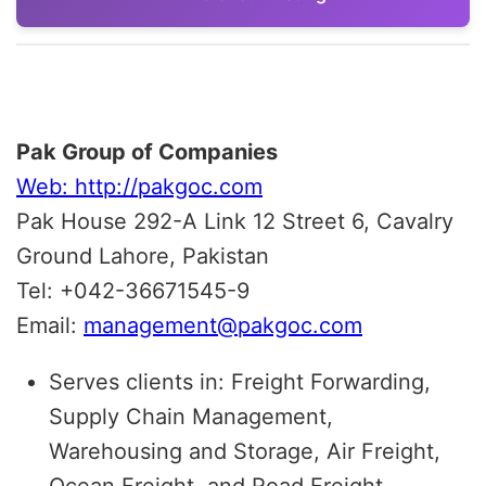
Pak Group of Companies
Web: http://pakgoc.com
Pak House 292-A Link 12 Street 6, Cavalry
Ground Lahore, Pakistan
Tel: +042-36671545-9
Email:
management@pakgoc.com
Serves clients in: Freight Forwarding,
Supply Chain Management,
Warehousing and Storage, Air Freight,
Ocean Freight, and Road Freight