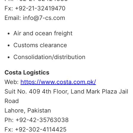
Fx: +92-21-32419470
Email: info@7-cs.com
Air and ocean freight
Customs clearance
Consolidation/distribution
Costa Logistics
Web:
https://www.costa.com.pk/
Suit No. 409 4th Floor, Land Mark Plaza Jail
Road
Lahore, Pakistan
Ph: +92-42-35763038
Fx: +92-302-4114425