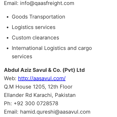
Email: info@qaasfreight.com
Goods Transportation
Logistics services
Custom clearances
International Logistics and cargo
services
Abdul Aziz Savul & Co. (Pvt) Ltd
Web:
http://aasavul.com/
Q.M House 1205, 12th Floor
Ellander Rd Karachi, Pakistan
Ph: +92 300 0728578
Email: hamid.qureshi@aasavul.com