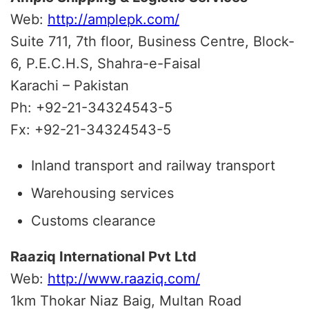
Web:
http://amplepk.com/
Suite 711, 7th floor, Business Centre, Block-
6, P.E.C.H.S, Shahra-e-Faisal
Karachi – Pakistan
Ph: +92-21-34324543-5
Fx: +92-21-34324543-5
Inland transport and railway transport
Warehousing services
Customs clearance
Raaziq International Pvt Ltd
Web:
http://www.raaziq.com/
1km Thokar Niaz Baig, Multan Road