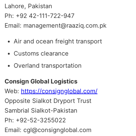
Lahore, Pakistan
Ph: +92 42-111-722-947
Email: management@raaziq.com.pk
Air and ocean freight transport
Customs clearance
Overland transportation
Consign Global Logistics
Web:
https://consignglobal.com/
Opposite Sialkot Dryport Trust
Sambrial Sialkot-Pakistan
Ph: +92-52-3255022
Email: cgl@consignglobal.com