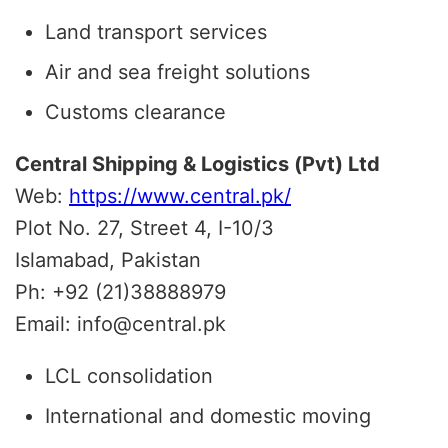
Land transport services
Air and sea freight solutions
Customs clearance
Central Shipping & Logistics (Pvt) Ltd
Web:
https://www.central.pk/
Plot No. 27, Street 4, I-10/3
Islamabad, Pakistan
Ph: +92 (21)38888979
Email: info@central.pk
LCL consolidation
International and domestic moving