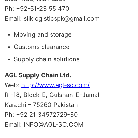
Ph: +92-51-23 55 470
Email: silklogisticspk@gmail.com
Moving and storage
Customs clearance
Supply chain solutions
AGL Supply Chain Ltd.
Web:
http://www.agl-sc.com/
R -18, Block-E, Gulshan-E-Jamal
Karachi – 75260 Pakistan
Ph: +92 21 34572729-30
Email: INFO@AGL-SC.COM