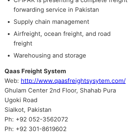
forwarding service in Pakistan
Supply chain management
Airfreight, ocean freight, and road
freight
Warehousing and storage
Qaas Freight System
Web:
http://www.qaasfreightsysytem.com/
Ghulam Center 2nd Floor, Shahab Pura
Ugoki Road
Sialkot, Pakistan
Ph: +92 052-3562072
Ph: +92 301-8619602