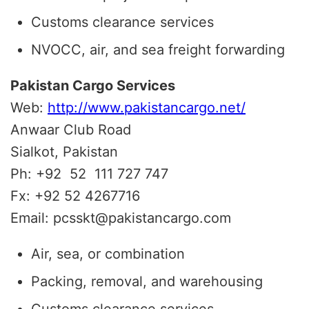
Customs clearance services
NVOCC, air, and sea freight forwarding
Pakistan Cargo Services
Web:
http://www.pakistancargo.net/
Anwaar Club Road
Sialkot, Pakistan
Ph: +92 52 111 727 747
Fx: +92 52 4267716
Email: pcsskt@pakistancargo.com
Air, sea, or combination
Packing, removal, and warehousing
Customs clearance services