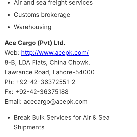
Air and sea freight services
Customs brokerage
Warehousing
Ace Cargo (Pvt) Ltd.
Web:
http://www.acepk.com/
8-B, LDA Flats, China Chowk,
Lawrance Road, Lahore-54000
Ph: +92-42-36372551-2
Fx: +92-42-36375188
Email: acecargo@acepk.com
Break Bulk Services for Air & Sea
Shipments