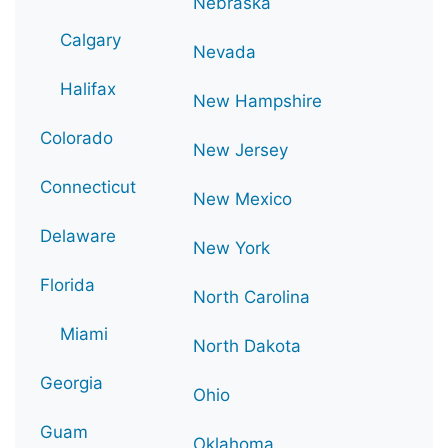
Nebraska
Calgary
Nevada
Halifax
New Hampshire
Colorado
New Jersey
Connecticut
New Mexico
Delaware
New York
Florida
North Carolina
Miami
North Dakota
Georgia
Ohio
Guam
Oklahoma