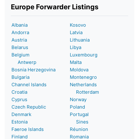
Europe Forwarder Listings
Albania
Kosovo
Andorra
Latvia
Austria
Lithuania
Belarus
Libya
Belgium
Luxembourg
Antwerp
Malta
Bosnia Herzegovina
Moldova
Bulgaria
Montenegro
Channel Islands
Netherlands
Croatia
Rotterdam
Cyprus
Norway
Czech Republic
Poland
Denmark
Portugal
Estonia
Sines
Faeroe Islands
Réunion
Finland
Romania