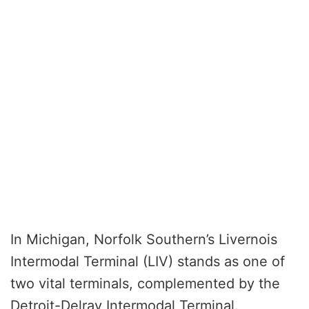
In Michigan, Norfolk Southern’s Livernois
Intermodal Terminal (LIV) stands as one of
two vital terminals, complemented by the
Detroit-Delray Intermodal Terminal.