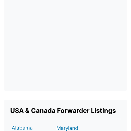
USA & Canada Forwarder Listings
Alabama
Maryland