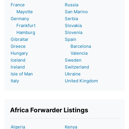
France
Russia
Mayotte
San Marino
Germany
Serbia
Frankfurt
Slovakia
Hamburg
Slovenia
Gibraltar
Spain
Greece
Barcelona
Hungary
Valencia
Iceland
Sweden
Ireland
Switzerland
Isle of Man
Ukraine
Italy
United Kingdom
Africa Forwarder Listings
Algeria
Kenya