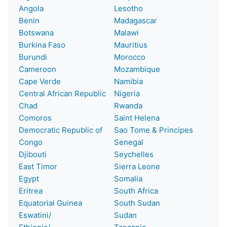
Angola
Lesotho
Benin
Madagascar
Botswana
Malawi
Burkina Faso
Mauritius
Burundi
Morocco
Cameroon
Mozambique
Cape Verde
Namibia
Central African Republic
Nigeria
Chad
Rwanda
Comoros
Saint Helena
Democratic Republic of
Sao Tome & Principes
Congo
Senegal
Djibouti
Seychelles
East Timor
Sierra Leone
Egypt
Somalia
Eritrea
South Africa
Equatorial Guinea
South Sudan
Eswatini/
Sudan