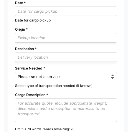
Date
*
Date for cargo pickup
Origin
*
Destination
*
Service Needed
*
Select type of transportation needed (if known)
Cargo Description
*
Limit is 70 words. Words remaining:
70