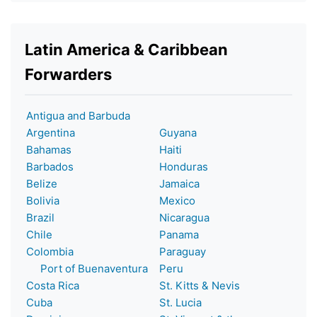
Latin America & Caribbean
Forwarders
Antigua and Barbuda
Argentina
Guyana
Bahamas
Haiti
Barbados
Honduras
Belize
Jamaica
Bolivia
Mexico
Brazil
Nicaragua
Chile
Panama
Colombia
Paraguay
Port of Buenaventura
Peru
Costa Rica
St. Kitts & Nevis
Cuba
St. Lucia