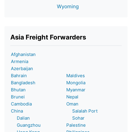
Wyoming
Asia Freight Forwarders
Afghanistan
Armenia
Azerbaijan
Bahrain
Maldives
Bangladesh
Mongolia
Bhutan
Myanmar
Brunei
Nepal
Cambodia
Oman
China
Salalah Port
Dalian
Sohar
Guangzhou
Palestine