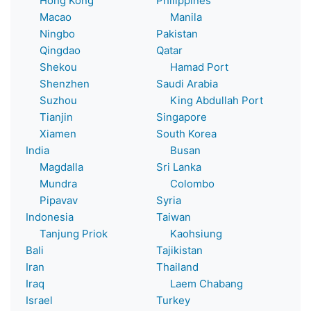
Hong Kong
Philippines
Macao
Manila
Ningbo
Pakistan
Qingdao
Qatar
Shekou
Hamad Port
Shenzhen
Saudi Arabia
Suzhou
King Abdullah Port
Tianjin
Singapore
Xiamen
South Korea
India
Busan
Magdalla
Sri Lanka
Mundra
Colombo
Pipavav
Syria
Indonesia
Taiwan
Tanjung Priok
Kaohsiung
Bali
Tajikistan
Iran
Thailand
Iraq
Laem Chabang
Israel
Turkey