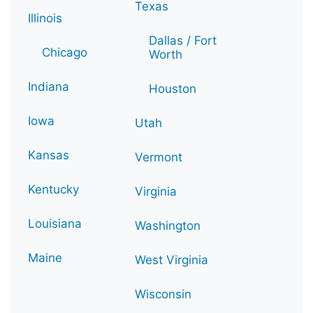
Texas
Illinois
Dallas / Fort
Chicago
Worth
Indiana
Houston
Iowa
Utah
Kansas
Vermont
Kentucky
Virginia
Louisiana
Washington
Maine
West Virginia
Wisconsin