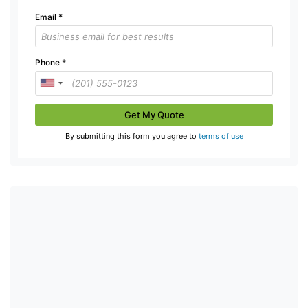
Email
*
Phone
*
Get My Quote
By submitting this form you agree to
terms of use