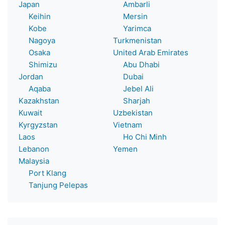
Japan
Ambarli
Keihin
Mersin
Kobe
Yarimca
Nagoya
Turkmenistan
Osaka
United Arab Emirates
Shimizu
Abu Dhabi
Jordan
Dubai
Aqaba
Jebel Ali
Kazakhstan
Sharjah
Kuwait
Uzbekistan
Kyrgyzstan
Vietnam
Laos
Ho Chi Minh
Lebanon
Yemen
Malaysia
Port Klang
Tanjung Pelepas