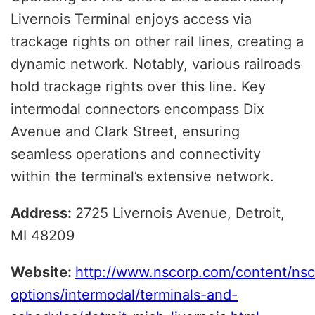
Livernois Terminal enjoys access via
trackage rights on other rail lines, creating a
dynamic network. Notably, various railroads
hold trackage rights over this line. Key
intermodal connectors encompass Dix
Avenue and Clark Street, ensuring
seamless operations and connectivity
within the terminal’s extensive network.
Address:
2725 Livernois Avenue, Detroit,
MI 48209
Website:
http://www.nscorp.com/content/nsc
options/intermodal/terminals-and-