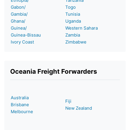
Ethiopia/
Tanzania
Gabon/
Togo
Gambia/
Tunisia
Ghana/
Uganda
Guinea/
Western Sahara
Guinea-Bissau
Zambia
Ivory Coast
Zimbabwe
Oceania Freight Forwarders
Australia
Fiji
Brisbane
New Zealand
Melbourne