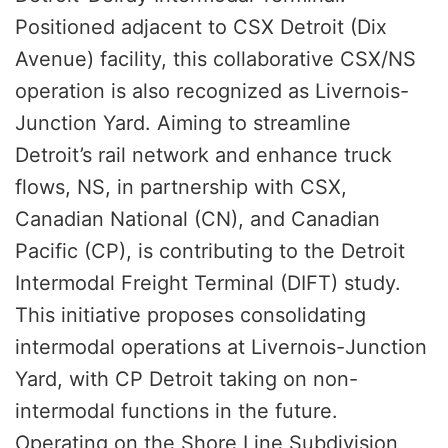
Positioned adjacent to CSX Detroit (Dix
Avenue) facility, this collaborative CSX/NS
operation is also recognized as Livernois-
Junction Yard. Aiming to streamline
Detroit’s rail network and enhance truck
flows, NS, in partnership with CSX,
Canadian National (CN), and Canadian
Pacific (CP), is contributing to the Detroit
Intermodal Freight Terminal (DIFT) study.
This initiative proposes consolidating
intermodal operations at Livernois-Junction
Yard, with CP Detroit taking on non-
intermodal functions in the future.
Operating on the Shore Line Subdivision,