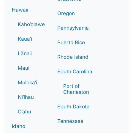
Hawaii
Oregon
Kaho’olawe
Pennsylvania
Kaua’i
Puerto Rico
Lāna’i
Rhode Island
Maui
South Carolina
Moloka’i
Port of
Charleston
Ni’ihau
South Dakota
O’ahu
Tennessee
Idaho