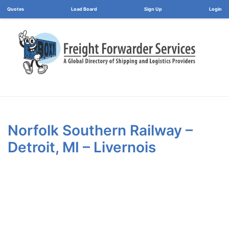
Load Board
Login
Norfolk Southern Railway –
Detroit, MI – Livernois