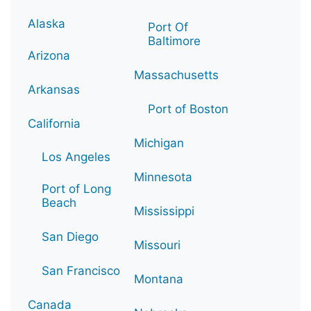
Alaska
Port Of
Baltimore
Arizona
Massachusetts
Arkansas
Port of Boston
California
Michigan
Los Angeles
Minnesota
Port of Long
Beach
Mississippi
San Diego
Missouri
San Francisco
Montana
Canada