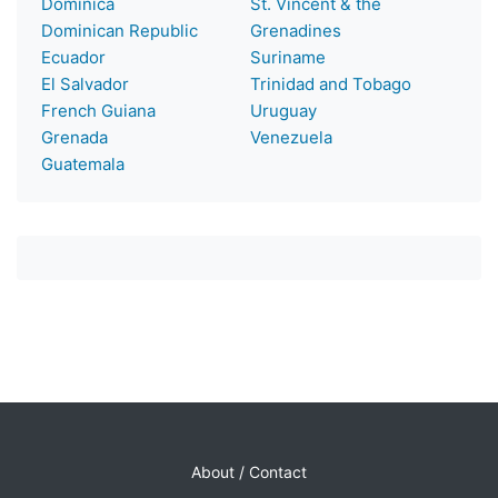
Dominica
St. Vincent & the
Dominican Republic
Grenadines
Ecuador
Suriname
El Salvador
Trinidad and Tobago
French Guiana
Uruguay
Grenada
Venezuela
Guatemala
About / Contact