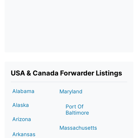
USA & Canada Forwarder Listings
Alabama
Maryland
Alaska
Port Of
Baltimore
Arizona
Massachusetts
Arkansas