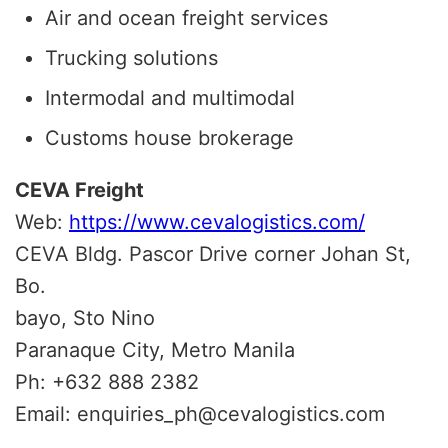
Air and ocean freight services
Trucking solutions
Intermodal and multimodal
Customs house brokerage
CEVA Freight
Web:
https://www.cevalogistics.com/
CEVA Bldg. Pascor Drive corner Johan St,
Bo.
bayo, Sto Nino
Paranaque City, Metro Manila
Ph: +632 888 2382
Email: enquiries_ph@cevalogistics.com