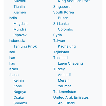
Suzhou
King Abdullah Port
Tianjin
Singapore
Xiamen
South Korea
India
Busan
Magdalla
Sri Lanka
Mundra
Colombo
Pipavav
Syria
Indonesia
Taiwan
Tanjung Priok
Kaohsiung
Bali
Tajikistan
Iran
Thailand
Iraq
Laem Chabang
Israel
Turkey
Japan
Ambarli
Keihin
Mersin
Kobe
Yarimca
Nagoya
Turkmenistan
Osaka
United Arab Emirates
Shimizu
Abu Dhabi