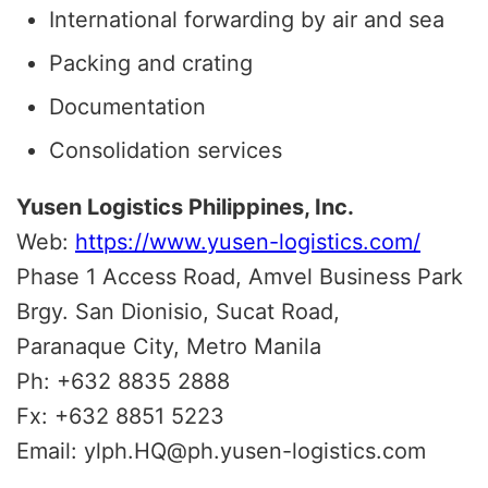
International forwarding by air and sea
Packing and crating
Documentation
Consolidation services
Yusen Logistics Philippines, Inc.
Web:
https://www.yusen-logistics.com/
Phase 1 Access Road, Amvel Business Park
Brgy. San Dionisio, Sucat Road,
Paranaque City, Metro Manila
Ph: +632 8835 2888
Fx: +632 8851 5223
Email: ylph.HQ@ph.yusen-logistics.com