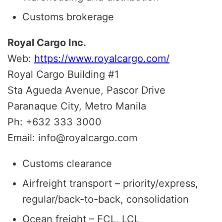
Customs brokerage
Royal Cargo Inc.
Web:
https://www.royalcargo.com/
Royal Cargo Building #1
Sta Agueda Avenue, Pascor Drive
Paranaque City, Metro Manila
Ph: +632 333 3000
Email: info@royalcargo.com
Customs clearance
Airfreight transport – priority/express,
regular/back-to-back, consolidation
Ocean freight – FCL, LCL