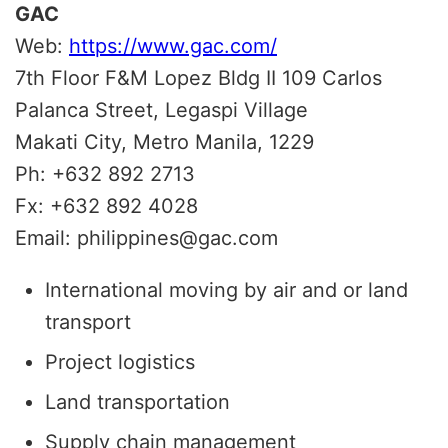
GAC
Web:
https://www.gac.com/
7th Floor F&M Lopez Bldg II 109 Carlos
Palanca Street, Legaspi Village
Makati City, Metro Manila, 1229
Ph: +632 892 2713
Fx: +632 892 4028
Email: philippines@gac.com
International moving by air and or land
transport
Project logistics
Land transportation
Supply chain management