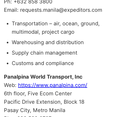
Ph: +632 858 3800
Email: requests.manila@expeditors.com
Transportation – air, ocean, ground,
multimodal, project cargo
Warehousing and distribution
Supply chain management
Customs and compliance
Panalpina World Transport, Inc
Web:
https://www.panalpina.com/
6th floor, Five Ecom Center
Pacific Drive Extension, Block 18
Pasay City, Metro Manila