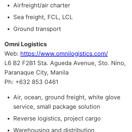
Airfreight/air charter
Sea freight, FCL, LCL
Ground transport
Omni Logistics
Web:
https://www.omnilogistics.com/
L6 B2 F2B1 Sta. Agueda Avenue, Sto. Nino,
Paranaque City, Manila
Ph: +632 853 0461
Air, ocean, ground freight, white glove
service, small package solution
Reverse logistics, project cargo
Warehousing and distribution