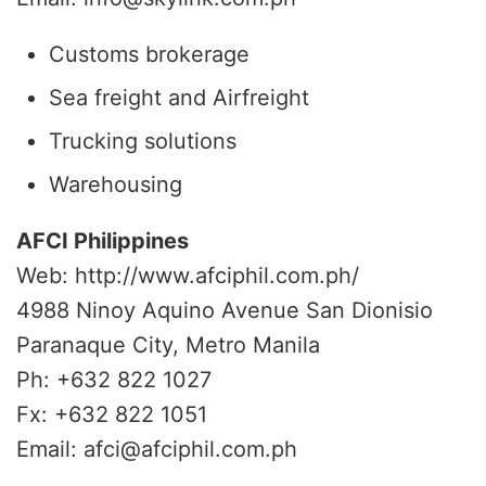
Customs brokerage
Sea freight and Airfreight
Trucking solutions
Warehousing
AFCI Philippines
Web: http://www.afciphil.com.ph/
4988 Ninoy Aquino Avenue San Dionisio
Paranaque City, Metro Manila
Ph: +632 822 1027
Fx: +632 822 1051
Email: afci@afciphil.com.ph