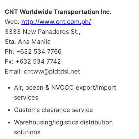
CNT Worldwide Transportation Inc.
Web:
http://www.cnt.com.ph/
3333 New Panaderos St.,
Sta. Ana Manila
Ph: +632 534 7766
Fx: +632 534 7742
Email: cntww@pldtdsl.net
Air, ocean & NVOCC export/import
services
Customs clearance service
Warehousing/logistics distribution
solutions