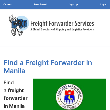
Load Board
Login
Find a Freight Forwarder in
Manila
Find
a
freight
forwarder
in Manila