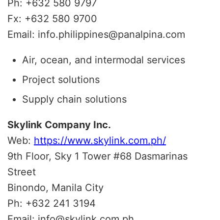
Ph: +632 580 9797
Fx: +632 580 9700
Email: info.philippines@panalpina.com
Air, ocean, and intermodal services
Project solutions
Supply chain solutions
Skylink Company Inc.
Web:
https://www.skylink.com.ph/
9th Floor, Sky 1 Tower #68 Dasmarinas
Street
Binondo, Manila City
Ph: +632 241 3194
Email: info@skylink.com.ph