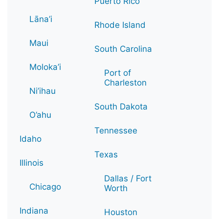
Puerto Rico
Lāna’i
Rhode Island
Maui
South Carolina
Moloka’i
Port of
Charleston
Ni’ihau
South Dakota
O’ahu
Tennessee
Idaho
Texas
Illinois
Dallas / Fort
Chicago
Worth
Indiana
Houston