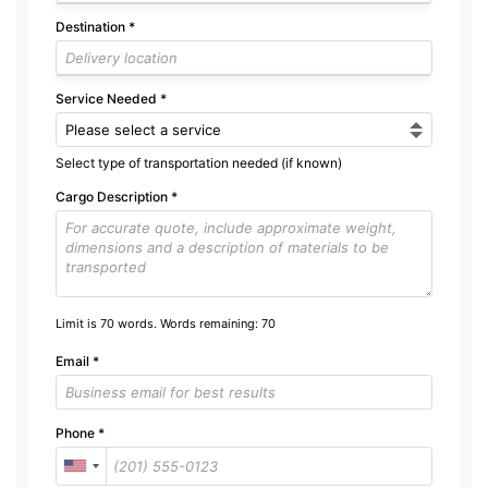
Destination
*
Service Needed
*
Select type of transportation needed (if known)
Cargo Description
*
Limit is 70 words. Words remaining:
70
Email
*
Phone
*