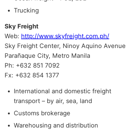
Trucking
Sky Freight
Web:
http://www.skyfreight.com.ph/
Sky Freight Center, Ninoy Aquino Avenue
Parañaque City, Metro Manila
Ph: +632 851 7092
Fx: +632 854 1377
International and domestic freight
transport – by air, sea, land
Customs brokerage
Warehousing and distribution