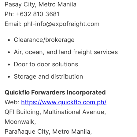
Pasay City, Metro Manila
Ph: +632 810 3681
Email: phl-info@expofreight.com
Clearance/brokerage
Air, ocean, and land freight services
Door to door solutions
Storage and distribution
Quickflo Forwarders Incorporated
Web:
https://www.quickflo.com.ph/
QFI Building, Multinational Avenue,
Moonwalk,
Parañaque City, Metro Manila,