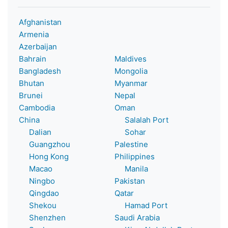
Afghanistan
Armenia
Azerbaijan
Bahrain
Maldives
Bangladesh
Mongolia
Bhutan
Myanmar
Brunei
Nepal
Cambodia
Oman
China
Salalah Port
Dalian
Sohar
Guangzhou
Palestine
Hong Kong
Philippines
Macao
Manila
Ningbo
Pakistan
Qingdao
Qatar
Shekou
Hamad Port
Shenzhen
Saudi Arabia