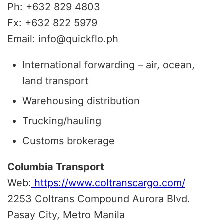
Ph: +632 829 4803
Fx: +632 822 5979
Email: info@quickflo.ph
International forwarding – air, ocean,
land transport
Warehousing distribution
Trucking/hauling
Customs brokerage
Columbia Transport
Web:
https://www.coltranscargo.com/
2253 Coltrans Compound Aurora Blvd.
Pasay City, Metro Manila