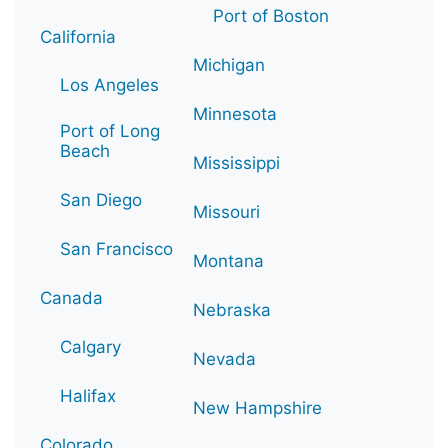
Port of Boston
California
Michigan
Los Angeles
Minnesota
Port of Long
Beach
Mississippi
San Diego
Missouri
San Francisco
Montana
Canada
Nebraska
Calgary
Nevada
Halifax
New Hampshire
Colorado