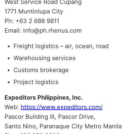
West Service Road Cupang
1771 Muntinlupa City
Ph: +63 2 688 9811
Email: info@ph.rhenus.com
Freight logistics – air, ocean, road
Warehousing services
Customs brokerage
Project logistics
Expeditors Philippines, Inc.
Web:
https://www.expeditors.com/
Pascor Building III, Pascor Drive,
Santo Nino, Paranaque City Metro Manila