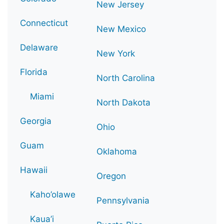
New Jersey
Connecticut
New Mexico
Delaware
New York
Florida
North Carolina
Miami
North Dakota
Georgia
Ohio
Guam
Oklahoma
Hawaii
Oregon
Kaho’olawe
Pennsylvania
Kaua’i