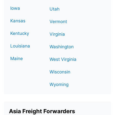
Iowa
Utah
Kansas
Vermont
Kentucky
Virginia
Louisiana
Washington
Maine
West Virginia
Wisconsin
Wyoming
Asia Freight Forwarders