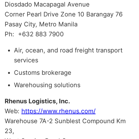
Diosdado Macapagal Avenue
Corner Pearl Drive Zone 10 Barangay 76
Pasay City, Metro Manila
Ph:
+632 883 7900
Air, ocean, and road freight transport
services
Customs brokerage
Warehousing solutions
Rhenus Logistics, Inc.
Web:
https://www.rhenus.com/
Warehouse 7A-2 Sunblest Compound Km
23,