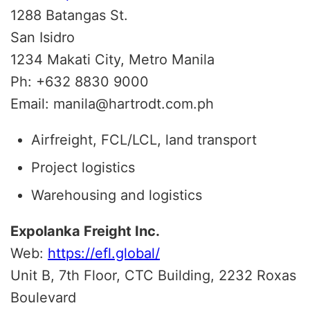
1288 Batangas St.
San Isidro
1234
Makati City, Metro Manila
Ph:
+632 8830 9000
Email: manila@hartrodt.com.ph
Airfreight, FCL/LCL, land transport
Project logistics
Warehousing and logistics
Expolanka Freight Inc.
Web:
https://efl.global/
Unit B, 7th Floor, CTC Building, 2232 Roxas
Boulevard