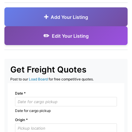
Add Your Listing
Edit Your Listing
Get Freight Quotes
Post to our
Load Board
for free competitive quotes.
Date
*
Date for cargo pickup
Origin
*