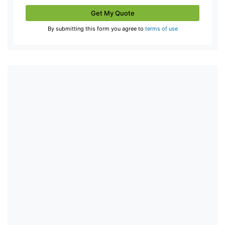
Get My Quote
By submitting this form you agree to
terms of use