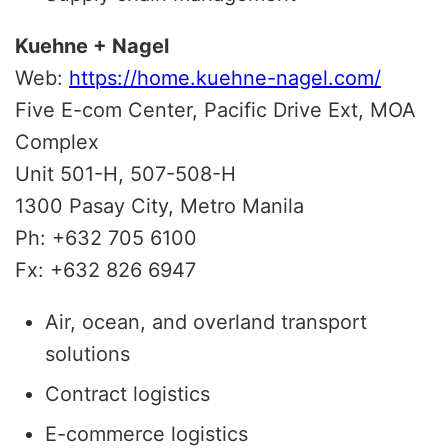
Kuehne + Nagel
Web:
https://home.kuehne-nagel.com/
Five E-com Center,
Pacific Drive Ext, MOA
Complex
Unit 501-H, 507-508-H
1300 Pasay City, Metro Manila
Ph: +632 705 6100
Fx: +632 826 6947
Air, ocean, and overland transport
solutions
Contract logistics
E-commerce logistics