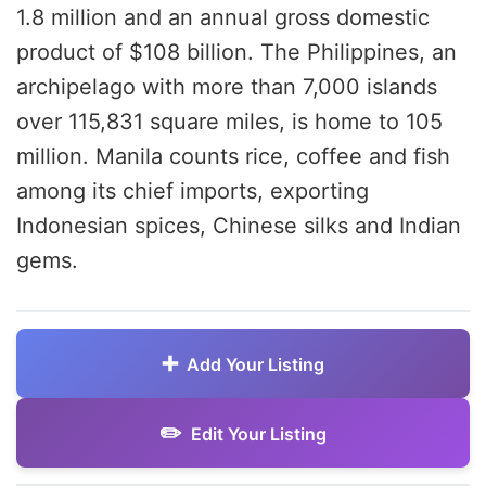
1.8 million and an annual gross domestic
product of $108 billion. The Philippines, an
archipelago with more than 7,000 islands
over 115,831 square miles, is home to 105
million. Manila counts rice, coffee and fish
among its chief imports, exporting
Indonesian spices, Chinese silks and Indian
gems.
Add Your Listing
Edit Your Listing