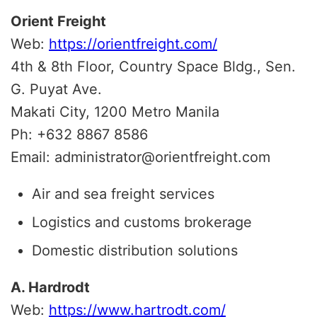
Orient Freight
Web:
https://orientfreight.com/
4th & 8th Floor, Country Space Bldg., Sen.
G. Puyat Ave.
Makati City, 1200 Metro Manila
Ph: +632 8867 8586
Email: administrator@orientfreight.com
Air and sea freight services
Logistics and customs brokerage
Domestic distribution solutions
A. Hardrodt
Web:
https://www.hartrodt.com/