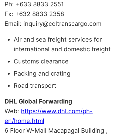
Ph: +633 8833 2551
Fx: +632 8833 2358
Email: inquiry@coltranscargo.com
Air and sea freight services for
international and domestic freight
Customs clearance
Packing and crating
Road transport
DHL Global Forwarding
Web:
https://www.dhl.com/ph-
en/home.html
6 Floor W-Mall Macapagal Building ,