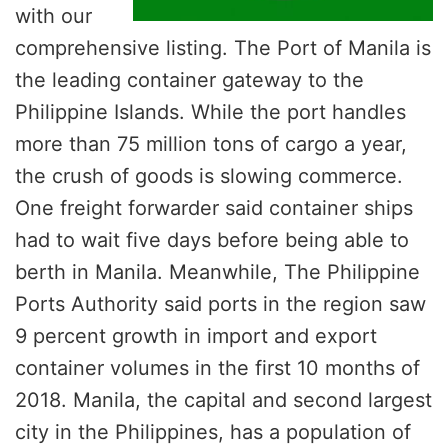
with our
comprehensive listing. The Port of Manila is
the leading container gateway to the
Philippine Islands. While the port handles
more than 75 million tons of cargo a year,
the crush of goods is slowing commerce.
One freight forwarder said container ships
had to wait five days before being able to
berth in Manila. Meanwhile, The Philippine
Ports Authority said ports in the region saw
9 percent growth in import and export
container volumes in the first 10 months of
2018. Manila, the capital and second largest
city in the Philippines, has a population of