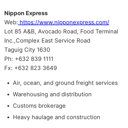
Nippon Express
Web:
https://www.nipponexpress.com/
Lot 85 A&B, Avocado Road, Food Terminal
Inc.,Complex East Service Road
Taguig City 1630
Ph: +632 839 1111
Fx: +632 823 3649
Air, ocean, and ground freight services
Warehousing and distribution
Customs brokerage
Heavy haulage and construction