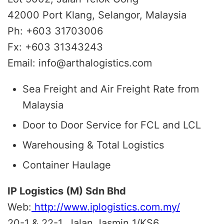
42000 Port Klang, Selangor, Malaysia
Ph: +603 31703006
Fx: +603 31343243
Email: info@arthalogistics.com
Sea Freight and Air Freight Rate from
Malaysia
Door to Door Service for FCL and LCL
Warehousing & Total Logistics
Container Haulage
IP Logistics (M) Sdn Bhd
Web:
http://www.iplogistics.com.my/
20-1 & 22-1, Jalan Jasmin 1/KS6,