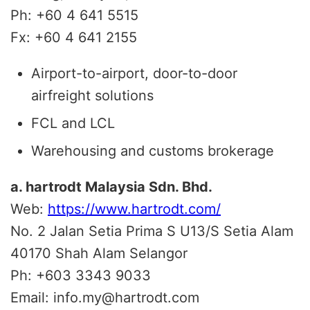
Ph: +60 4 641 5515
Fx: +60 4 641 2155
Airport-to-airport, door-to-door
airfreight solutions
FCL and LCL
Warehousing and customs brokerage
a. hartrodt Malaysia Sdn. Bhd.
Web:
https://www.hartrodt.com/
No. 2 Jalan Setia Prima S U13/S Setia Alam
40170
Shah Alam Selangor
Ph:
+603 3343 9033
Email:
info.my@hartrodt.com