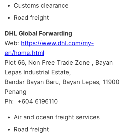
Customs clearance
Road freight
DHL Global Forwarding
Web:
https://www.dhl.com/my-
en/home.html
Plot 66, Non Free Trade Zone , Bayan
Lepas Industrial Estate,
Bandar Bayan Baru, Bayan Lepas, 11900
Penang
Ph:
+604 6196110
Air and ocean freight services
Road freight