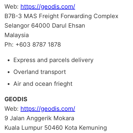
Web:
https://geodis.com/
B7B-3 MAS Freight Forwarding Complex
Selangor 64000 Darul Ehsan
Malaysia
Ph: +603 8787 1878
Express and parcels delivery
Overland transport
Air and ocean frieght
GEODIS
Web:
https://geodis.com/
9 Jalan Anggerik Mokara
Kuala Lumpur 50460
Kota Kemuning