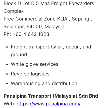
Block D Lot D 5 Mas Freight Forwarders
Complex
Free Commercial Zone KLIA , Sepang ,
Selangor, 64000, Malaysia
Ph: +60 4 642 1023
Freight transport by air, ocean, and
ground
White glove services
Reverse logistics
Warehousing and distribution
Panalpina Transport (Malaysia) Sdn Bhd
Web:
https://www.panalpina.com/