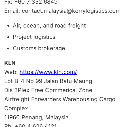
Fx: +60 7 352 6849
Email: contact.malaysia@kerrylogistics.com
Air, ocean, and road freight
Project logistics
Customs brokerage
KLN
Web:
https://www.kln.com/
Lot B-4 No 99 Jalan Batu Maung
Dis 3Plex Free Commerical Zone
Airfreight Forwarders Warehousing Cargo
Complex
11960 Penang, Malaysia
Ph: +60 4 626 4121