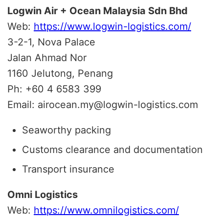
Logwin Air + Ocean Malaysia Sdn Bhd
Web:
https://www.logwin-logistics.com/
3-2-1, Nova Palace
Jalan Ahmad Nor
1160 Jelutong, Penang
Ph: +60 4 6583 399
Email: airocean.my@logwin-logistics.com
Seaworthy packing
Customs clearance and documentation
Transport insurance
Omni Logistics
Web:
https://www.omnilogistics.com/