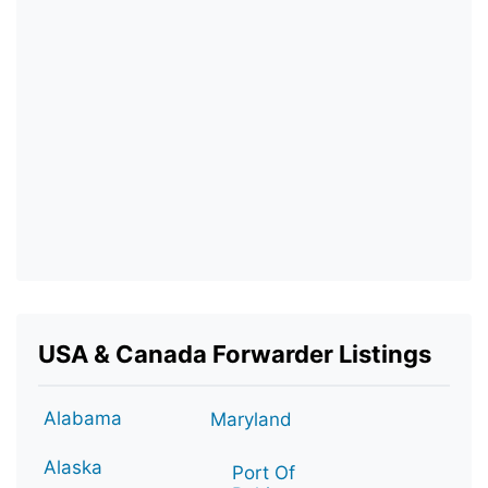
USA & Canada Forwarder Listings
Alabama
Maryland
Alaska
Port Of