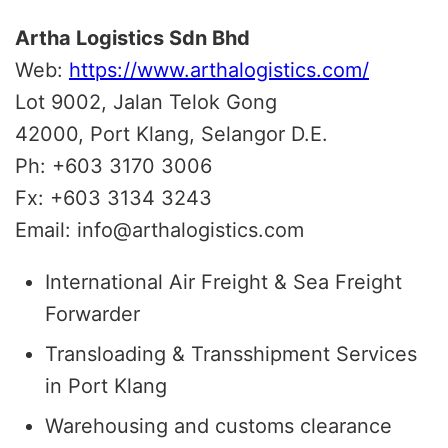
Artha Logistics Sdn Bhd
Web:
https://www.arthalogistics.com/
Lot 9002, Jalan Telok Gong
42000, Port Klang, Selangor D.E.
Ph: +603 3170 3006
Fx: +603 3134 3243
Email: info@arthalogistics.com
International Air Freight & Sea Freight
Forwarder
Transloading & Transshipment Services
in Port Klang
Warehousing and customs clearance