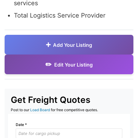
services
Total Logistics Service Provider
Add Your Listing
Edit Your Listing
Get Freight Quotes
Post to our
Load Board
for free competitive quotes.
Date
*