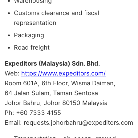
Warehousing
Customs clearance and fiscal
representation
Packaging
Road freight
Expeditors (Malaysia) Sdn. Bhd.
Web:
https://www.expeditors.com/
Room 601A, 6th Floor, Wisma Daiman,
64 Jalan Sulam, Taman Sentosa
Johor Bahru, Johor 80150 Malaysia
Ph: +60 7333 4155
Email: requests.johorbahru@expeditors.com