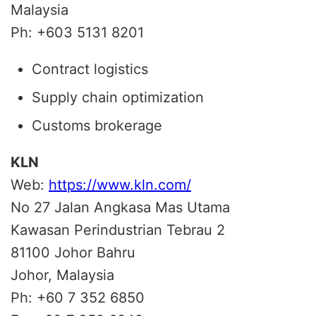
Malaysia
Ph: +603 5131 8201
Contract logistics
Supply chain optimization
Customs brokerage
KLN
Web:
https://www.kln.com/
No 27 Jalan Angkasa Mas Utama
Kawasan Perindustrian Tebrau 2
81100 Johor Bahru
Johor, Malaysia
Ph: +60 7 352 6850