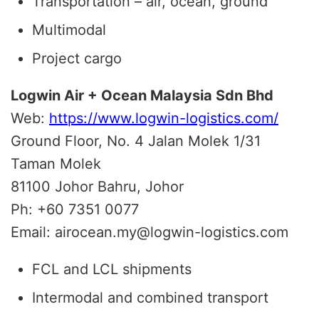
Transportation – air, ocean, ground
Multimodal
Project cargo
Logwin Air + Ocean Malaysia Sdn Bhd
Web:
https://www.logwin-logistics.com/
Ground Floor, No. 4 Jalan Molek 1/31
Taman Molek
81100 Johor Bahru, Johor
Ph: +60 7351 0077
Email: airocean.my@logwin-logistics.com
FCL and LCL shipments
Intermodal and combined transport