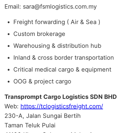
Email: sara@fsmlogistics.com.my
Freight forwarding ( Air & Sea )
Custom brokerage
Warehousing & distribution hub
Inland & cross border transportation
Critical medical cargo & equipment
OOG & project cargo
Transprompt Cargo Logistics SDN BHD
Web:
https://tclogisticsfreight.com/
230-A, Jalan Sungai Bertih
Taman Teluk Pulai