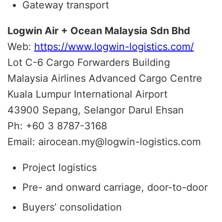
Gateway transport
Logwin Air + Ocean Malaysia Sdn Bhd
Web:
https://www.logwin-logistics.com/
Lot C-6 Cargo Forwarders Building
Malaysia Airlines Advanced Cargo Centre
Kuala Lumpur International Airport
43900 Sepang, Selangor Darul Ehsan
Ph: +60 3 8787-3168
Email: airocean.my@logwin-logistics.com
Project logistics
Pre- and onward carriage, door-to-door
Buyers’ consolidation