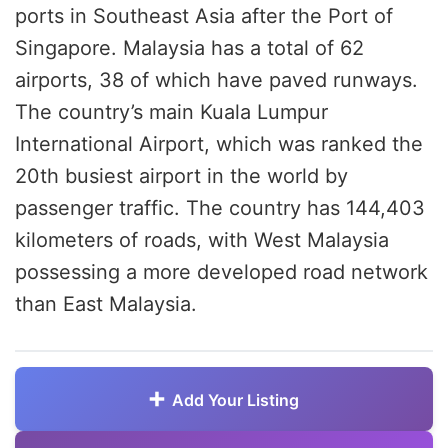
ports in Southeast Asia after the Port of
Singapore. Malaysia has a total of 62
airports, 38 of which have paved runways.
The country’s main Kuala Lumpur
International Airport, which was ranked the
20th busiest airport in the world by
passenger traffic. The country has 144,403
kilometers of roads, with West Malaysia
possessing a more developed road network
than East Malaysia.
Add Your Listing