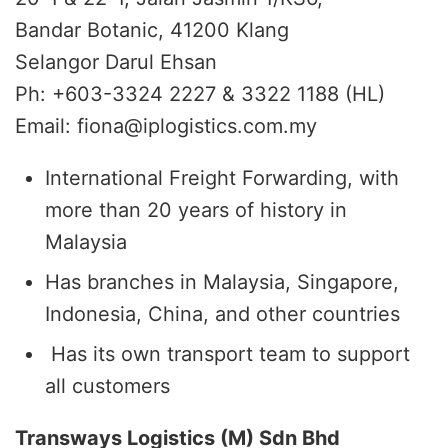
Bandar Botanic, 41200 Klang
Selangor Darul Ehsan
Ph: +603-3324 2227 & 3322 1188 (HL)
Email: fiona@iplogistics.com.my
International Freight Forwarding, with
more than 20 years of history in
Malaysia
Has branches in Malaysia, Singapore,
Indonesia, China, and other countries
Has its own transport team to support
all customers
Transways Logistics (M) Sdn Bhd