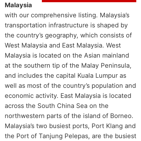
Malaysia
with our comprehensive listing. Malaysia’s
transportation infrastructure is shaped by
the country’s geography, which consists of
West Malaysia and East Malaysia. West
Malaysia is located on the Asian mainland
at the southern tip of the Malay Peninsula,
and includes the capital Kuala Lumpur as
well as most of the country’s population and
economic activity. East Malaysia is located
across the South China Sea on the
northwestern parts of the island of Borneo.
Malaysia’s two busiest ports, Port Klang and
the Port of Tanjung Pelepas, are the busiest