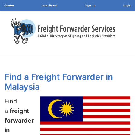
Load Board
Login
Find a Freight Forwarder in
Malaysia
Find
a
freight
forwarder
in