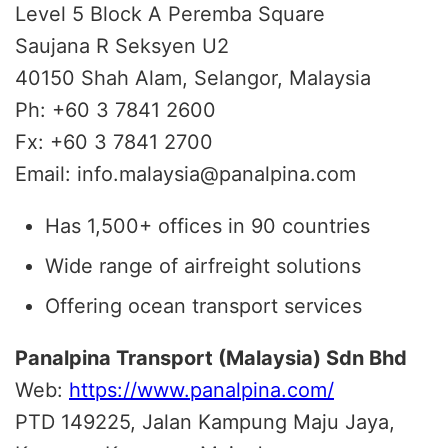
Level 5 Block A Peremba Square
Saujana R Seksyen U2
40150 Shah Alam, Selangor, Malaysia
Ph: +60 3 7841 2600
Fx: +60 3 7841 2700
Email: info.malaysia@panalpina.com
Has 1,500+ offices in 90 countries
Wide range of airfreight solutions
Offering ocean transport services
Panalpina Transport (Malaysia) Sdn Bhd
Web:
https://www.panalpina.com/
PTD 149225, Jalan Kampung Maju Jaya,