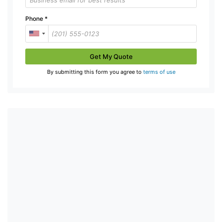
Phone
*
Get My Quote
By submitting this form you agree to
terms of use