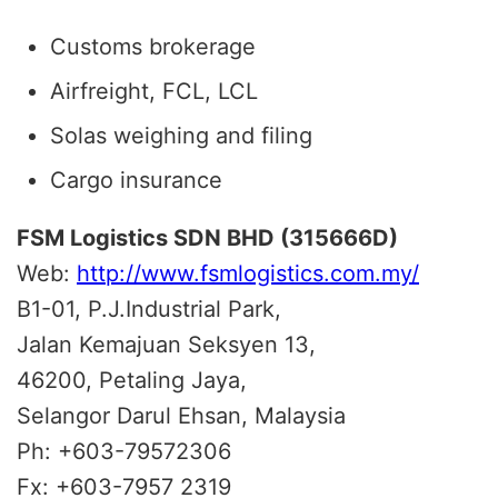
Customs brokerage
Airfreight, FCL, LCL
Solas weighing and filing
Cargo insurance
FSM Logistics SDN BHD (315666D)
Web:
http://www.fsmlogistics.com.my/
B1-01, P.J.Industrial Park,
Jalan Kemajuan Seksyen 13,
46200, Petaling Jaya,
Selangor Darul Ehsan, Malaysia
Ph: +603-79572306
Fx: +603-7957 2319