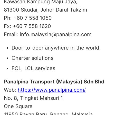
Kawasan Kampung Maju Jaya,
81300 Skudai, Johor Darul Takzim
Ph: +60 7 558 1050
Fx: +60 7 558 1620
Email: info.malaysia@panalpina.com
Door-to-door anywhere in the world
Charter solutions
FCL, LCL services
Panalpina Transport (Malaysia) Sdn Bhd
Web:
https://www.panalpina.com/
No. 8, Tingkat Mahsuri 1
One Square
11950 Bayan Baru, Penang, Malaysia