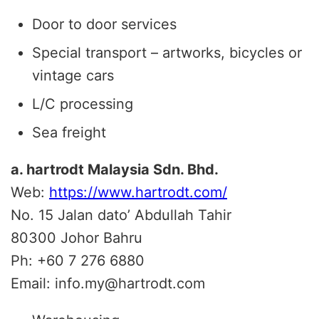
Door to door services
Special transport – artworks, bicycles or
vintage cars
L/C processing
Sea freight
a. hartrodt Malaysia Sdn. Bhd.
Web:
https://www.hartrodt.com/
No. 15 Jalan dato’ Abdullah Tahir
80300
Johor Bahru
Ph:
+60 7 276 6880
Email:
info.my@hartrodt.com