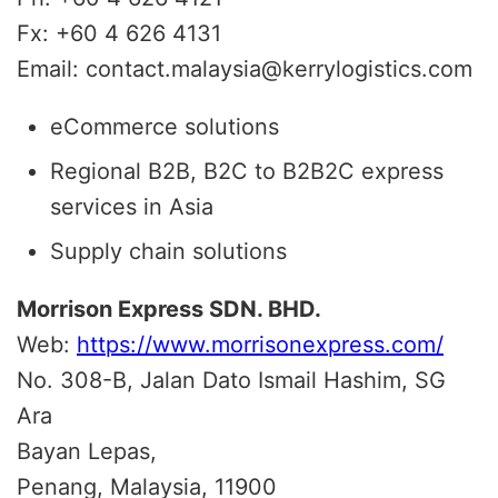
Fx: +60 4 626 4131
Email: contact.malaysia@kerrylogistics.com
eCommerce solutions
Regional B2B, B2C to B2B2C express
services in Asia
Supply chain solutions
Morrison Express SDN. BHD.
Web:
https://www.morrisonexpress.com/
No. 308-B, Jalan Dato Ismail Hashim, SG
Ara
Bayan Lepas,
Penang, Malaysia, 11900