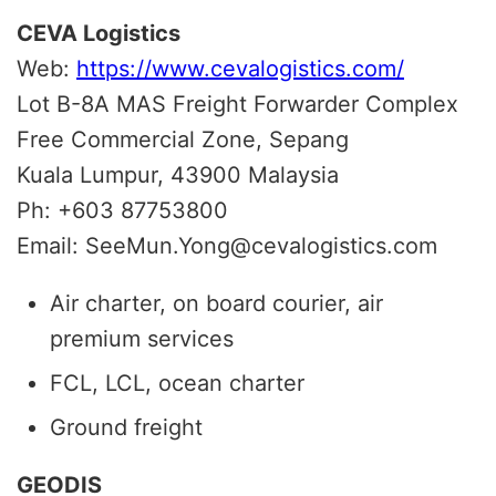
CEVA Logistics
Web:
https://www.cevalogistics.com/
Lot B-8A MAS Freight Forwarder Complex
Free Commercial Zone, Sepang
Kuala Lumpur, 43900 Malaysia
Ph: +603 87753800
Email: SeeMun.Yong@cevalogistics.com
Air charter, on board courier, air
premium services
FCL, LCL, ocean charter
Ground freight
GEODIS