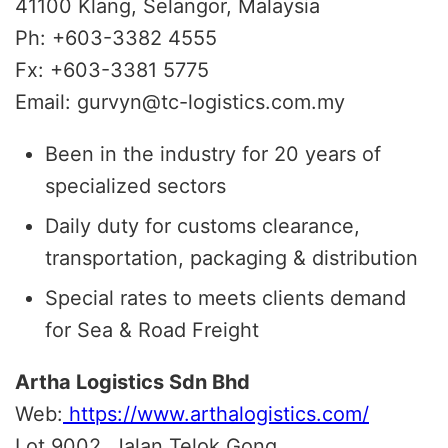
41100 Klang, Selangor, Malaysia
Ph: +603-3382 4555
Fx: +603-3381 5775
Email: gurvyn@tc-logistics.com.my
Been in the industry for 20 years of
specialized sectors
Daily duty for customs clearance,
transportation, packaging & distribution
Special rates to meets clients demand
for Sea & Road Freight
Artha Logistics Sdn Bhd
Web:
https://www.arthalogistics.com/
Lot 9002, Jalan Telok Gong