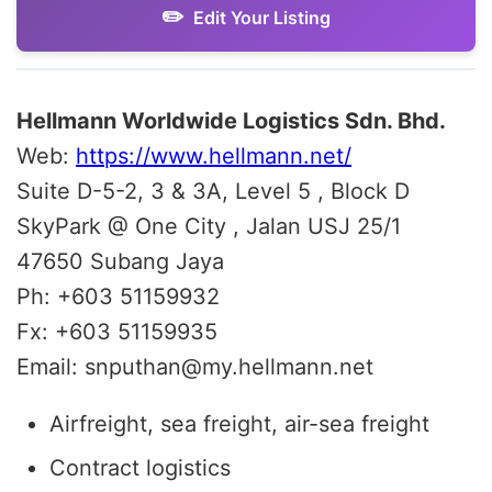
Edit Your Listing
Hellmann Worldwide Logistics Sdn. Bhd.
Web:
https://www.hellmann.net/
Suite D-5-2, 3 & 3A, Level 5 , Block D
SkyPark @ One City , Jalan USJ 25/1
47650 Subang Jaya
Ph: +603 51159932
Fx: +603 51159935
Email: snputhan@my.hellmann.net
Airfreight, sea freight, air-sea freight
Contract logistics