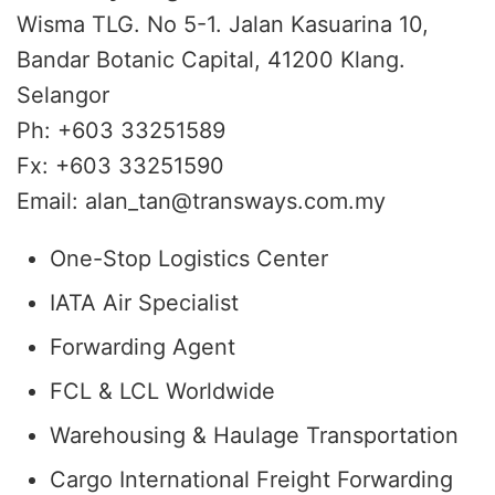
Wisma TLG. No 5-1. Jalan Kasuarina 10,
Bandar Botanic Capital, 41200 Klang.
Selangor
Ph: +603 33251589
Fx: +603 33251590
Email: alan_tan@transways.com.my
One-Stop Logistics Center
IATA Air Specialist
Forwarding Agent
FCL & LCL Worldwide
Warehousing & Haulage Transportation
Cargo International Freight Forwarding