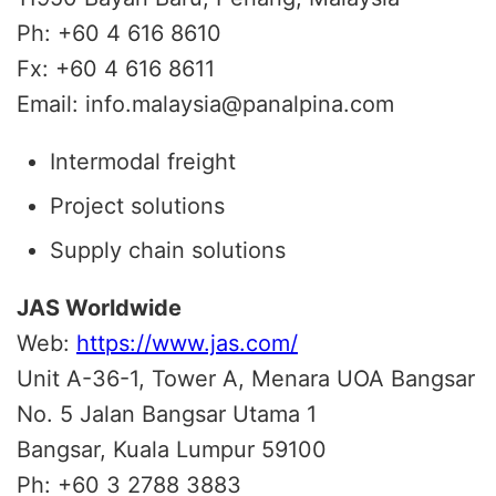
Ph: +60 4 616 8610
Fx: +60 4 616 8611
Email: info.malaysia@panalpina.com
Intermodal freight
Project solutions
Supply chain solutions
JAS Worldwide
Web:
https://www.jas.com/
Unit A-36-1, Tower A, Menara UOA Bangsar
No. 5 Jalan Bangsar Utama 1
Bangsar, Kuala Lumpur 59100
Ph: +60 3 2788 3883