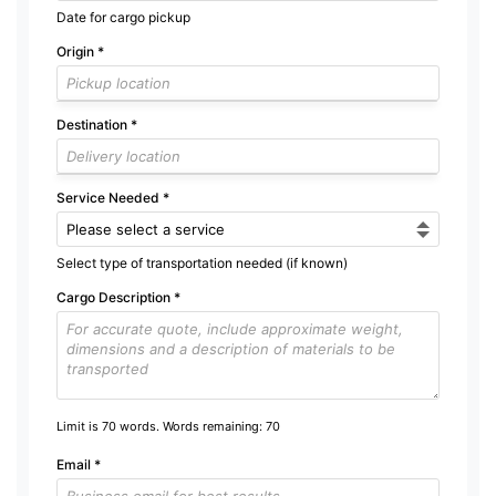
Date for cargo pickup
Origin
*
Destination
*
Service Needed
*
Select type of transportation needed (if known)
Cargo Description
*
Limit is 70 words. Words remaining:
70
Email
*