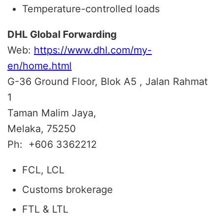
Temperature-controlled loads
DHL Global Forwarding
Web:
https://www.dhl.com/my-
en/home.html
G-36 Ground Floor, Blok A5 , Jalan Rahmat
1
Taman Malim Jaya,
Melaka, 75250
Ph:
+606 3362212
FCL, LCL
Customs brokerage
FTL & LTL